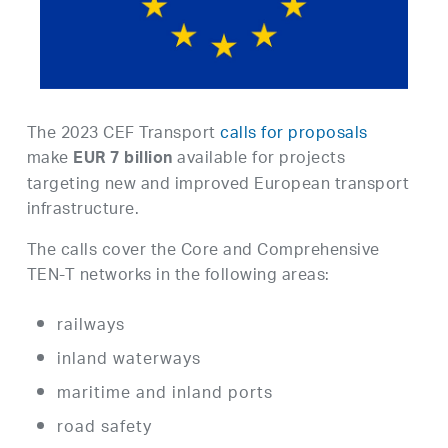
The 2023 CEF Transport
calls for proposals
make
available for projects
EUR 7 billion
targeting new and improved European transport
infrastructure.
The calls cover the Core and Comprehensive
TEN-T networks in the following areas:
railways
inland waterways
maritime and inland ports
road safety