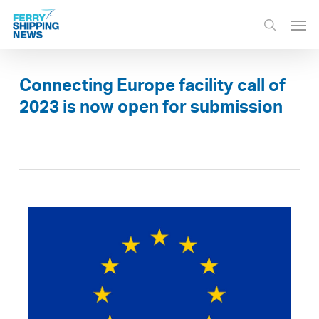
Skip
Men
to
search
main
content
Connecting Europe facility call of
2023 is now open for submission