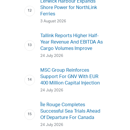
Lerwick Harbour Expands
Shore Power for NorthLink
Ferries
3 August 2026
Tallink Reports Higher Half-
Year Revenue And EBITDA As
Cargo Volumes Improve
24 July 2026
MSC Group Reinforces
Support For GNV With EUR
400 Million Capital Injection
24 July 2026
Île Rouge Completes
Successful Sea Trials Ahead
Of Departure For Canada
24 July 2026