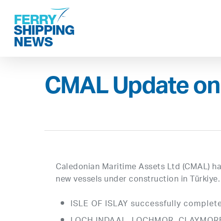
Skip
to
main
content
CMAL Update on
Caledonian Maritime Assets Ltd (CMAL) has
new vessels under construction in Türkiye.
ISLE OF ISLAY successfully complete