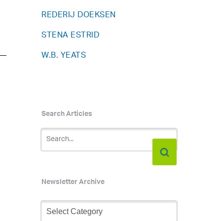
REDERIJ DOEKSEN
STENA ESTRID
W.B. YEATS
Search Articles
Newsletter Archive
Newsletter
Archive