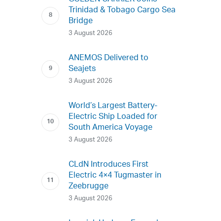
Trinidad & Tobago Cargo Sea
Bridge
3 August 2026
ANEMOS Delivered to
Seajets
3 August 2026
World’s Largest Battery-
Electric Ship Loaded for
South America Voyage
3 August 2026
CLdN Introduces First
Electric 4×4 Tugmaster in
Zeebrugge
3 August 2026