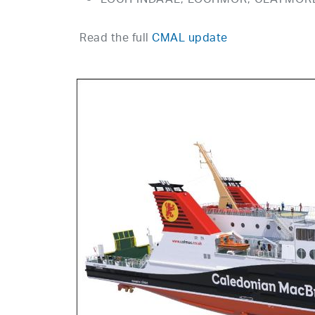
LOCH INDAAL, LOCHMOR, CLAYMORE to
Read the full
CMAL update