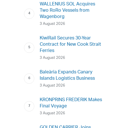
WALLENIUS SOL Acquires
Two RoRo Vessels from
Wagenborg
3 August 2026
KiwiRail Secures 30-Year
Contract for New Cook Strait
Ferries
3 August 2026
Baleària Expands Canary
Islands Logistics Business
3 August 2026
KRONPRINS FREDERIK Makes
Final Voyage
3 August 2026
GOLDEN CARRIER Joins