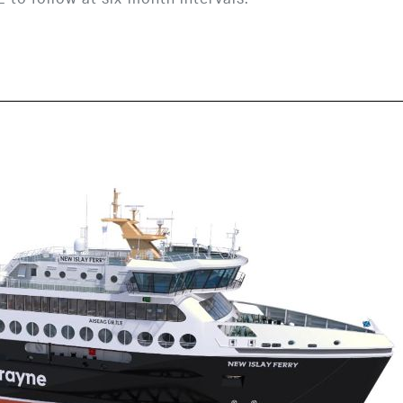
 follow at six-month intervals.