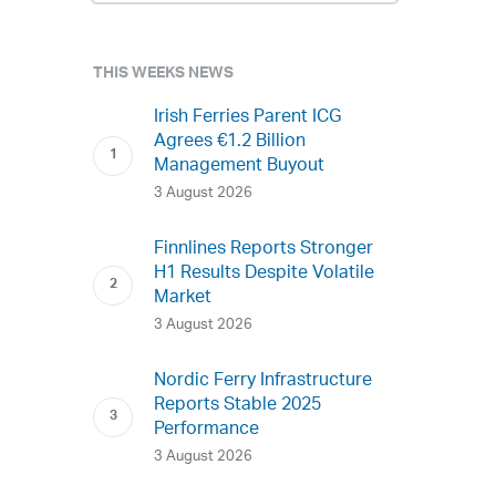
THIS WEEKS NEWS
Irish Ferries Parent ICG
Agrees €1.2 Billion
Management Buyout
3 August 2026
Finnlines Reports Stronger
H1 Results Despite Volatile
Market
3 August 2026
Nordic Ferry Infrastructure
Reports Stable 2025
Performance
3 August 2026