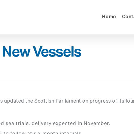
Home
Cont
 New Vessels
 updated the Scottish Parliament on progress of its fou
d sea trials; delivery expected in November.