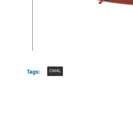
CMAL
Tags: