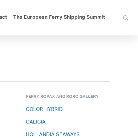
searc
act
The European Ferry Shipping Summit
FERRY, ROPAX AND RORO GALLERY
r
COLOR HYBRID
GALICIA
HOLLANDIA SEAWAYS