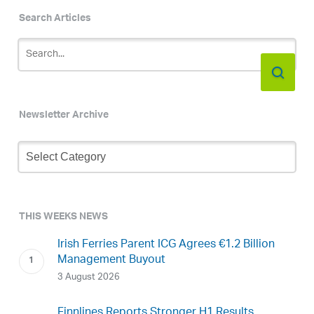
Search Articles
Newsletter Archive
Newsletter
Archive
THIS WEEKS NEWS
Irish Ferries Parent ICG Agrees €1.2 Billion
Management Buyout
3 August 2026
Finnlines Reports Stronger H1 Results