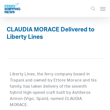
Skip
Men
to
search
main
content
CLAUDIA MORACE Delivered to
Liberty Lines
Liberty Lines, the ferry company based in
Trapani and owned by Ettore Morace and his
family, has taken delivery of the seventh
hybrid high-speed craft built by Astilleros
Armon (Vigo, Spain), named CLAUDIA
MORACE.