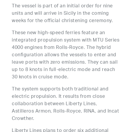
The vessel is part of an initial order for nine
units and will arrive in Sicily in the coming
weeks for the official christening ceremony.
These new high-speed ferries feature an
integrated propulsion system with MTU Series
4000 engines from Rolls-Royce. The hybrid
configuration allows the vessels to enter and
leave ports with zero emissions. They can sail
up to 8 knots in full-electric mode and reach
30 knots in cruise mode.
The system supports both traditional and
electric propulsion. It results from close
collaboration between Liberty Lines,
Astilleros Armon, Rolls-Royce, RINA, and Incat
Crowther.
Liberty Lines plans to order six additional