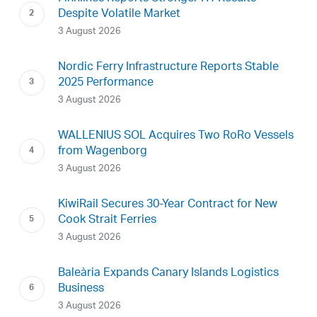
Despite Volatile Market
3 August 2026
Nordic Ferry Infrastructure Reports Stable
2025 Performance
3 August 2026
WALLENIUS SOL Acquires Two RoRo Vessels
from Wagenborg
3 August 2026
KiwiRail Secures 30-Year Contract for New
Cook Strait Ferries
3 August 2026
Baleària Expands Canary Islands Logistics
Business
3 August 2026