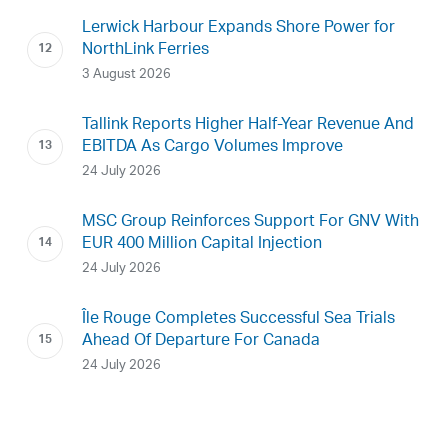
Lerwick Harbour Expands Shore Power for
NorthLink Ferries
3 August 2026
Tallink Reports Higher Half-Year Revenue And
EBITDA As Cargo Volumes Improve
24 July 2026
MSC Group Reinforces Support For GNV With
EUR 400 Million Capital Injection
24 July 2026
Île Rouge Completes Successful Sea Trials
Ahead Of Departure For Canada
24 July 2026