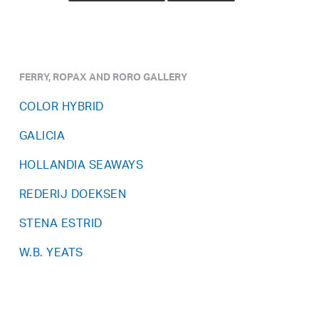
FERRY, ROPAX AND RORO GALLERY
COLOR HYBRID
GALICIA
HOLLANDIA SEAWAYS
REDERIJ DOEKSEN
STENA ESTRID
W.B. YEATS