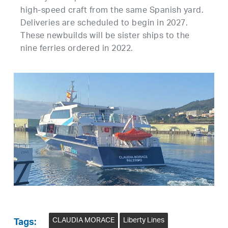
high-speed craft from the same Spanish yard.
Deliveries are scheduled to begin in 2027.
These newbuilds will be sister ships to the
nine ferries ordered in 2022.
CLAUDIA MORACE
Liberty Lines
Tags: