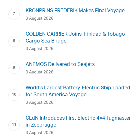
KRONPRINS FREDERIK Makes Final Voyage
3 August 2026
GOLDEN CARRIER Joins Trinidad & Tobago
Cargo Sea Bridge
3 August 2026
ANEMOS Delivered to Seajets
3 August 2026
World’s Largest Battery-Electric Ship Loaded
for South America Voyage
3 August 2026
CLdN Introduces First Electric 4×4 Tugmaster
in Zeebrugge
3 August 2026