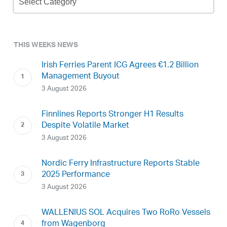
Archive
THIS WEEKS NEWS
Irish Ferries Parent ICG Agrees €1.2 Billion
Management Buyout
3 August 2026
Finnlines Reports Stronger H1 Results
Despite Volatile Market
3 August 2026
Nordic Ferry Infrastructure Reports Stable
2025 Performance
3 August 2026
WALLENIUS SOL Acquires Two RoRo Vessels
from Wagenborg