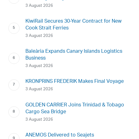
3 August 2026
KiwiRail Secures 30-Year Contract for New
Cook Strait Ferries
3 August 2026
Baleària Expands Canary Islands Logistics
Business
3 August 2026
KRONPRINS FREDERIK Makes Final Voyage
3 August 2026
GOLDEN CARRIER Joins Trinidad & Tobago
Cargo Sea Bridge
3 August 2026
ANEMOS Delivered to Seajets