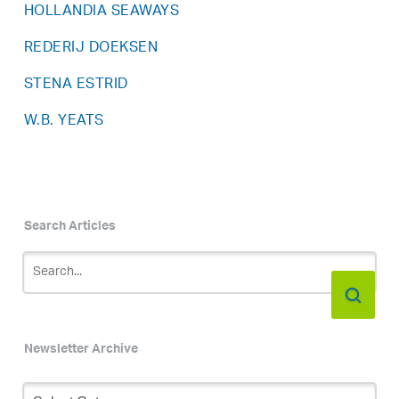
HOLLANDIA SEAWAYS
REDERIJ DOEKSEN
STENA ESTRID
W.B. YEATS
Search Articles
Newsletter Archive
Newsletter