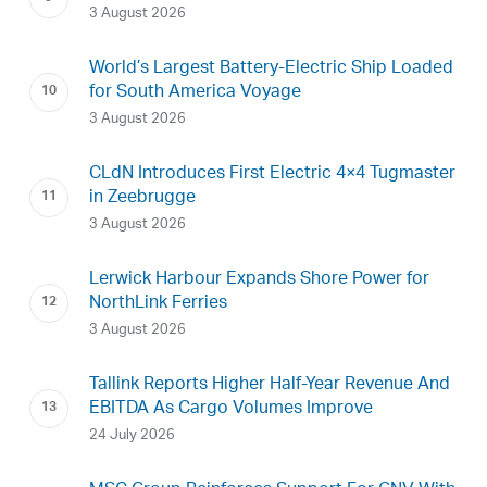
3 August 2026
World’s Largest Battery-Electric Ship Loaded
for South America Voyage
3 August 2026
CLdN Introduces First Electric 4×4 Tugmaster
in Zeebrugge
3 August 2026
Lerwick Harbour Expands Shore Power for
NorthLink Ferries
3 August 2026
Tallink Reports Higher Half-Year Revenue And
EBITDA As Cargo Volumes Improve
24 July 2026