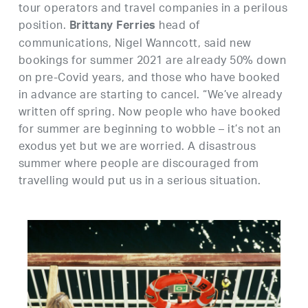
tour operators and travel companies in a perilous
position.
head of
Brittany Ferries
communications, Nigel Wanncott, said new
bookings for summer 2021 are already 50% down
on pre-Covid years, and those who have booked
in advance are starting to cancel. “We’ve already
written off spring. Now people who have booked
for summer are beginning to wobble – it’s not an
exodus yet but we are worried. A disastrous
summer where people are discouraged from
travelling would put us in a serious situation.