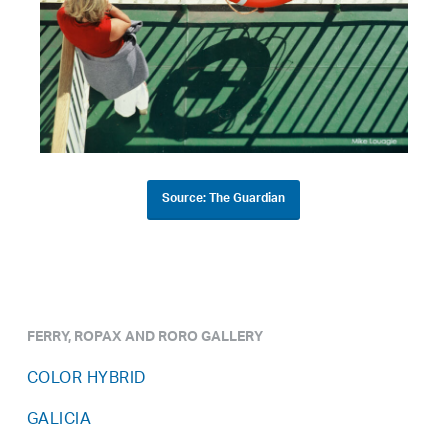
Source: The Guardian
FERRY, ROPAX AND RORO GALLERY
COLOR HYBRID
GALICIA