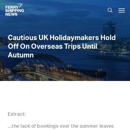
Skip
Men
to
search
main
content
Cautious UK Holidaymakers Hold
Off On Overseas Trips Until
Autumn
Extract:
…the lack of bookings over the summer leaves