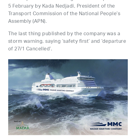
5 February by Kada Nedjadi, President of the
Transport Commission of the National People’s
Assembly (APN).
The last thing published by the company was a
storm warning, saying ‘safety first’ and ‘departure
of 27/1 Cancelled’.