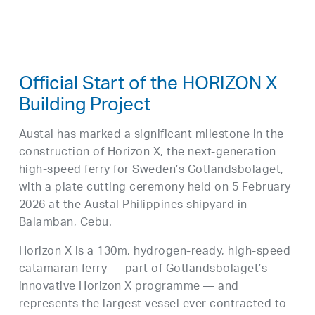
Official Start of the HORIZON X
Building Project
Austal has marked a significant milestone in the
construction of Horizon X, the next-generation
high-speed ferry for Sweden’s Gotlandsbolaget,
with a plate cutting ceremony held on 5 February
2026 at the Austal Philippines shipyard in
Balamban, Cebu.
Horizon X is a 130m, hydrogen-ready, high-speed
catamaran ferry — part of Gotlandsbolaget’s
innovative Horizon X programme — and
represents the largest vessel ever contracted to