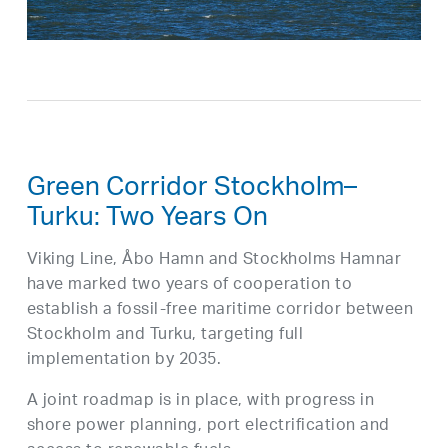
Green Corridor Stockholm–
Turku: Two Years On
Viking Line, Åbo Hamn and Stockholms Hamnar
have marked two years of cooperation to
establish a fossil-free maritime corridor between
Stockholm and Turku, targeting full
implementation by 2035.
A joint roadmap is in place, with progress in
shore power planning, port electrification and