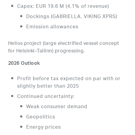
Capex: EUR 19.6 M (4.1% of revenue)
Dockings (GABRIELLA, VIKING XPRS)
Emission allowances
Helios project (large electrified vessel concept
for Helsinki–Tallinn) progressing.
2026 Outlook
Profit before tax expected on par with or
slightly better than 2025
Continued uncertainty:
Weak consumer demand
Geopolitics
Energy prices