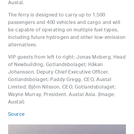
Austal.
The ferry is designed to carry up to 1,500
passengers and 400 vehicles and cargo and will
be capable of operating on multiple fuel types,
including future hydrogen and other low-emission
alternatives.
VIP guests from left to right: Jonas Moberg, Head
of Newbuilding, Gotlandsbolaget; Håkan
Johansson, Deputy Chief Executive Officer,
Gotlandsbolaget; Paddy Gregg, CEO, Austal
Limited; Björn Nilsson, CEO, Gotlandsbolaget;
Wayne Murray, President, Austal Asia. (Image:
Austal)
Source