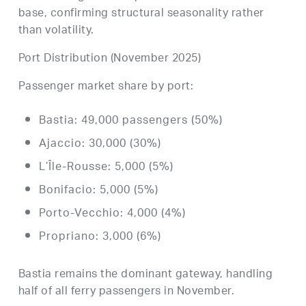
base, confirming structural seasonality rather
than volatility.
Port Distribution (November 2025)
Passenger market share by port:
Bastia: 49,000 passengers (50%)
Ajaccio: 30,000 (30%)
L’Île-Rousse: 5,000 (5%)
Bonifacio: 5,000 (5%)
Porto-Vecchio: 4,000 (4%)
Propriano: 3,000 (6%)
Bastia remains the dominant gateway, handling
half of all ferry passengers in November.