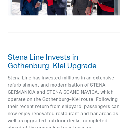
Stena Line Invests in
Gothenburg–Kiel Upgrade
Stena Line has invested millions in an extensive
refurbishment and modernisation of STENA
GERMANICA and STENA SCANDINAVICA, which
operate on the Gothenburg–Kiel route. Following
their recent return from shipyard, passengers can
now enjoy renovated restaurant and bar areas as
well as upgraded outdoor decks, completed