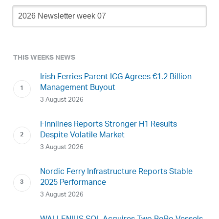
Newsletter
Archive
THIS WEEKS NEWS
Irish Ferries Parent ICG Agrees €1.2 Billion
Management Buyout
3 August 2026
Finnlines Reports Stronger H1 Results
Despite Volatile Market
3 August 2026
Nordic Ferry Infrastructure Reports Stable
2025 Performance
3 August 2026