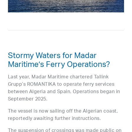
Stormy Waters for Madar
Maritime’s Ferry Operations?
Last year, Madar Maritime chartered Tallink
Grupp’s ROMANTIKA to operate ferry services
between Algeria and Spain. Operations began in
September 2025.
The vessel is now sailing off the Algerian coast,
reportedly awaiting further instructions.
The suspension of crossings was made public on