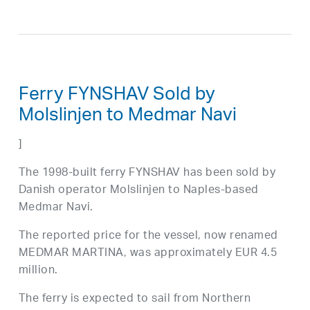
Ferry FYNSHAV Sold by
Molslinjen to Medmar Navi
]
The 1998-built ferry FYNSHAV has been sold by
Danish operator Molslinjen to Naples-based
Medmar Navi.
The reported price for the vessel, now renamed
MEDMAR MARTINA, was approximately EUR 4.5
million.
The ferry is expected to sail from Northern