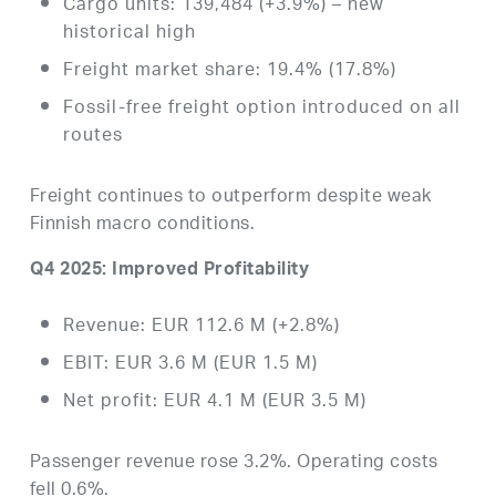
Cargo units: 139,484 (+3.9%) – new
historical high
Freight market share: 19.4% (17.8%)
Fossil-free freight option introduced on all
routes
Freight continues to outperform despite weak
Finnish macro conditions.
Q4 2025: Improved Profitability
Revenue: EUR 112.6 M (+2.8%)
EBIT: EUR 3.6 M (EUR 1.5 M)
Net profit: EUR 4.1 M (EUR 3.5 M)
Passenger revenue rose 3.2%. Operating costs
fell 0.6%.