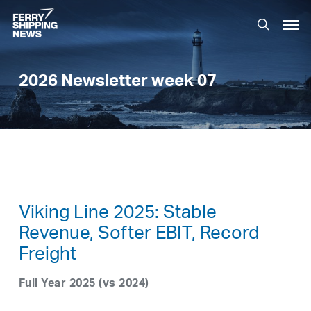
Skip
Men
to
search
main
content
2026 Newsletter week 07
Viking Line 2025: Stable
Revenue, Softer EBIT, Record
Freight
Full Year 2025 (vs 2024)