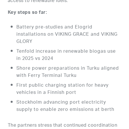
access to renewable fuels.
Key steps so far:
Battery pre-studies and Elogrid
installations on VIKING GRACE and VIKING
GLORY
Tenfold increase in renewable biogas use
in 2025 vs 2024
Shore power preparations in Turku aligned
with Ferry Terminal Turku
First public charging station for heavy
vehicles in a Finnish port
Stockholm advancing port electricity
supply to enable zero emissions at berth
The partners stress that continued coordination