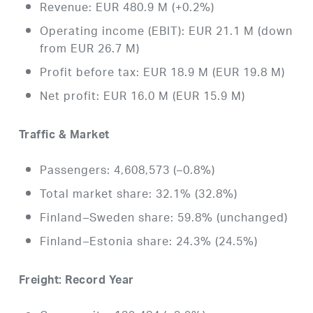
Revenue: EUR 480.9 M (+0.2%)
Operating income (EBIT): EUR 21.1 M (down
from EUR 26.7 M)
Profit before tax: EUR 18.9 M (EUR 19.8 M)
Net profit: EUR 16.0 M (EUR 15.9 M)
Traffic & Market
Passengers: 4,608,573 (–0.8%)
Total market share: 32.1% (32.8%)
Finland–Sweden share: 59.8% (unchanged)
Finland–Estonia share: 24.3% (24.5%)
Freight: Record Year