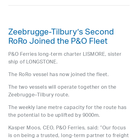
Zeebrugge-Tilbury’s Second
RoRo Joined the P&O Fleet
P&O Ferries long-term charter LISMORE, sister
ship of LONGSTONE.
The RoRo vessel has now joined the fleet.
The two vessels will operate together on the
Zeebrugge–Tilbury route.
The weekly lane metre capacity for the route has
the potential to be uplifted by 9000m.
Kasper Moos, CEO, P&O Ferries, said: “Our focus
is on being a trusted, long-term partner to freight