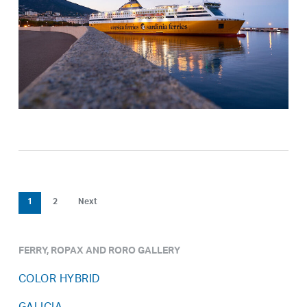
1
2
Next
FERRY, ROPAX AND RORO GALLERY
COLOR HYBRID