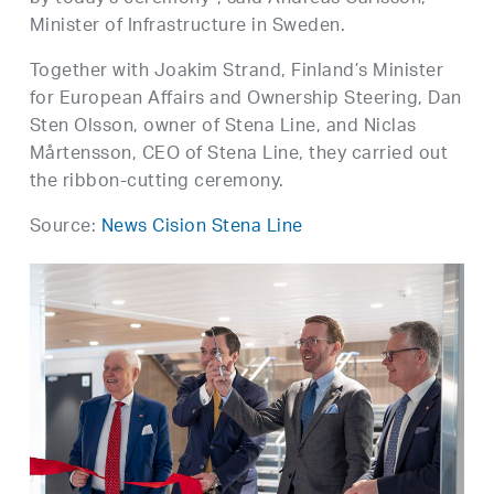
Minister of Infrastructure in Sweden.
Together with Joakim Strand, Finland’s Minister
for European Affairs and Ownership Steering, Dan
Sten Olsson, owner of Stena Line, and Niclas
Mårtensson, CEO of Stena Line, they carried out
the ribbon-cutting ceremony.
Source:
News Cision Stena Line