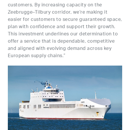
customers. By increasing capacity on the
Zeebrugge–Tilbury corridor, we’re making it
easier for customers to secure guaranteed space,
plan with confidence and support their growth.
This investment underlines our determination to
offer a service that is dependable, competitive
and aligned with evolving demand across key
European supply chains.”