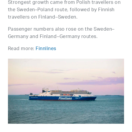
Strongest growth came from Polish travellers on
the Sweden–Poland route, followed by Finnish
travellers on Finland–Sweden.
Passenger numbers also rose on the Sweden–
Germany and Finland–Germany routes.
Read more:
Finnlines