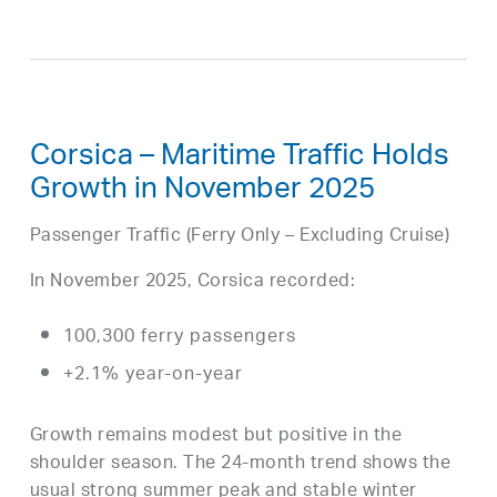
Corsica – Maritime Traffic Holds
Growth in November 2025
Passenger Traffic (Ferry Only – Excluding Cruise)
In November 2025, Corsica recorded:
100,300 ferry passengers
+2.1% year-on-year
Growth remains modest but positive in the
shoulder season. The 24-month trend shows the
usual strong summer peak and stable winter