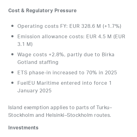
Cost & Regulatory Pressure
Operating costs FY: EUR 328.6 M (+1.7%)
Emission allowance costs: EUR 4.5 M (EUR
3.1 M)
Wage costs +2.8%, partly due to Birka
Gotland staffing
ETS phase-in increased to 70% in 2025
FuelEU Maritime entered into force 1
January 2025
Island exemption applies to parts of Turku–
Stockholm and Helsinki–Stockholm routes.
Investments