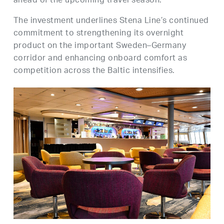
ahead of the upcoming travel season.
The investment underlines Stena Line’s continued
commitment to strengthening its overnight
product on the important Sweden–Germany
corridor and enhancing onboard comfort as
competition across the Baltic intensifies.