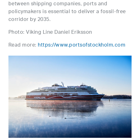
between shipping companies, ports and
policymakers is essential to deliver a fossil-free
corridor by 2035.
Photo: Viking Line Daniel Eriksson
Read more:
https://www.portsofstockholm.com