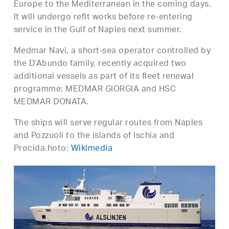
Europe to the Mediterranean in the coming days.
It will undergo refit works before re-entering
service in the Gulf of Naples next summer.
Medmar Navi, a short-sea operator controlled by
the D’Abundo family, recently acquired two
additional vessels as part of its fleet renewal
programme: MEDMAR GIORGIA and HSC
MEDMAR DONATA.
The ships will serve regular routes from Naples
and Pozzuoli to the islands of Ischia and
Procida.hoto:
Wikimedia