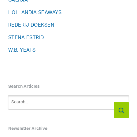
GALICIA
HOLLANDIA SEAWAYS
REDERIJ DOEKSEN
STENA ESTRID
W.B. YEATS
Search Articles
Newsletter Archive