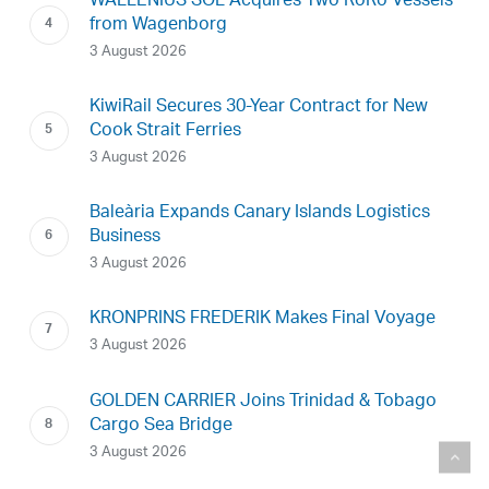
WALLENIUS SOL Acquires Two RoRo Vessels
from Wagenborg
3 August 2026
KiwiRail Secures 30-Year Contract for New
Cook Strait Ferries
3 August 2026
Baleària Expands Canary Islands Logistics
Business
3 August 2026
KRONPRINS FREDERIK Makes Final Voyage
3 August 2026
GOLDEN CARRIER Joins Trinidad & Tobago
Cargo Sea Bridge
3 August 2026