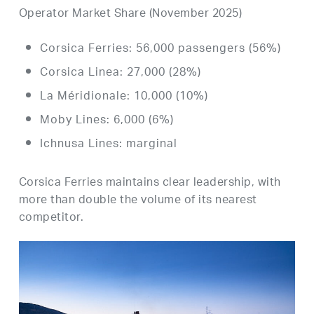
Operator Market Share (November 2025)
Corsica Ferries: 56,000 passengers (56%)
Corsica Linea: 27,000 (28%)
La Méridionale: 10,000 (10%)
Moby Lines: 6,000 (6%)
Ichnusa Lines: marginal
Corsica Ferries maintains clear leadership, with
more than double the volume of its nearest
competitor.