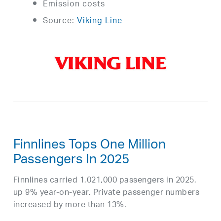
Emission costs
Source:
Viking Line
Finnlines Tops One Million
Passengers In 2025
Finnlines carried 1,021,000 passengers in 2025,
up 9% year-on-year. Private passenger numbers
increased by more than 13%.