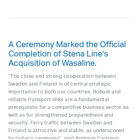
A Ceremony Marked the Official
Completion of Stena Line’s
Acquisition of Wasaline.
“The close and strong cooperation between
Sweden and Finland is of central strategic
importance to both our countries. Robust and
reliable transport links are a fundamental
prerequisite for a competitive business sector as
well as for strengthened preparedness and
security. Ferry traffic between Sweden and
Finland is attractive and viable, as underscored
by today’s ceremony”, said Andreas Carlsson,