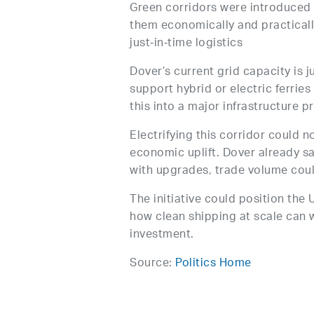
Green corridors were introduced 
them economically and practically
just‑in‑time logistics
Dover’s current grid capacity is jus
support hybrid or electric ferrie
this into a major infrastructure p
Electrifying this corridor could n
economic uplift. Dover already s
with upgrades, trade volume could
The initiative could position the
how clean shipping at scale can
investment.
Source:
Politics Home