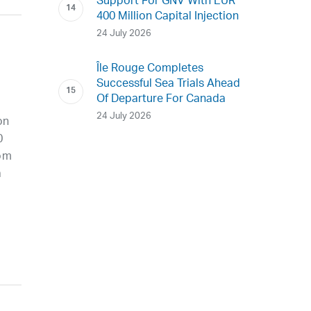
Support For GNV With EUR
400 Million Capital Injection
24 July 2026
Île Rouge Completes
Successful Sea Trials Ahead
Of Departure For Canada
24 July 2026
on
0
rom
a