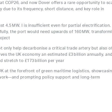
at COP26, and now Dover offers a rare opportunity to sc
 due to its frequency, short distance, and key role in
t 4.5 MW. I is insufficient even for partial electrification.
s fully, the port would need upwards of 160 MW, transform
roject
ot only help decarbonise a critical trade artery but also o
aves the UK economy an estimated £3 billion annually, an
 stretch to £173 billion per year
 UK at the forefront of green maritime logistics, showcasi
 work—and prompting policy support and long-term