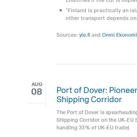
countries if the cut is impl
“Finland is practically an i
other transport depends on 
Sources:
yle.fi
and
Omni Ekonomi 
AUG
Port of Dover: Pionee
08
Shipping Corridor
The Port of Dover is spearheading
Shipping Corridor on the UK–EU S
handling 33 % of UK–EU trade)