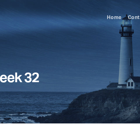
Home
Cont
eek 32