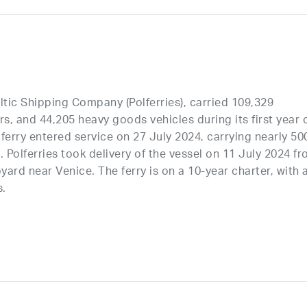
tic Shipping Company (Polferries), carried 109,329
, and 44,205 heavy goods vehicles during its first year 
ferry entered service on 27 July 2024, carrying nearly 50
Polferries took delivery of the vessel on 11 July 2024 f
yard near Venice. The ferry is on a 10-year charter, with 
s.