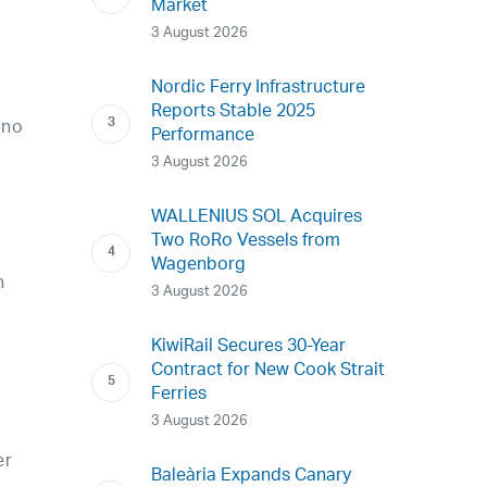
Market
3 August 2026
Nordic Ferry Infrastructure
Reports Stable 2025
 no
Performance
3 August 2026
WALLENIUS SOL Acquires
Two RoRo Vessels from
Wagenborg
n
3 August 2026
KiwiRail Secures 30-Year
Contract for New Cook Strait
Ferries
3 August 2026
er
Baleària Expands Canary