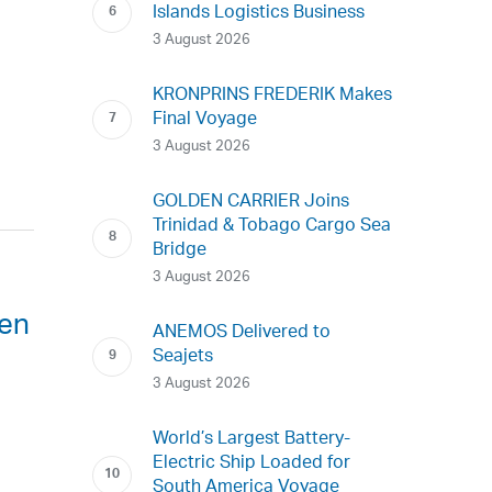
Islands Logistics Business
3 August 2026
KRONPRINS FREDERIK Makes
Final Voyage
3 August 2026
GOLDEN CARRIER Joins
Trinidad & Tobago Cargo Sea
Bridge
3 August 2026
een
ANEMOS Delivered to
Seajets
3 August 2026
World’s Largest Battery-
Electric Ship Loaded for
South America Voyage