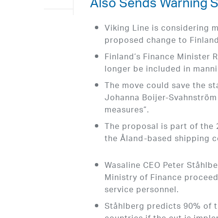
Also Sends Warning S
Viking Line is considering 
proposed change to Finland’
Finland’s Finance Minister 
longer be included in mann
The move could save the sta
Johanna Boijer-Svahnström c
measures”.
The proposal is part of the
the Åland-based shipping 
Wasaline CEO Peter Ståhlber
Ministry of Finance proceed
service personnel.
Ståhlberg predicts 90% of t