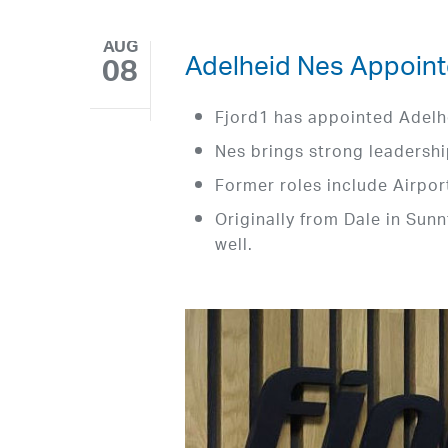
AUG
Adelheid Nes Appoint
08
Fjord1 has appointed Adelh
Nes brings strong leadershi
Former roles include Airpor
Originally from Dale in Sunn
well.