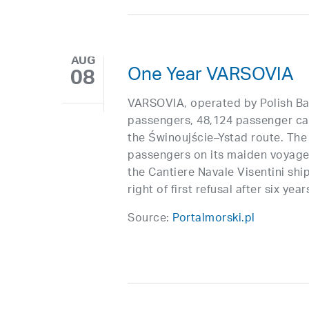
AUG
One Year VARSOVIA
08
VARSOVIA, operated by Polish Bal
passengers, 48,124 passenger cars
the Świnoujście–Ystad route. The 
passengers on its maiden voyage. 
the Cantiere Navale Visentini ship
right of first refusal after six year
Source:
Portalmorski.pl