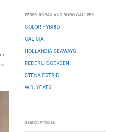
FERRY, ROPAX AND RORO GALLERY
COLOR HYBRID
GALICIA
HOLLANDIA SEAWAYS
en.
REDERIJ DOEKSEN
rld
STENA ESTRID
W.B. YEATS
Search Articles