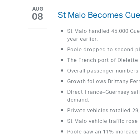
AUG
St Malo Becomes Guer
08
St Malo handled 45,000 Gue
year earlier.
Poole dropped to second pl
The French port of Dielette
Overall passenger numbers 
Growth follows Brittany Fe
Direct France–Guernsey sail
demand.
Private vehicles totalled 29
St Malo vehicle traffic rose
Poole saw an 11% increase i