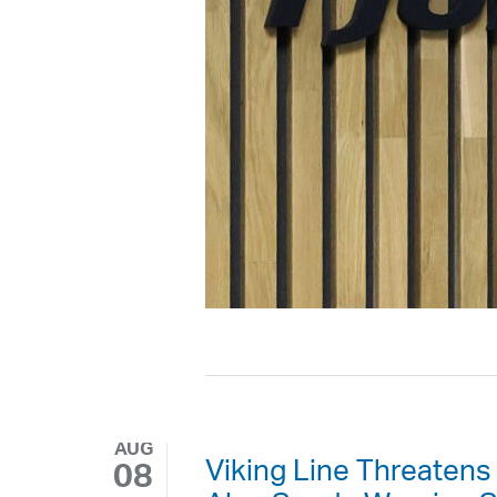
AUG
Viking Line Threatens
08