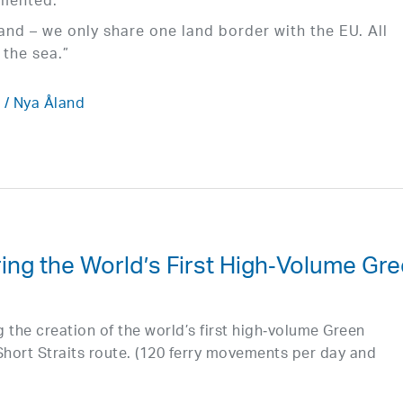
emented.
sland – we only share one land border with the EU. All
the sea.”
/ Nya Åland
ring the World’s First High‑Volume Gr
 the creation of the world’s first high‑volume Green
hort Straits route. (120 ferry movements per day and