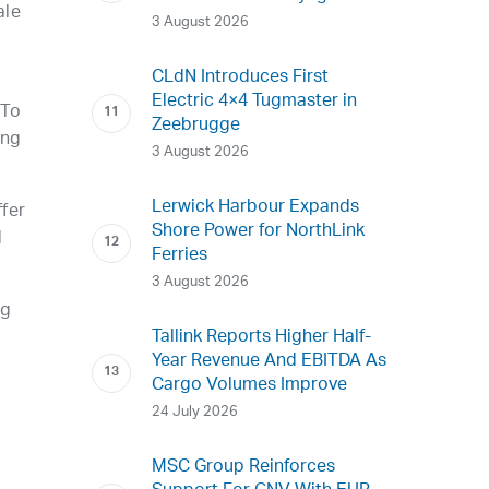
ale
3 August 2026
CLdN Introduces First
Electric 4×4 Tugmaster in
 To
Zeebrugge
ing
3 August 2026
Lerwick Harbour Expands
ffer
Shore Power for NorthLink
d
Ferries
3 August 2026
ng
Tallink Reports Higher Half-
Year Revenue And EBITDA As
Cargo Volumes Improve
24 July 2026
MSC Group Reinforces