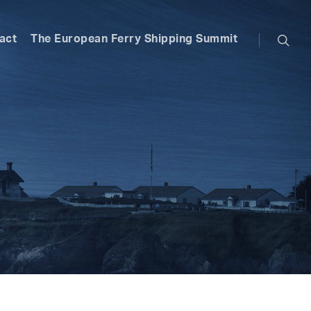
searc
act
The European Ferry Shipping Summit