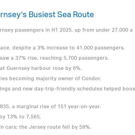
nsey’s Busiest Sea Route
rnsey passengers in H1 2025, up from under 27,000 a
ace, despite a 3% increase to 41,000 passengers.
 saw a 37% rise, reaching 5,700 passengers.
at Guernsey harbour rose by 6%.
rries becoming majority owner of Condor.
ings and new day-trip-friendly schedules helped boos
,835, a marginal rise of 151 year-on-year.
 by 13% to 7,565.
n cars; the Jersey route fell by 59%.