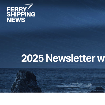
Skip
to
main
content
2025 Newsletter w