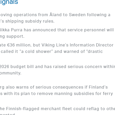
ignals
moving operations from Åland to Sweden following a
s shipping subsidy rules.
Riikka Purra has announced that service personnel will
ing support.
te €36 million, but Viking Line’s Information Director
alled it “a cold shower” and warned of “drastic
 2026 budget bill and has raised serious concern withi
community.
g also warns of serious consequences if Finland’s
s with its plan to remove manning subsidies for ferry
he Finnish-flagged merchant fleet could reflag to oth