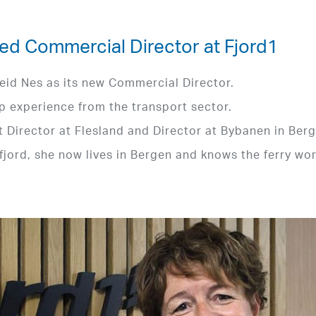
ed Commercial Director at Fjord1
eid Nes as its new Commercial Director.
p experience from the transport sector.
t Director at Flesland and Director at Bybanen in Berg
fjord, she now lives in Bergen and knows the ferry wo