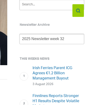
Newsletter Archive
Newsletter
Archive
THIS WEEKS NEWS
Irish Ferries Parent ICG
Agrees €1.2 Billion
Management Buyout
3 August 2026
Finnlines Reports Stronger
H1 Results Despite Volatile