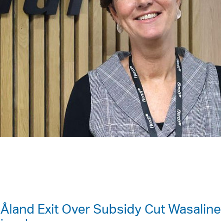
 Åland Exit Over Subsidy Cut Wasaline