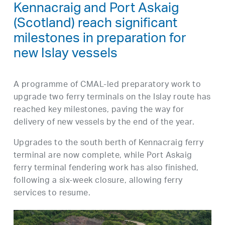
Kennacraig and Port Askaig
(Scotland) reach significant
milestones in preparation for
new Islay vessels
A programme of CMAL-led preparatory work to
upgrade two ferry terminals on the Islay route has
reached key milestones, paving the way for
delivery of new vessels by the end of the year.
Upgrades to the south berth of Kennacraig ferry
terminal are now complete, while Port Askaig
ferry terminal fendering work has also finished,
following a six-week closure, allowing ferry
services to resume.