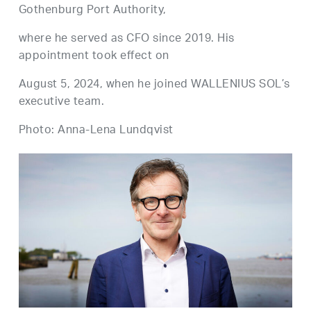
Gothenburg Port Authority,
where he served as CFO since 2019. His
appointment took effect on
August 5, 2024, when he joined WALLENIUS SOL’s
executive team.
Photo: Anna-Lena Lundqvist