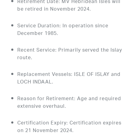
Retirement Date: MV Hebridean Isles will
be retired in November 2024.
Service Duration: In operation since
December 1985.
Recent Service: Primarily served the Islay
route.
Replacement Vessels: ISLE OF ISLAY and
LOCH INDAAL.
Reason for Retirement: Age and required
extensive overhaul.
Certification Expiry: Certification expires
on 21 November 2024.