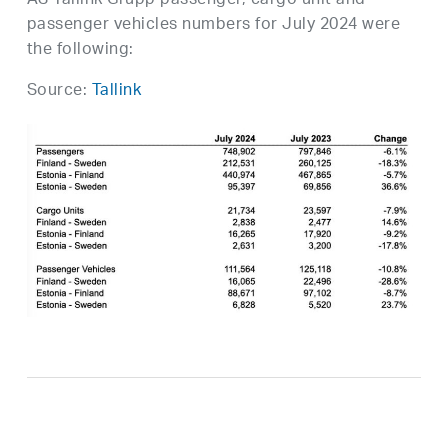
AS Tallink Grupp passenger, cargo unit and
passenger vehicles numbers for July 2024 were
the following:
Source:
Tallink