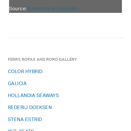
Source:
Echandia on Linkedin
FERRY, ROPAX AND RORO GALLERY
COLOR HYBRID
GALICIA
HOLLANDIA SEAWAYS
REDERIJ DOEKSEN
STENA ESTRID