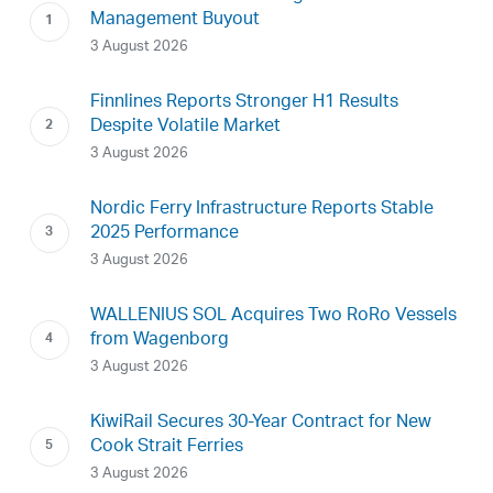
Management Buyout
3 August 2026
Finnlines Reports Stronger H1 Results
Despite Volatile Market
3 August 2026
Nordic Ferry Infrastructure Reports Stable
2025 Performance
3 August 2026
WALLENIUS SOL Acquires Two RoRo Vessels
from Wagenborg
3 August 2026
KiwiRail Secures 30-Year Contract for New
Cook Strait Ferries
3 August 2026