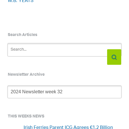
W.B. YEATS
Search Articles
Newsletter Archive
Newsletter
Archive
THIS WEEKS NEWS
Irish Ferries Parent ICG Agrees €1.2 Billion