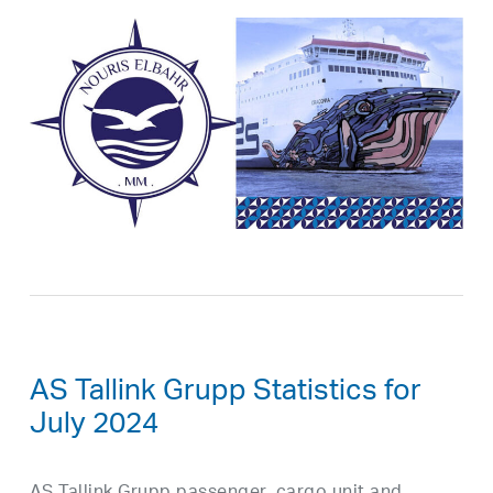
AS Tallink Grupp Statistics for
July 2024