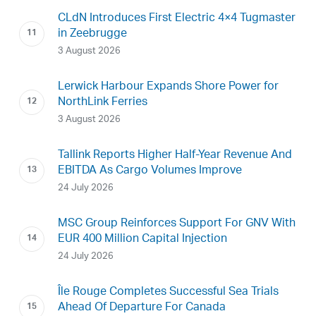
CLdN Introduces First Electric 4×4 Tugmaster
in Zeebrugge
3 August 2026
Lerwick Harbour Expands Shore Power for
NorthLink Ferries
3 August 2026
Tallink Reports Higher Half-Year Revenue And
EBITDA As Cargo Volumes Improve
24 July 2026
MSC Group Reinforces Support For GNV With
EUR 400 Million Capital Injection
24 July 2026
Île Rouge Completes Successful Sea Trials
Ahead Of Departure For Canada