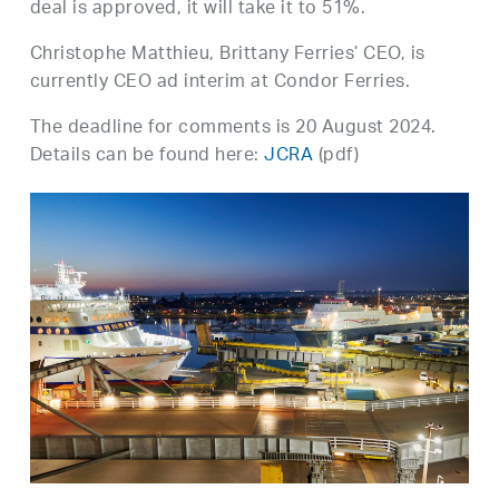
deal is approved, it will take it to 51%.
Christophe Matthieu, Brittany Ferries’ CEO, is
currently CEO ad interim at Condor Ferries.
The deadline for comments is 20 August 2024.
Details can be found here:
JCRA
(pdf)