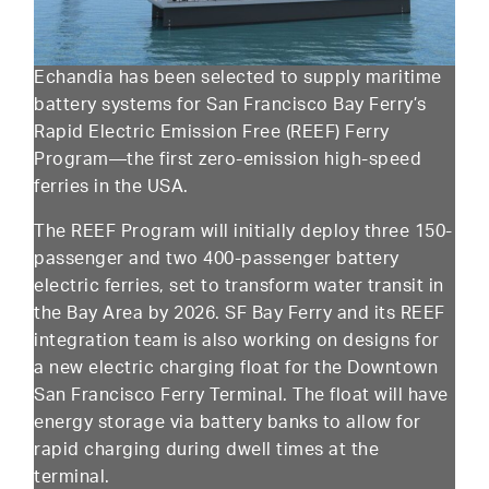
Echandia has been selected to supply maritime
battery systems for San Francisco Bay Ferry’s
Rapid Electric Emission Free (REEF) Ferry
Program—the first zero-emission high-speed
ferries in the USA.
The REEF Program will initially deploy three 150-
passenger and two 400-passenger battery
electric ferries, set to transform water transit in
the Bay Area by 2026. SF Bay Ferry and its REEF
integration team is also working on designs for
a new electric charging float for the Downtown
San Francisco Ferry Terminal. The float will have
energy storage via battery banks to allow for
rapid charging during dwell times at the
terminal.