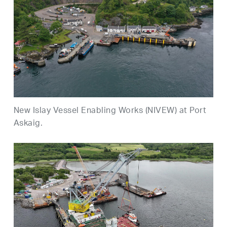
New Islay Vessel Enabling Works (NIVEW) at Port
Askaig.