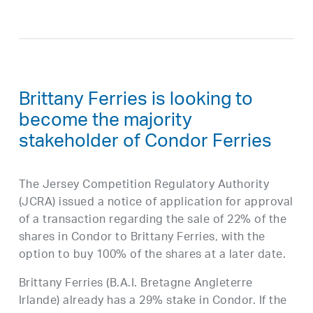
Brittany Ferries is looking to
become the majority
stakeholder of Condor Ferries
The Jersey Competition Regulatory Authority
(JCRA) issued a notice of application for approval
of a transaction regarding the sale of 22% of the
shares in Condor to Brittany Ferries, with the
option to buy 100% of the shares at a later date.
Brittany Ferries (B.A.I. Bretagne Angleterre
Irlande) already has a 29% stake in Condor. If the