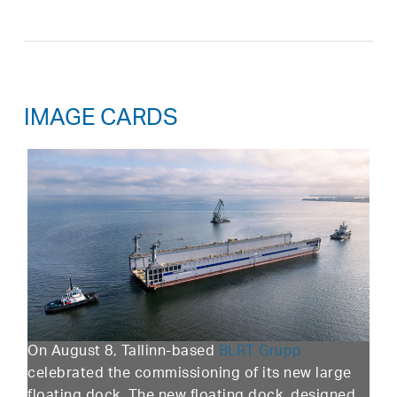
IMAGE CARDS
On August 8, Tallinn-based
BLRT Grupp
celebrated the commissioning of its new large
floating dock. The new floating dock, designed