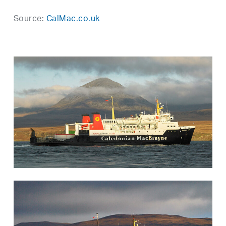
Source:
CalMac.co.uk