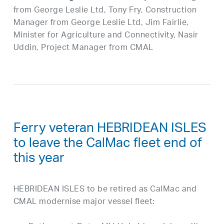
from George Leslie Ltd, Tony Fry, Construction
Manager from George Leslie Ltd, Jim
Fairlie
,
Minister for Agriculture and Connectivity, Nasir
Uddin, Project Manager from CMAL
Ferry veteran HEBRIDEAN ISLES
to leave the CalMac fleet end of
this year
HEBRIDEAN ISLES to be retired as CalMac and
CMAL modernise major vessel fleet: