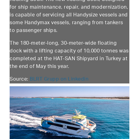
for ship maintenance, repair, and modernization,
is capable of servicing all Handysize vessels and
some Handymax vessels, ranging from tankers
to passenger ships.
The 180-meter-long, 30-meter-wide floating
dock with a lifting capacity of 10,000 tonnes was
completed at the HAT-SAN Shipyard in Turkey at
the end of May this year.
Source:
BLRT Grupp on Linkedin