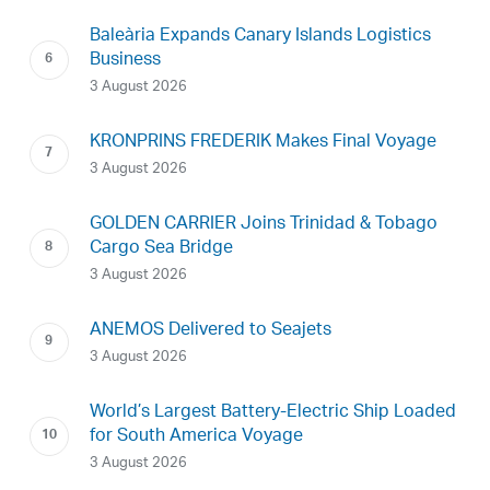
Baleària Expands Canary Islands Logistics
Business
3 August 2026
KRONPRINS FREDERIK Makes Final Voyage
3 August 2026
GOLDEN CARRIER Joins Trinidad & Tobago
Cargo Sea Bridge
3 August 2026
ANEMOS Delivered to Seajets
3 August 2026
World’s Largest Battery-Electric Ship Loaded
for South America Voyage
3 August 2026