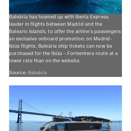
Baleària has teamed up with Iberia Express,
leader in flights between Madrid and the
Balearic Islands, to offer the airline’s passengers
an exclusive onboard promotion: on Madrid-
Ibiza flights, Baleària ship tickets can now be
purchased for the Ibiza – Formentera route at a
lower rate than on the website.
Source:
Baleària