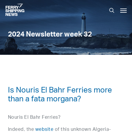
Skip
Men
to
search
main
content
2024 Newsletter week 32
Is Nouris El Bahr Ferries more
than a fata morgana?
Nouris El Bahr Ferries?
Indeed, the
website
of this unknown Algeria-