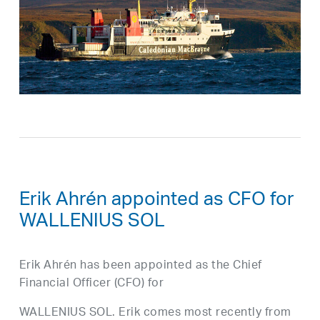
Erik Ahrén appointed as CFO for
WALLENIUS SOL
Erik Ahrén has been appointed as the Chief
Financial Officer (CFO) for
WALLENIUS SOL. Erik comes most recently from