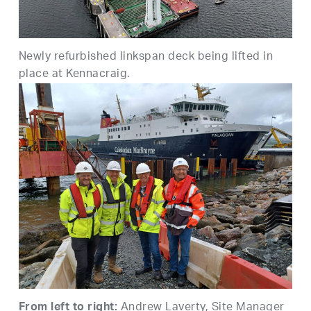
Newly refurbished linkspan deck being lifted in
place at
Kennacraig
.
Andrew Laverty, Site Manager
From left to right: