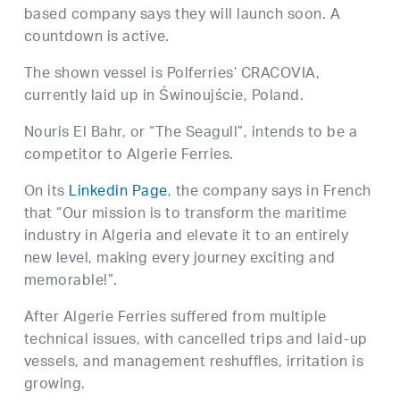
based company says they will launch soon. A
countdown is active.
The shown vessel is Polferries’ CRACOVIA,
currently laid up in Świnoujście, Poland.
Nouris El Bahr, or “The Seagull”, intends to be a
competitor to Algerie Ferries.
On its
Linkedin Page
, the company says in French
that “Our mission is to transform the maritime
industry in Algeria and elevate it to an entirely
new level, making every journey exciting and
memorable!”.
After Algerie Ferries suffered from multiple
technical issues, with cancelled trips and laid-up
vessels, and management reshuffles, irritation is
growing.