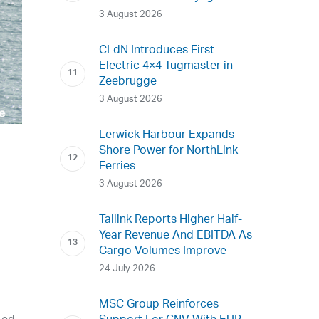
3 August 2026
CLdN Introduces First
Electric 4×4 Tugmaster in
Zeebrugge
3 August 2026
Lerwick Harbour Expands
Shore Power for NorthLink
Ferries
3 August 2026
Tallink Reports Higher Half-
Year Revenue And EBITDA As
Cargo Volumes Improve
24 July 2026
MSC Group Reinforces