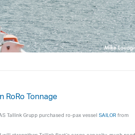
 In RoRo Tonnage
of AS Tallink Grupp purchased ro-pax vessel
SAILOR
from