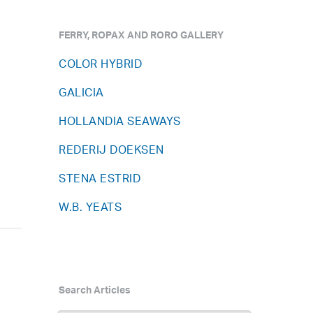
FERRY, ROPAX AND RORO GALLERY
COLOR HYBRID
GALICIA
HOLLANDIA SEAWAYS
REDERIJ DOEKSEN
STENA ESTRID
W.B. YEATS
Search Articles