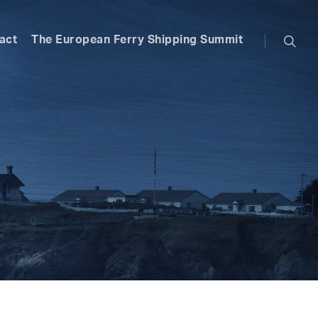
searc
act
The European Ferry Shipping Summit