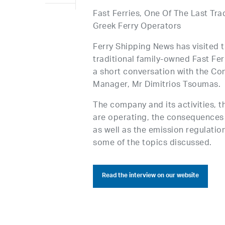
Fast Ferries, One Of The Last Tra
Greek Ferry Operators
Ferry Shipping News has visited 
traditional family-owned Fast Fe
a short conversation with the C
Manager, Mr Dimitrios Tsoumas.
The company and its activities, t
are operating, the consequences
as well as the emission regulatio
some of the topics discussed.
Read the interview on our website