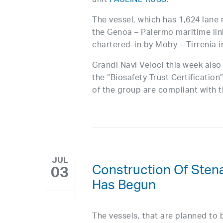
unit
PAULINE RUSS
.
The vessel, which has 1,624 lane 
the Genoa – Palermo maritime li
chartered-in by Moby – Tirrenia in
Grandi Navi Veloci this week als
the “Biosafety Trust Certificatio
of the group are compliant with
JUL
Construction Of Stena
03
Has Begun
The vessels, that are planned to b