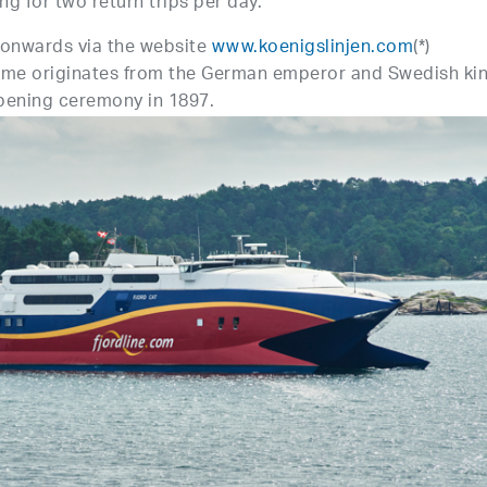
ng for two return trips per day.
onwards via the website
www.koenigslinjen.com
(*)
 name originates from the German emperor and Swedish ki
opening ceremony in 1897.