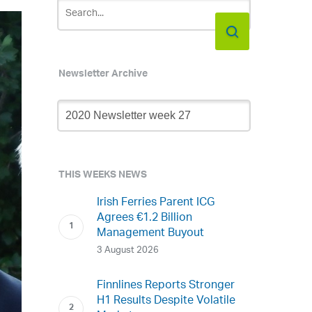
Newsletter Archive
Newsletter
Archive
THIS WEEKS NEWS
Irish Ferries Parent ICG
Agrees €1.2 Billion
Management Buyout
3 August 2026
Finnlines Reports Stronger
H1 Results Despite Volatile