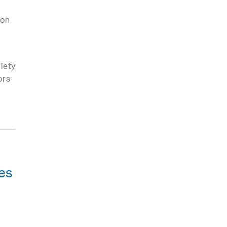
 on
iety
ors
ies