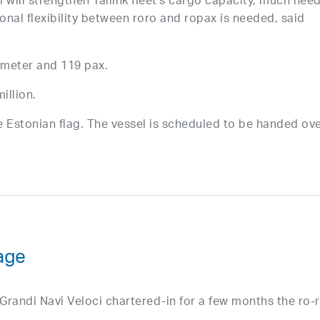
 will strengthen Tallink fleet’s cargo capacity, much nee
nal flexibility between roro and ropax is needed, said
 meter and 119 pax.
illion.
he Estonian flag. The vessel is scheduled to be handed ov
age
andi Navi Veloci chartered-in for a few months the ro-