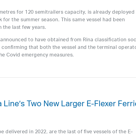
metres for 120 semitrailers capacity, is already deployed
nk for the summer season. This same vessel had been
 the last few years.
o announced to have obtained from Rina classification soc
n” confirming that both the vessel and the terminal operat
 the Covid emergency measures.
 Line’s Two New Larger E-Flexer Ferr
e delivered in 2022, are the last of five vessels of the E-