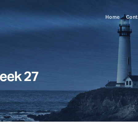
Home
Cont
eek 27