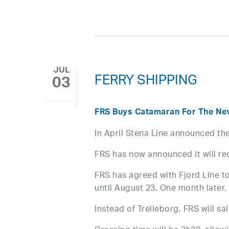
JUL
FERRY SHIPPING
03
FRS Buys Catamaran For The New 
In April Stena Line announced the
FRS has now announced it will reo
FRS has agreed with Fjord Line to
until August 23. One month later, 
Instead of Trelleborg, FRS will sai