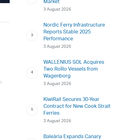
Market
3 August 2026
Nordic Ferry Infrastructure
Reports Stable 2025
Performance
3 August 2026
WALLENIUS SOL Acquires
Two RoRo Vessels from
Wagenborg
.
3 August 2026
KiwiRail Secures 30-Year
Contract for New Cook Strait
e
Ferries
3 August 2026
Baleària Expands Canary