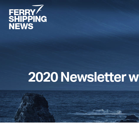
Skip
to
main
content
2020 Newsletter w