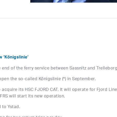
‘Königslinie’
 end of the ferry service between Sassnitz and Trelleborg
pen the so-called Königslinie (*) in September.
 acquire its HSC FJORD CAT. It will operate for Fjord Lin
FRS will start its new operation.
l to Ystad.