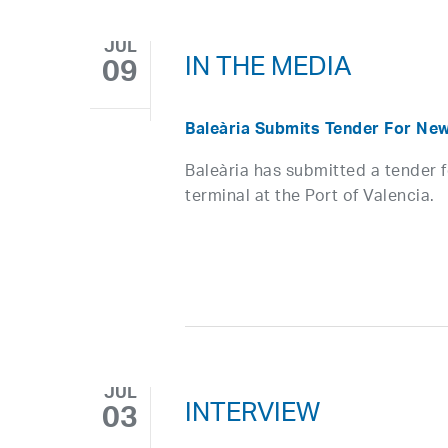
JUL
IN THE MEDIA
09
Baleària Submits Tender For New
Baleària has submitted a tender 
terminal at the Port of Valencia.
JUL
INTERVIEW
03