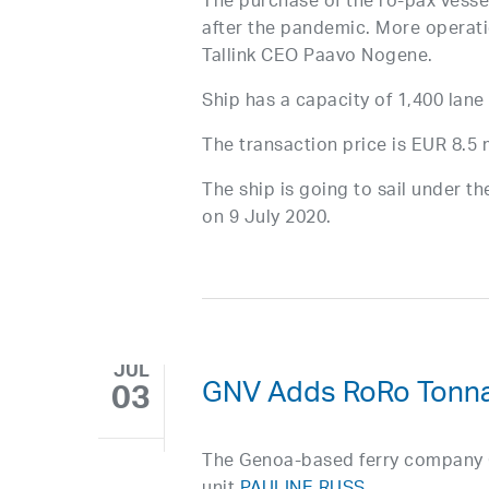
The purchase of the ro-pax vessel
after the pandemic. More operatio
Tallink CEO Paavo Nogene.
Ship has a capacity of 1,400 lane
The transaction price is EUR 8.5 m
The ship is going to sail under t
on 9 July 2020.
JUL
GNV Adds RoRo Tonn
03
The Genoa-based ferry company Gr