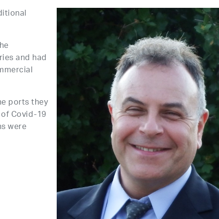
ditional
the
rries and had
ommercial
he ports they
 of Covid-19
ns were