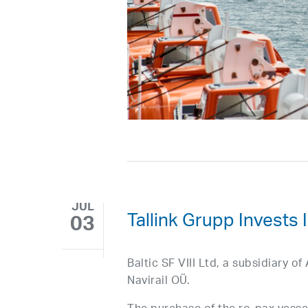
JUL
Tallink Grupp Invests
03
Baltic SF VIII Ltd, a subsidiary 
Navirail OÜ.