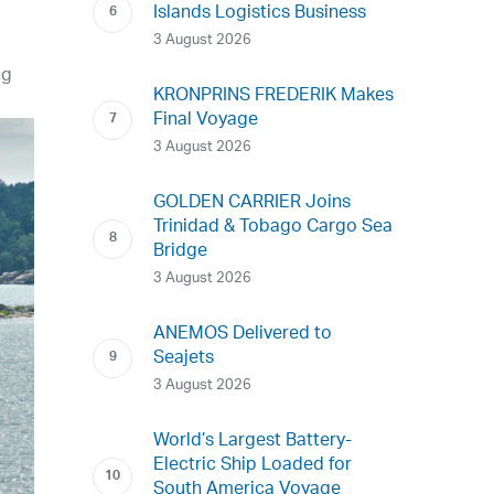
Islands Logistics Business
3 August 2026
ng
KRONPRINS FREDERIK Makes
Final Voyage
3 August 2026
GOLDEN CARRIER Joins
Trinidad & Tobago Cargo Sea
Bridge
3 August 2026
ANEMOS Delivered to
Seajets
3 August 2026
World’s Largest Battery-
Electric Ship Loaded for
South America Voyage