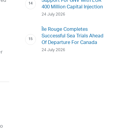
ded
Support For GNV With EUR
400 Million Capital Injection
24 July 2026
Île Rouge Completes
Successful Sea Trials Ahead
Of Departure For Canada
24 July 2026
er
ro