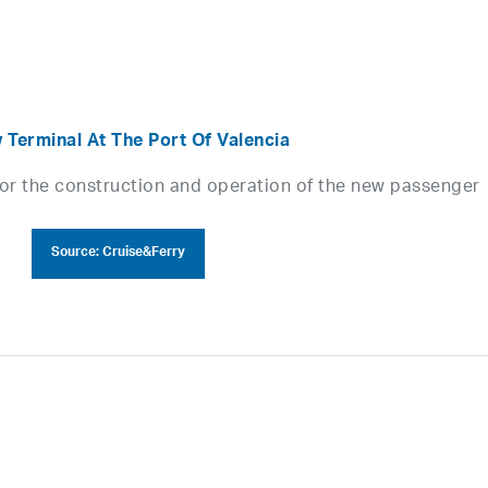
 Terminal At The Port Of Valencia
for the construction and operation of the new passenger
Source: Cruise&Ferry