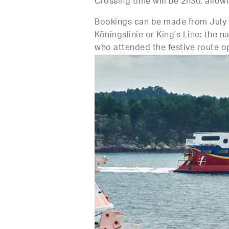
Crossing time will be 2h30, allowi
Bookings can be made from July 
Köningslinie or King’s Line: the
who attended the festive route 