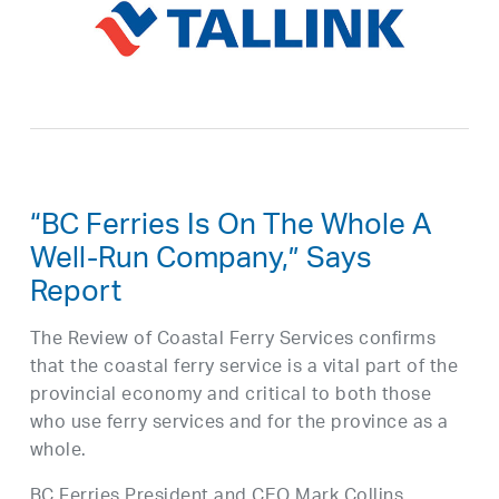
“BC Ferries Is On The Whole A
Well-Run Company,” Says
Report
The Review of Coastal Ferry Services confirms
that the coastal ferry service is a vital part of the
provincial economy and critical to both those
who use ferry services and for the province as a
whole.
BC Ferries President and CEO Mark Collins