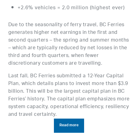
+2.6% vehicles = 2.0 million (highest ever)
Due to the seasonality of ferry travel, BC Ferries
generates higher net earnings in the first and
second quarters – the spring and summer months
– which are typically reduced by net losses in the
third and fourth quarters, when fewer
discretionary customers are travelling.
Last fall, BC Ferries submitted a 12-Year Capital
Plan, which details plans to invest more than $3.9
billion. This will be the largest capital plan in BC
Ferries’ history. The capital plan emphasizes more
system capacity, operational efficiency, resiliency
and travel certainty.
Read more