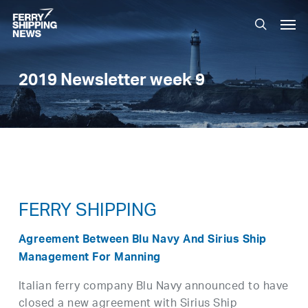
Skip
Men
to
search
main
content
2019 Newsletter week 9
FERRY SHIPPING
Agreement Between Blu Navy And Sirius Ship
Management For Manning
Italian ferry company Blu Navy announced to have
closed a new agreement with Sirius Ship