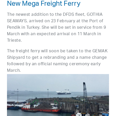
New Mega Freight Ferry
The newest addition to the DFDS fleet, GOTHIA
SEAWAYS, arrived on 23 February at the Port of
Pendik in Turkey. She will be set in service from 9
March with an expected arrival on 11 March in
Trieste.
The freight ferry will soon be taken to the GEMAK
Shipyard to get a rebranding and a name change
followed by an official naming ceremony early
March.