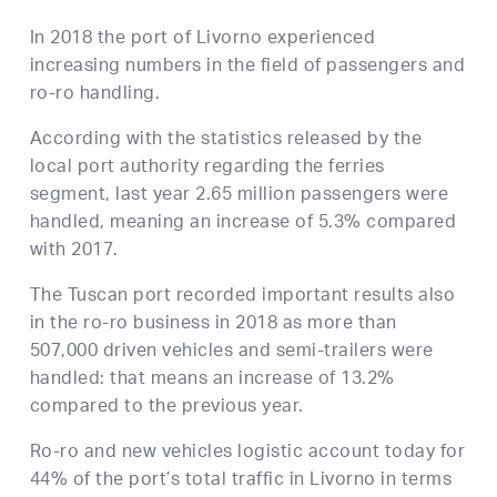
In 2018 the port of Livorno experienced
increasing numbers in the field of passengers and
ro-ro handling.
According with the statistics released by the
local port authority regarding the ferries
segment, last year 2.65 million passengers were
handled, meaning an increase of 5.3% compared
with 2017.
The Tuscan port recorded important results also
in the ro-ro business in 2018 as more than
507,000 driven vehicles and semi-trailers were
handled: that means an increase of 13.2%
compared to the previous year.
Ro-ro and new vehicles logistic account today for
44% of the port’s total traffic in Livorno in terms