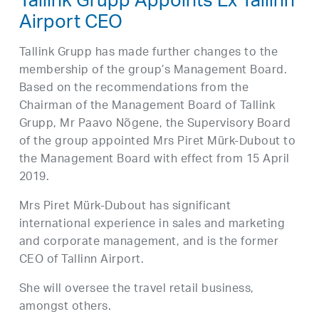
Tallink Grupp Appoints Ex Tallinn
Airport CEO
Tallink Grupp has made further changes to the
membership of the group’s Management Board.
Based on the recommendations from the
Chairman of the Management Board of Tallink
Grupp, Mr Paavo Nõgene, the Supervisory Board
of the group appointed Mrs Piret Mürk-Dubout to
the Management Board with effect from 15 April
2019.
Mrs Piret Mürk-Dubout has significant
international experience in sales and marketing
and corporate management, and is the former
CEO of Tallinn Airport.
She will oversee the travel retail business,
amongst others.