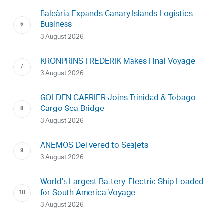
Baleària Expands Canary Islands Logistics
Business
3 August 2026
KRONPRINS FREDERIK Makes Final Voyage
3 August 2026
GOLDEN CARRIER Joins Trinidad & Tobago
Cargo Sea Bridge
3 August 2026
ANEMOS Delivered to Seajets
3 August 2026
World’s Largest Battery-Electric Ship Loaded
for South America Voyage
3 August 2026