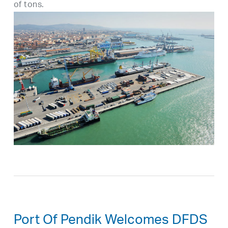
of tons.
Port Of Pendik Welcomes DFDS