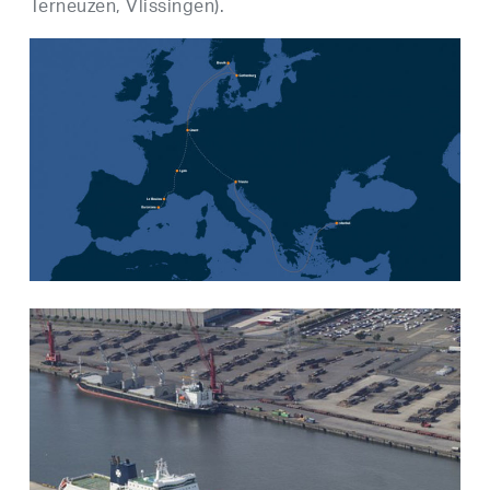
Terneuzen, Vlissingen).