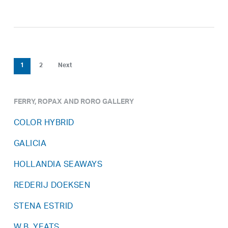
1
2
Next
FERRY, ROPAX AND RORO GALLERY
COLOR HYBRID
GALICIA
HOLLANDIA SEAWAYS
REDERIJ DOEKSEN
STENA ESTRID
W.B. YEATS