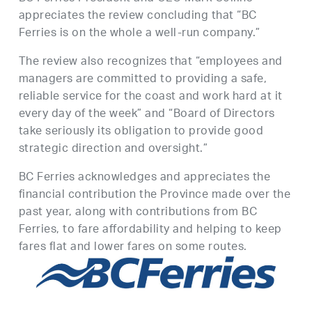
appreciates the review concluding that “BC
Ferries is on the whole a well-run company.”
The review also recognizes that “employees and
managers are committed to providing a safe,
reliable service for the coast and work hard at it
every day of the week” and “Board of Directors
take seriously its obligation to provide good
strategic direction and oversight.”
BC Ferries acknowledges and appreciates the
financial contribution the Province made over the
past year, along with contributions from BC
Ferries, to fare affordability and helping to keep
fares flat and lower fares on some routes.