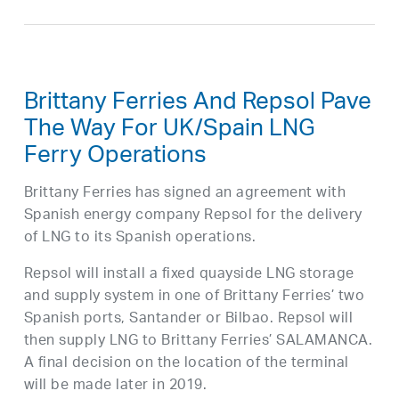
Brittany Ferries And Repsol Pave
The Way For UK/Spain LNG
Ferry Operations
Brittany Ferries has signed an agreement with
Spanish energy company Repsol for the delivery
of LNG to its Spanish operations.
Repsol will install a fixed quayside LNG storage
and supply system in one of Brittany Ferries’ two
Spanish ports, Santander or Bilbao. Repsol will
then supply LNG to Brittany Ferries’ SALAMANCA.
A final decision on the location of the terminal
will be made later in 2019.