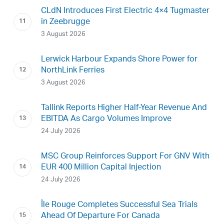
CLdN Introduces First Electric 4×4 Tugmaster
in Zeebrugge
3 August 2026
Lerwick Harbour Expands Shore Power for
NorthLink Ferries
3 August 2026
Tallink Reports Higher Half-Year Revenue And
EBITDA As Cargo Volumes Improve
24 July 2026
MSC Group Reinforces Support For GNV With
EUR 400 Million Capital Injection
24 July 2026
Île Rouge Completes Successful Sea Trials
Ahead Of Departure For Canada