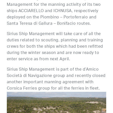
Management for the manning activity of its two
ships ACCIARELLO and ICHNUSA, respectively
deployed on the Piombino – Portoferraio and
Santa Teresa di Gallura – Bonifacio routes.
Sirius Ship Management will take care of all the
duties related to scouting, planning and training
crews for both the ships which had been refitted
during the winter season and are now ready to
enter service as from next April.
Sirius Ship Management is part of the d’Amico
Società di Navigazione group and recently closed
another important manning agreement with
Corsica Ferries group for all the ferries in fleet.