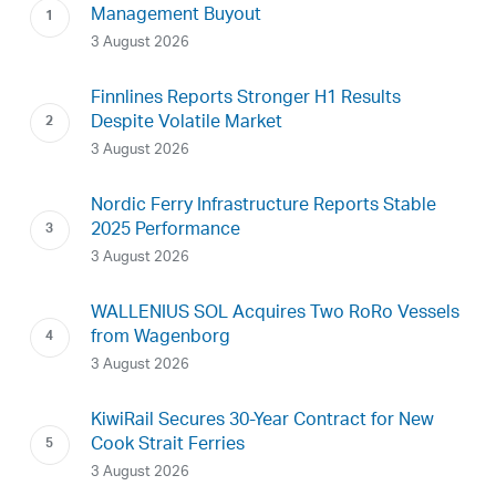
Management Buyout
3 August 2026
Finnlines Reports Stronger H1 Results
Despite Volatile Market
3 August 2026
Nordic Ferry Infrastructure Reports Stable
2025 Performance
3 August 2026
WALLENIUS SOL Acquires Two RoRo Vessels
from Wagenborg
3 August 2026
KiwiRail Secures 30-Year Contract for New
Cook Strait Ferries
3 August 2026