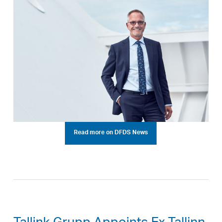
Read more on DFDS News