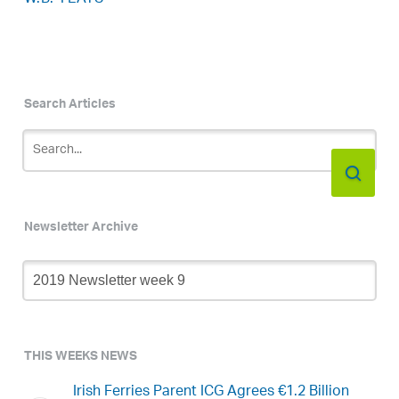
Search Articles
Newsletter Archive
Newsletter
Archive
THIS WEEKS NEWS
Irish Ferries Parent ICG Agrees €1.2 Billion