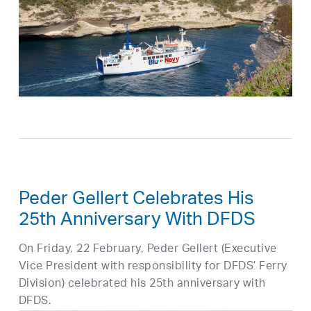
Peder Gellert Celebrates His
25th Anniversary With DFDS
On Friday, 22 February, Peder Gellert (Executive
Vice President with responsibility for DFDS’ Ferry
Division) celebrated his 25th anniversary with
DFDS.