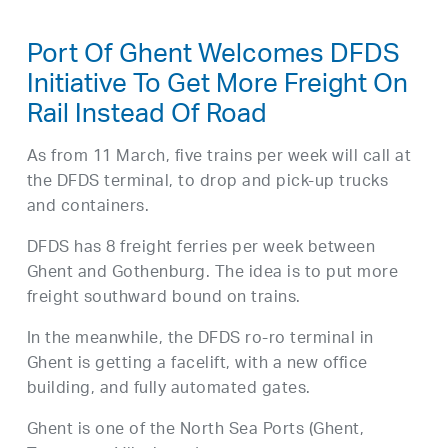
Port Of Ghent Welcomes DFDS
Initiative To Get More Freight On
Rail Instead Of Road
As from 11 March, five trains per week will call at
the DFDS terminal, to drop and pick-up trucks
and containers.
DFDS has 8 freight ferries per week between
Ghent and Gothenburg. The idea is to put more
freight southward bound on trains.
In the meanwhile, the DFDS ro-ro terminal in
Ghent is getting a facelift, with a new office
building, and fully automated gates.
Ghent is one of the North Sea Ports (Ghent,