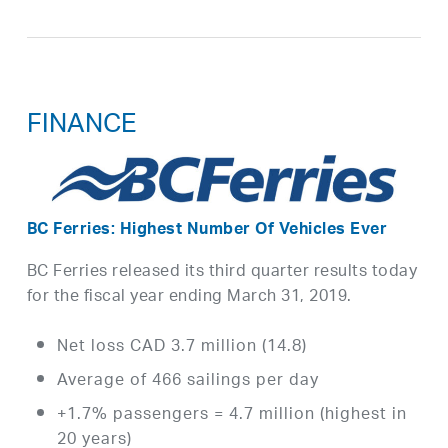
FINANCE
BC Ferries: Highest Number Of Vehicles Ever
BC Ferries released its third quarter results today
for the fiscal year ending March 31, 2019.
Net loss CAD 3.7 million (14.8)
Average of 466 sailings per day
+1.7% passengers = 4.7 million (highest in
20 years)