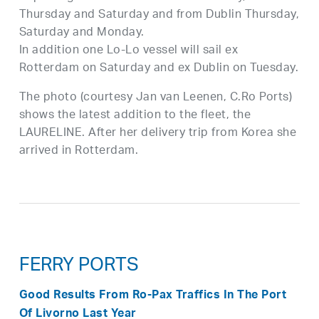
Thursday and Saturday and from Dublin Thursday,
Saturday and Monday.
In addition one Lo-Lo vessel will sail ex
Rotterdam on Saturday and ex Dublin on Tuesday.
The photo (courtesy Jan van Leenen, C.Ro Ports)
shows the latest addition to the fleet, the
LAURELINE. After her delivery trip from Korea she
arrived in Rotterdam.
FERRY PORTS
Good Results From Ro-Pax Traffics In The Port
Of Livorno Last Year