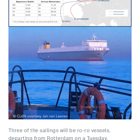
Three of the sailings will be ro-ro vessels,
departing from Rotterdam on a Tuesday,