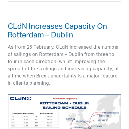
CLdN Increases Capacity On
Rotterdam – Dublin
As from 26 February, CLdN increased the number
of sailings on Rotterdam – Dublin from three to
four in each direction, whilst improving the
spread of the sailings and increasing capacity, at
a time when Brexit uncertainty is a major feature
in clients planning.