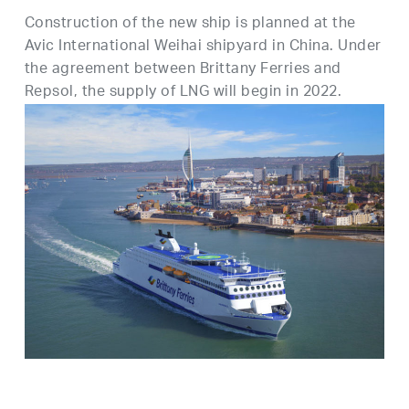
Construction of the new ship is planned at the
Avic International Weihai shipyard in China. Under
the agreement between Brittany Ferries and
Repsol, the supply of LNG will begin in 2022.