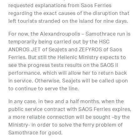
requested explanations from Saos Ferries
regarding the exact causes of the disruption that
left tourists stranded on the island for nine days.
For now, the Alexandroupolis – Samothrace run is
temporarily being carried out by the HSC
ANDROS JET of Seajets and ZEFYROS of Saos
Ferries. But still the Hellenic Ministry expects to
see the progress tests results on the SAOS II
performance, which will allow her to return back
in service. Otherwise, Seajets will be called upon
to continue to serve the line.
In any case, in two and a half months, when the
public service contract with SAOS Ferries expires,
a more reliable connection will be sought –by the
Ministry- in order to solve the ferry problem of
Samothrace for good.