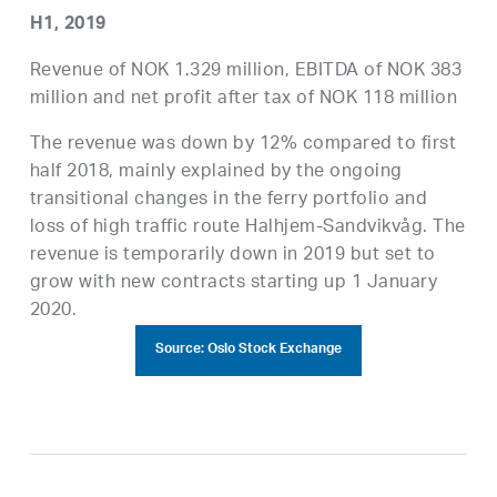
H1, 2019
Revenue of NOK 1.329 million, EBITDA of NOK 383
million and net profit after tax of NOK 118 million
The revenue was down by 12% compared to first
half 2018, mainly explained by the ongoing
transitional changes in the ferry portfolio and
loss of high traffic route Halhjem-Sandvikvåg. The
revenue is temporarily down in 2019 but set to
grow with new contracts starting up 1 January
2020.
Source: Oslo Stock Exchange