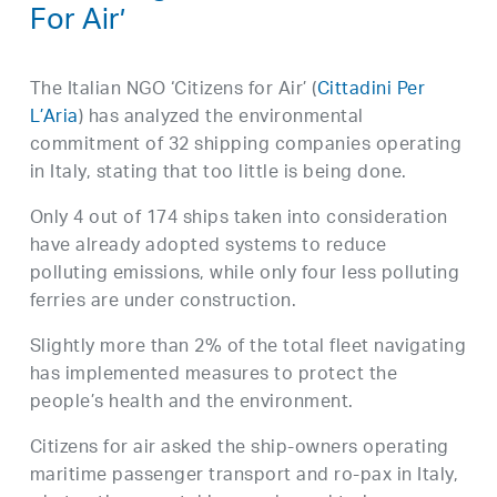
For Air’
The Italian NGO ‘Citizens for Air’ (
Cittadini Per
L’Aria
) has analyzed the environmental
commitment of 32 shipping companies operating
in Italy, stating that too little is being done.
Only 4 out of 174 ships taken into consideration
have already adopted systems to reduce
polluting emissions, while only four less polluting
ferries are under construction.
Slightly more than 2% of the total fleet navigating
has implemented measures to protect the
people’s health and the environment.
Citizens for air asked the ship-owners operating
maritime passenger transport and ro-pax in Italy,