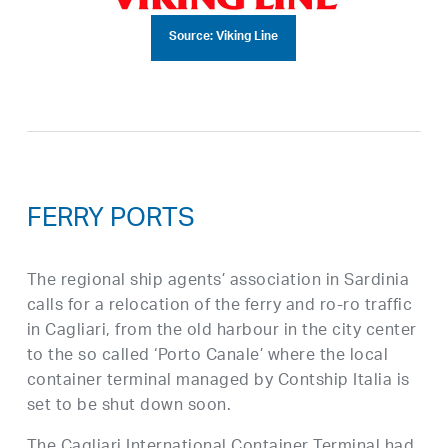
Source: Viking Line
FERRY PORTS
The regional ship agents’ association in Sardinia
calls for a relocation of the ferry and ro-ro traffic
in Cagliari, from the old harbour in the city center
to the so called ‘Porto Canale’ where the local
container terminal managed by Contship Italia is
set to be shut down soon.
The Cagliari International Container Terminal had