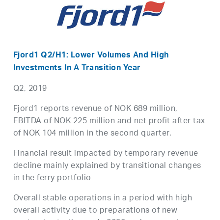
Fjord1 Q2/H1: Lower Volumes And High
Investments In A Transition Year
Q2, 2019
Fjord1 reports revenue of NOK 689 million,
EBITDA of NOK 225 million and net profit after tax
of NOK 104 million in the second quarter.
Financial result impacted by temporary revenue
decline mainly explained by transitional changes
in the ferry portfolio
Overall stable operations in a period with high
overall activity due to preparations of new