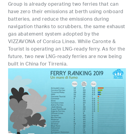
Group is already operating two ferries that can
have zero their emissions at berth using onboard
batteries, and reduce the emissions during
navigation thanks to scrubbers, the same exhaust
gas abatement system adopted by the
VIZZAVONA of Corsica Linea. While Caronte &
Tourist is operating an LNG-ready ferry. As for the
future, two new LNG-ready ferries are now being
built in China for Tirrenia.