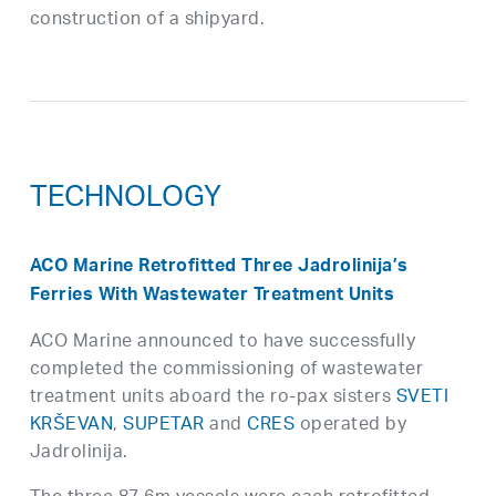
construction of a shipyard.
TECHNOLOGY
ACO Marine Retrofitted Three Jadrolinija’s
Ferries With Wastewater Treatment Units
ACO Marine announced to have successfully
completed the commissioning of wastewater
treatment units aboard the ro-pax sisters
SVETI
KRŠEVAN
,
SUPETAR
and
CRES
operated by
Jadrolinija.