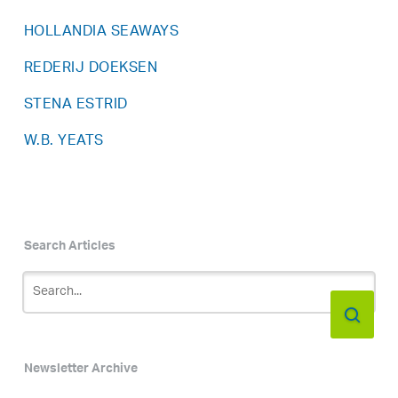
HOLLANDIA SEAWAYS
REDERIJ DOEKSEN
STENA ESTRID
W.B. YEATS
Search Articles
Newsletter Archive