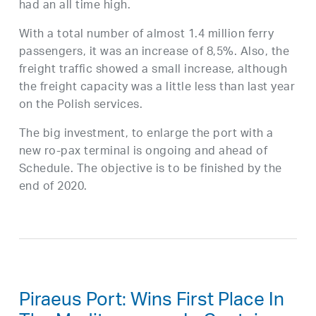
had an all time high.
With a total number of almost 1.4 million ferry
passengers, it was an increase of 8,5%. Also, the
freight traffic showed a small increase, although
the freight capacity was a little less than last year
on the Polish services.
The big investment, to enlarge the port with a
new ro-pax terminal is ongoing and ahead of
Schedule. The objective is to be finished by the
end of 2020.
Piraeus Port: Wins First Place In