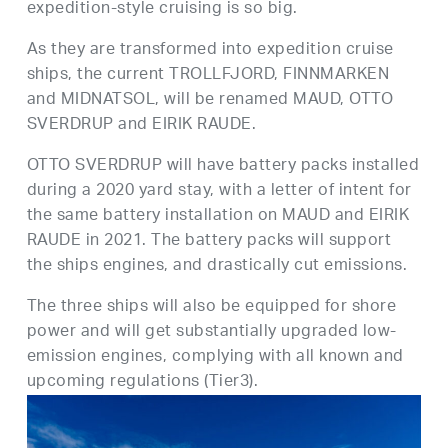
expedition-style cruising is so big.
As they are transformed into expedition cruise
ships, the current TROLLFJORD, FINNMARKEN
and MIDNATSOL, will be renamed MAUD, OTTO
SVERDRUP and EIRIK RAUDE.
OTTO SVERDRUP will have battery packs installed
during a 2020 yard stay, with a letter of intent for
the same battery installation on MAUD and EIRIK
RAUDE in 2021. The battery packs will support
the ships engines, and drastically cut emissions.
The three ships will also be equipped for shore
power and will get substantially upgraded low-
emission engines, complying with all known and
upcoming regulations (Tier3).