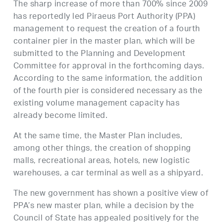
The sharp increase of more than 700% since 2009
has reportedly led Piraeus Port Authority (PPA)
management to request the creation of a fourth
container pier in the master plan, which will be
submitted to the Planning and Development
Committee for approval in the forthcoming days.
According to the same information, the addition
of the fourth pier is considered necessary as the
existing volume management capacity has
already become limited.
At the same time, the Master Plan includes,
among other things, the creation of shopping
malls, recreational areas, hotels, new logistic
warehouses, a car terminal as well as a shipyard.
The new government has shown a positive view of
PPA’s new master plan, while a decision by the
Council of State has appealed positively for the