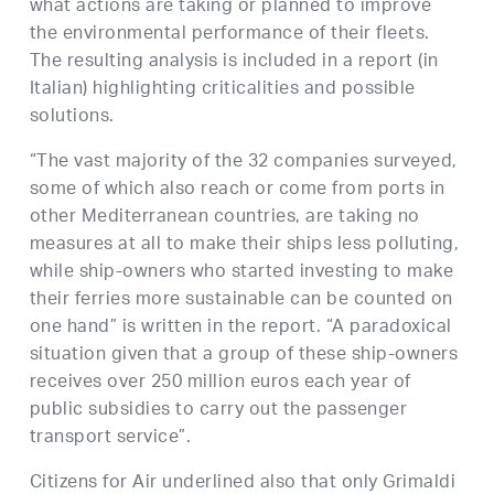
what actions are taking or planned to improve
the environmental performance of their fleets.
The resulting analysis is included in a report (in
Italian) highlighting criticalities and possible
solutions.
“The vast majority of the 32 companies surveyed,
some of which also reach or come from ports in
other Mediterranean countries, are taking no
measures at all to make their ships less polluting,
while ship-owners who started investing to make
their ferries more sustainable can be counted on
one hand” is written in the report. “A paradoxical
situation given that a group of these ship-owners
receives over 250 million euros each year of
public subsidies to carry out the passenger
transport service”.
Citizens for Air underlined also that only Grimaldi