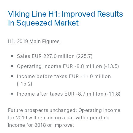
Viking Line H1: Improved Results
In Squeezed Market
H1, 2019 Main Figures:
Sales EUR 227.0 million (225.7)
Operating income EUR -8.8 million (-13.5)
Income before taxes EUR -11.0 million
(-15.2)
Income after taxes EUR -8.7 million (-11.8)
Future prospects unchanged: Operating income
for 2019 will remain on a par with operating
income for 2018 or improve.