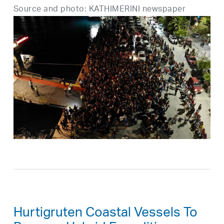
Source and photo: KATHIMERINI newspaper
Hurtigruten Coastal Vessels To