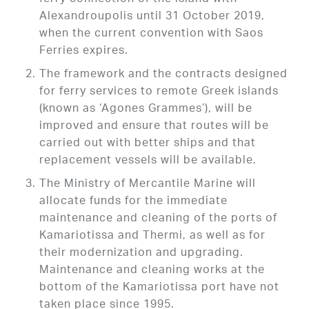
Alexandroupolis until 31 October 2019,
when the current convention with Saos
Ferries expires.
The framework and the contracts designed
for ferry services to remote Greek islands
(known as ‘Agones Grammes’), will be
improved and ensure that routes will be
carried out with better ships and that
replacement vessels will be available.
The Ministry of Mercantile Marine will
allocate funds for the immediate
maintenance and cleaning of the ports of
Kamariotissa and Thermi, as well as for
their modernization and upgrading.
Maintenance and cleaning works at the
bottom of the Kamariotissa port have not
taken place since 1995.