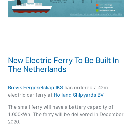
New Electric Ferry To Be Built In
The Netherlands
Brevik Fergeselskap IKS
has ordered a 42m
electric car ferry at
Holland Shipyards BV
.
The small ferry will have a battery capacity of
1.000kWh. The ferry will be delivered in December
2020.