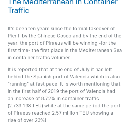
The Mediterranean In Container
Traffic
It’s been ten years since the formal takeover of
Pier II by the Chinese Cosco and by the end of the
year, the port of Piraeus will be winning -for the
first time- the first place in the Mediterranean Sea
in container traffic volumes.
It is reported that at the end of July it has left
behind the Spanish port of Valencia which is also
“running” at fast pace. It is worth mentioning that
in the first half of 2019 the port of Valencia had
an increase of 8.72% in container traffic
(2.739.198 TEU) while at the same period the port
of Piraeus reached 2,57 million TEU showing a
rise of over 23%!