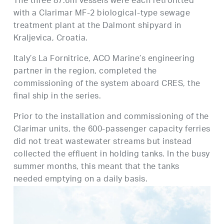
The three 87.6m vessels were each retrofitted
with a Clarimar MF-2 biological-type sewage
treatment plant at the Dalmont shipyard in
Kraljevica, Croatia.
Italy’s La Fornitrice, ACO Marine’s engineering
partner in the region, completed the
commissioning of the system aboard CRES, the
final ship in the series.
Prior to the installation and commissioning of the
Clarimar units, the 600-passenger capacity ferries
did not treat wastewater streams but instead
collected the effluent in holding tanks. In the busy
summer months, this meant that the tanks
needed emptying on a daily basis.