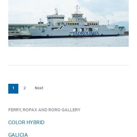
1
2
Next
FERRY, ROPAX AND RORO GALLERY
COLOR HYBRID
GALICIA