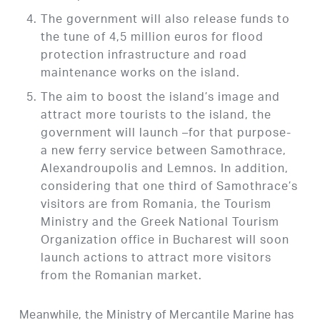
The government will also release funds to
the tune of 4,5 million euros for flood
protection infrastructure and road
maintenance works on the island.
The aim to boost the island’s image and
attract more tourists to the island, the
government will launch –for that purpose-
a new ferry service between Samothrace,
Alexandroupolis and Lemnos. In addition,
considering that one third of Samothrace’s
visitors are from Romania, the Tourism
Ministry and the Greek National Tourism
Organization office in Bucharest will soon
launch actions to attract more visitors
from the Romanian market.
Meanwhile, the Ministry of Mercantile Marine has