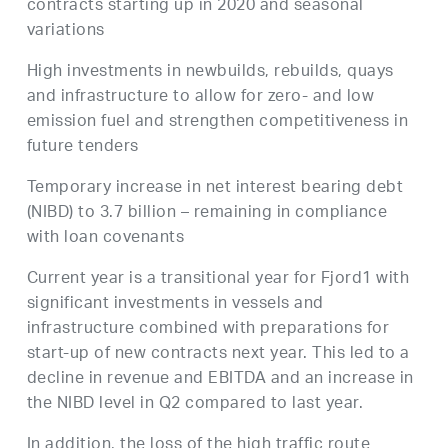
contracts starting up in 2020 and seasonal
variations
High investments in newbuilds, rebuilds, quays
and infrastructure to allow for zero- and low
emission fuel and strengthen competitiveness in
future tenders
Temporary increase in net interest bearing debt
(NIBD) to 3.7 billion – remaining in compliance
with loan covenants
Current year is a transitional year for Fjord1 with
significant investments in vessels and
infrastructure combined with preparations for
start-up of new contracts next year. This led to a
decline in revenue and EBITDA and an increase in
the NIBD level in Q2 compared to last year.
In addition, the loss of the high traffic route