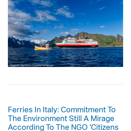
Ferries In Italy: Commitment To
The Environment Still A Mirage
According To The NGO ‘Citizens