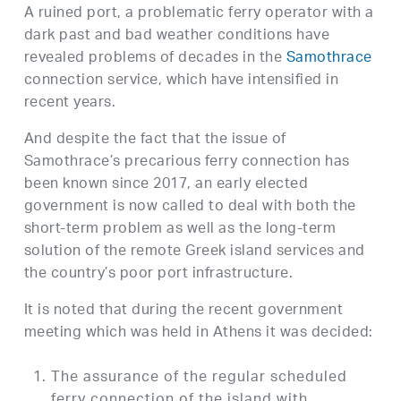
A ruined port, a problematic ferry operator with a
dark past and bad weather conditions have
revealed problems of decades in the
Samothrace
connection service, which have intensified in
recent years.
And despite the fact that the issue of
Samothrace’s precarious ferry connection has
been known since 2017, an early elected
government is now called to deal with both the
short-term problem as well as the long-term
solution of the remote Greek island services and
the country’s poor port infrastructure.
It is noted that during the recent government
meeting which was held in Athens it was decided:
The assurance of the regular scheduled
ferry connection of the island with