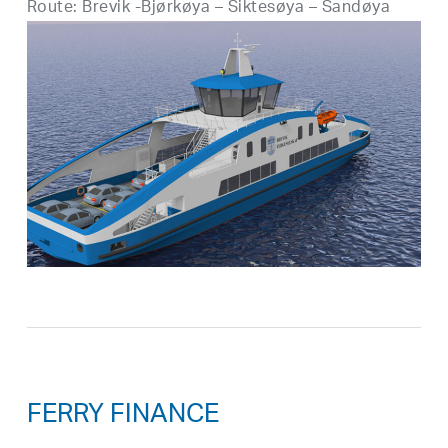
Route: Brevik -Bjørkøya – Siktesøya – Sandøya
FERRY FINANCE