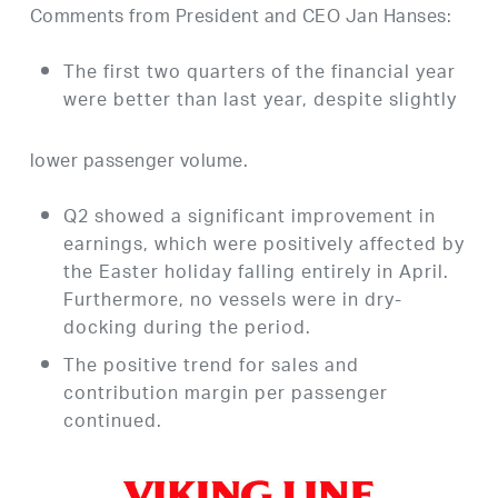
Comments from President and CEO Jan Hanses:
The first two quarters of the financial year
were better than last year, despite slightly
lower passenger volume.
Q2 showed a significant improvement in
earnings, which were positively affected by
the Easter holiday falling entirely in April.
Furthermore, no vessels were in dry-
docking during the period.
The positive trend for sales and
contribution margin per passenger
continued.