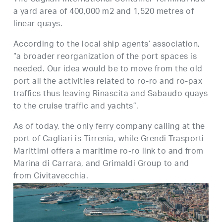
a yard area of 400,000 m2 and 1,520 metres of
linear quays.
According to the local ship agents’ association,
“a broader reorganization of the port spaces is
needed. Our idea would be to move from the old
port all the activities related to ro-ro and ro-pax
traffics thus leaving Rinascita and Sabaudo quays
to the cruise traffic and yachts”.
As of today, the only ferry company calling at the
port of Cagliari is Tirrenia, while Grendi Trasporti
Marittimi offers a maritime ro-ro link to and from
Marina di Carrara, and Grimaldi Group to and
from Civitavecchia.