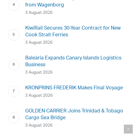
from Wagenborg
3 August 2026
KiwiRail Secures 30-Year Contract for New
Cook Strait Ferries
3 August 2026
Baleària Expands Canary Islands Logistics
Business
3 August 2026
KRONPRINS FREDERIK Makes Final Voyage
3 August 2026
GOLDEN CARRIER Joins Trinidad & Tobago
Cargo Sea Bridge
3 August 2026