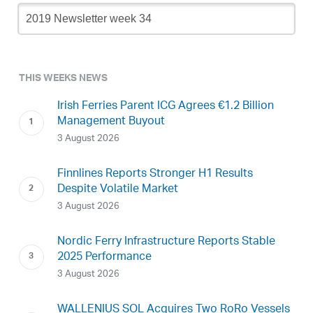
Newsletter
Archive
THIS WEEKS NEWS
Irish Ferries Parent ICG Agrees €1.2 Billion
Management Buyout
3 August 2026
Finnlines Reports Stronger H1 Results
Despite Volatile Market
3 August 2026
Nordic Ferry Infrastructure Reports Stable
2025 Performance
3 August 2026
WALLENIUS SOL Acquires Two RoRo Vessels