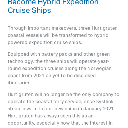
Become Hybrid Expedition
Cruise Ships
Through important makeovers, three Hurtigruten
coastal vessels will be transformed to hybrid
powered expedition cruise ships.
Equipped with battery packs and other green
technology, the three ships will operate year-
round expedition cruises along the Norwegian
coast from 2021 on yet to be disclosed
itineraries.
Hurtigruten will no longer be the only company to
operate the coastal ferry service, once Kystlink
steps in with its four new ships in January 2021.
Hurtigruten has always seen this as an
opportunity, especially now that the interest in