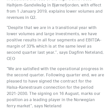
Halhjem-Sandvikvåg in Bjørnefjorden, with effect
from 1 January 2019, explains lower volumes and
revenues in Q2.
“Despite that we are in a transitional year with
lower volumes and large investments, we have
positive results in all four segments and EBITDA-
margin of 33% which is at the same level as
second quarter last year.”, says Dagfinn Neteland,
CEO
“We are satisfied with the operational progress in
the second quarter. Following quarter end, we are
pleased to have signed the contract for the
Halsa-Kanestraum connection for the period
2021-2030. The signing on 16 August, marks our
position as a leading player in the Norwegian
ferry market”, says Neteland