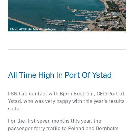
All Time High In Port Of Ystad
FSN had contact with Björn Boström, CEO Port of
Ystad, who was very happy with this year’s results
so far.
For the first seven months this year, the
passenger ferry traffic to Poland and Bornholm