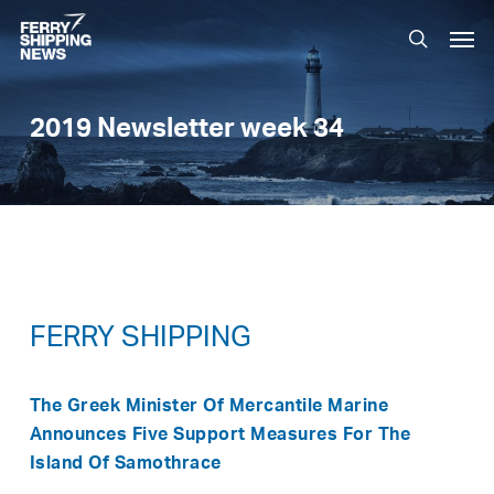
Skip
Men
to
search
main
content
2019 Newsletter week 34
FERRY SHIPPING
The Greek Minister Of Mercantile Marine
Announces Five Support Measures For The
Island Of Samothrace