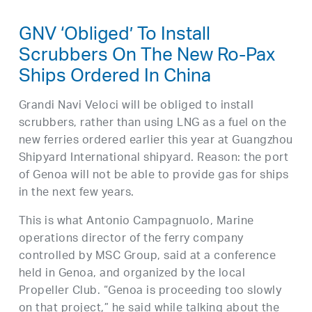
GNV ‘Obliged’ To Install
Scrubbers On The New Ro-Pax
Ships Ordered In China
Grandi Navi Veloci will be obliged to install
scrubbers, rather than using LNG as a fuel on the
new ferries ordered earlier this year at Guangzhou
Shipyard International shipyard. Reason: the port
of Genoa will not be able to provide gas for ships
in the next few years.
This is what Antonio Campagnuolo, Marine
operations director of the ferry company
controlled by MSC Group, said at a conference
held in Genoa, and organized by the local
Propeller Club. “Genoa is proceeding too slowly
on that project,” he said while talking about the