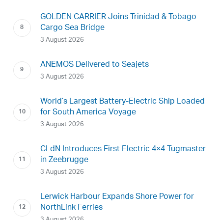
GOLDEN CARRIER Joins Trinidad & Tobago
Cargo Sea Bridge
3 August 2026
ANEMOS Delivered to Seajets
3 August 2026
World’s Largest Battery-Electric Ship Loaded
for South America Voyage
3 August 2026
CLdN Introduces First Electric 4×4 Tugmaster
in Zeebrugge
3 August 2026
Lerwick Harbour Expands Shore Power for
NorthLink Ferries
3 August 2026