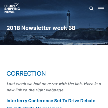
Skip
Men
to
search
main
content
2018 Newsletter week 38
CORRECTION
Last week we had an error with the link. Here is a
new link to the right webpage.
Interferry Conference Set To Drive Debate