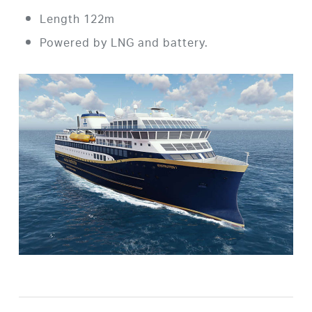
Length 122m
Powered by LNG and battery.