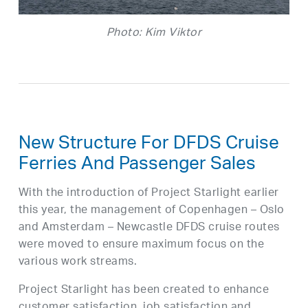
Photo: Kim Viktor
New Structure For DFDS Cruise
Ferries And Passenger Sales
With the introduction of Project Starlight earlier
this year, the management of Copenhagen – Oslo
and Amsterdam – Newcastle DFDS cruise routes
were moved to ensure maximum focus on the
various work streams.
Project Starlight has been created to enhance
customer satisfaction, job satisfaction and