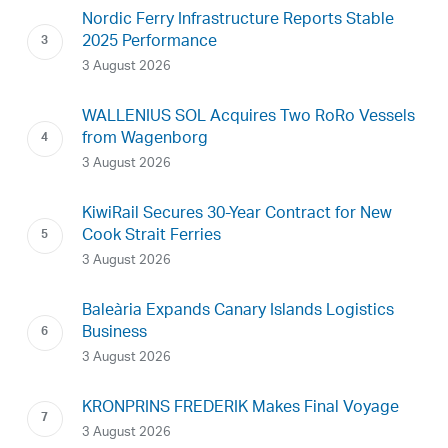
Nordic Ferry Infrastructure Reports Stable
2025 Performance
3 August 2026
WALLENIUS SOL Acquires Two RoRo Vessels
from Wagenborg
3 August 2026
KiwiRail Secures 30-Year Contract for New
Cook Strait Ferries
3 August 2026
Baleària Expands Canary Islands Logistics
Business
3 August 2026
KRONPRINS FREDERIK Makes Final Voyage
3 August 2026