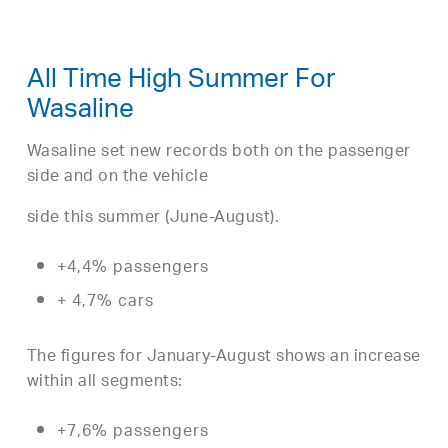
All Time High Summer For
Wasaline
Wasaline set new records both on the passenger
side and on the vehicle
side this summer (June-August).
+4,4% passengers
+ 4,7% cars
The figures for January-August shows an increase
within all segments:
+7,6% passengers