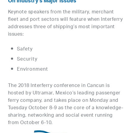
On Industry’s Major Issues
Keynote speakers from the military, merchant
fleet and port sectors will feature when Interferry
addresses three of shipping’s most important
issues:
Safety
Security
Environment
The 2018 Interferry conference in Cancun is
hosted by Ultramar, Mexico’s leading passenger
ferry company, and takes place on Monday and
Tuesday October 8-9 as the core of a knowledge-
sharing, networking and social event running
from October 6-10.