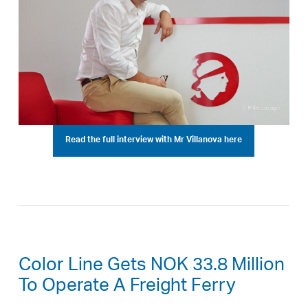
Read the full interview with Mr Villanova here
Color Line Gets NOK 33.8 Million
To Operate A Freight Ferry