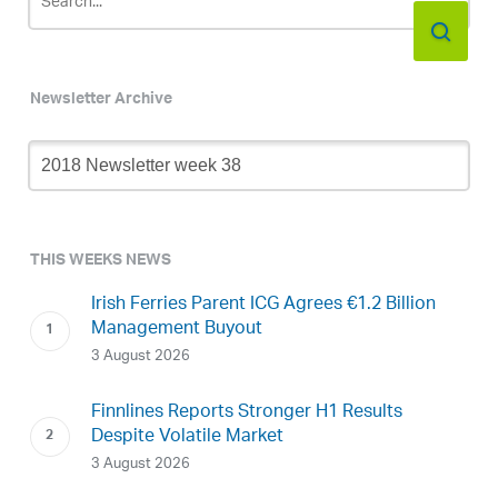
Newsletter Archive
Newsletter
Archive
THIS WEEKS NEWS
Irish Ferries Parent ICG Agrees €1.2 Billion
Management Buyout
3 August 2026
Finnlines Reports Stronger H1 Results
Despite Volatile Market
3 August 2026