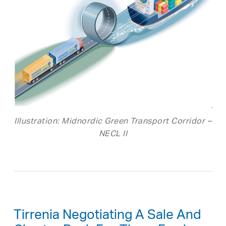
Illustration: Midnordic Green Transport Corridor –
NECL II
Tirrenia Negotiating A Sale And