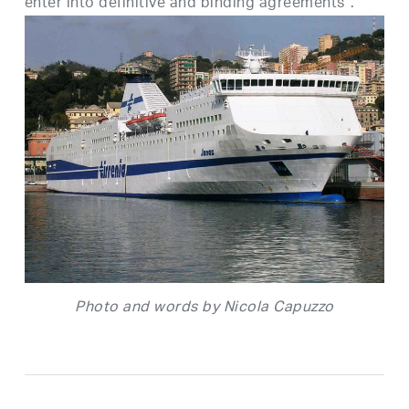
enter into definitive and binding agreements”.
Photo and words by Nicola Capuzzo