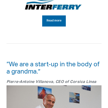
Read more
“We are a start-up in the body of
a grandma.”
Pierre-Antoine Villanova, CEO of Corsica Linea