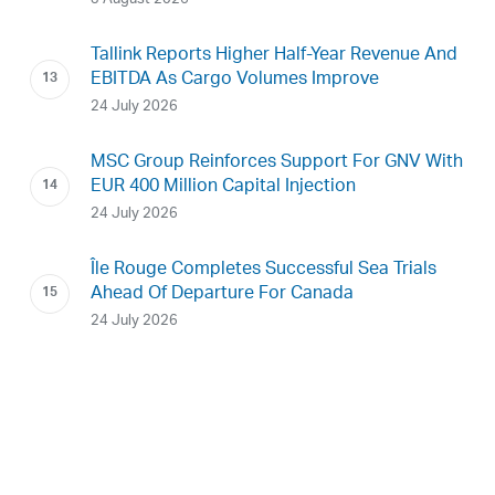
Tallink Reports Higher Half-Year Revenue And
EBITDA As Cargo Volumes Improve
24 July 2026
MSC Group Reinforces Support For GNV With
EUR 400 Million Capital Injection
24 July 2026
Île Rouge Completes Successful Sea Trials
Ahead Of Departure For Canada
24 July 2026