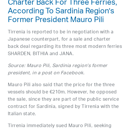
Charter Back For Three Ferries,
According To Sardinia Region’s
Former President Mauro Pili
Tirrenia is reported to be in negotiation with a
Japanese counterpart, for a sale and charter
back deal regarding its three most modern ferries
SHARDEN, BITHIA and JANA.
Source: Mauro Pili, Sardinia region’s former
president, in a post on Facebook.
Mauro Pili also said that the price for the three
vessels should be €210m. However, he opposed
the sale, since they are part of the public service
contract for Sardinia, signed by Tirrenia with the
Italian state.
Tirrenia immediately sued Mauro Pili, seeking