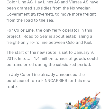
Color Line AS, Hav Lines AS and Viasea AS have
been granted subsidies from the Norwegian
Government (Kystverket), to move more freight
from the road to the sea.
For Color Line, the only ferry operator in this
project, ‘Road to Sea’ is about establishing a
freight-only ro-ro line between Oslo and Kiel.
The start of the new route is set to January 9,
2019. In total, 1.4 million tonnes of goods could
be transferred during the subsidized period.
In July Color Line already announced the
purchase of ro-ro FINNCARRIER for this new
route.