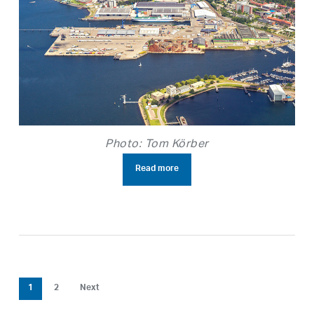
Photo: Tom Körber
Read more
1
2
Next