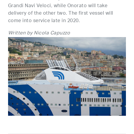
Grandi Navi Veloci, while Onorato will take
delivery of the other two. The first vessel will
come into service late in 2020.
Written by Nicola Capuzzo