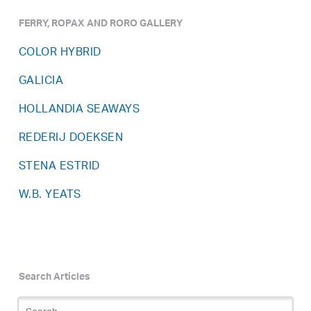
FERRY, ROPAX AND RORO GALLERY
COLOR HYBRID
GALICIA
HOLLANDIA SEAWAYS
REDERIJ DOEKSEN
STENA ESTRID
W.B. YEATS
Search Articles