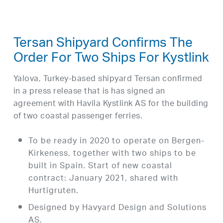
Tersan Shipyard Confirms The
Order For Two Ships For Kystlink
Yalova, Turkey-based shipyard Tersan confirmed
in a press release that is has signed an
agreement with Havila Kystlink AS for the building
of two coastal passenger ferries.
To be ready in 2020 to operate on Bergen-
Kirkeness, together with two ships to be
built in Spain. Start of new coastal
contract: January 2021, shared with
Hurtigruten.
Designed by Havyard Design and Solutions
AS.