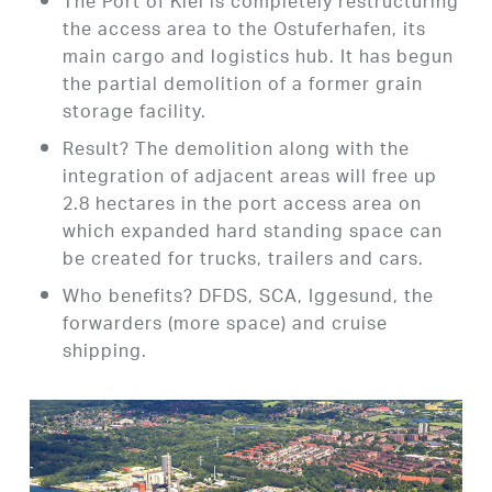
The Port of Kiel is completely restructuring
the access area to the Ostuferhafen, its
main cargo and logistics hub. It has begun
the partial demolition of a former grain
storage facility.
Result? The demolition along with the
integration of adjacent areas will free up
2.8 hectares in the port access area on
which expanded hard standing space can
be created for trucks, trailers and cars.
Who benefits? DFDS, SCA, Iggesund, the
forwarders (more space) and cruise
shipping.