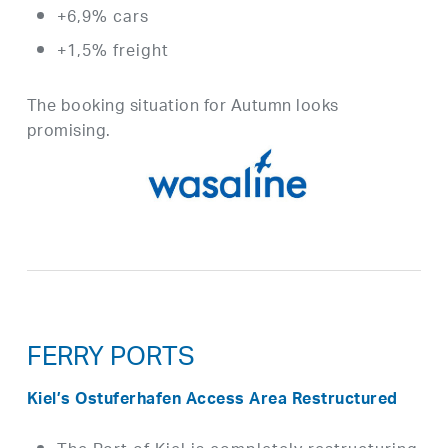
+6,9% cars
+1,5% freight
The booking situation for Autumn looks
promising.
FERRY PORTS
Kiel’s Ostuferhafen Access Area Restructured