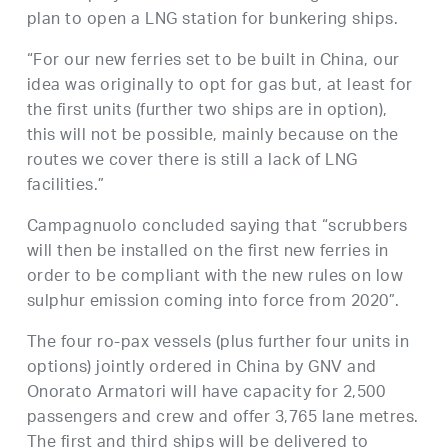
plan to open a LNG station for bunkering ships.
“For our new ferries set to be built in China, our
idea was originally to opt for gas but, at least for
the first units (further two ships are in option),
this will not be possible, mainly because on the
routes we cover there is still a lack of LNG
facilities.”
Campagnuolo concluded saying that “scrubbers
will then be installed on the first new ferries in
order to be compliant with the new rules on low
sulphur emission coming into force from 2020”.
The four ro-pax vessels (plus further four units in
options) jointly ordered in China by GNV and
Onorato Armatori will have capacity for 2,500
passengers and crew and offer 3,765 lane metres.
The first and third ships will be delivered to