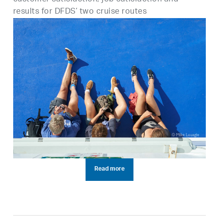
results for DFDS’ two cruise routes
Read more