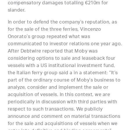
compensatory damages totalling €210m for
slander.
In order to defend the company’s reputation, as
for the sale of the three ferries, Vincenzo
Onorato’s group repeated what was
communicated to investor relations one year ago.
After Debtwire reported that Moby was
considering options to sale and leaseback four
vessels with a US institutional investment fund,
the Italian ferry group said a in a statement: “It’s
part of the ordinary course of Moby’s business to
analyze, consider and implement the sale or
acquisition of vessels. In this context, we are
periodically in discussion with third parties with
respect to such transactions. We publicly
announce and comment on material transactions
for the sale and acquisitions of vessels when we