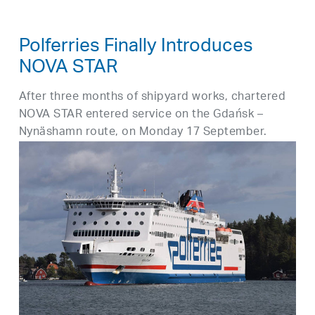
Polferries Finally Introduces
NOVA STAR
After three months of shipyard works, chartered
NOVA STAR entered service on the Gdańsk –
Nynäshamn route, on Monday 17 September.