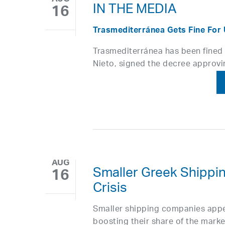
IN THE MEDIA
16
Trasmediterránea Gets Fine For 
Trasmediterránea has been fined E
Nieto, signed the decree approvi
AUG
Smaller Greek Shipp
16
Crisis
Smaller shipping companies appe
boosting their share of the mark