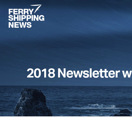
Skip
to
main
content
2018 Newsletter w