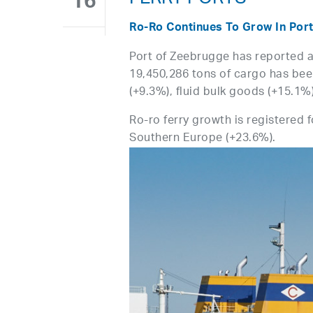
FERRY PORTS
16
Ro-Ro Continues To Grow In Por
Port of Zeebrugge has reported a 
19,450,286 tons of cargo has been
(+9.3%), fluid bulk goods (+15.1%
Ro-ro ferry growth is registered 
Southern Europe (+23.6%).