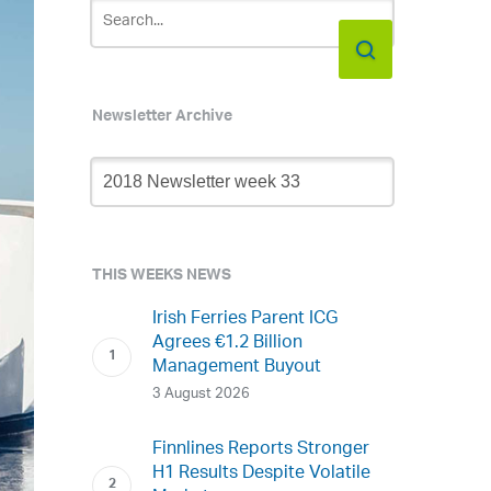
Newsletter Archive
Newsletter
Archive
THIS WEEKS NEWS
Irish Ferries Parent ICG
Agrees €1.2 Billion
Management Buyout
3 August 2026
Finnlines Reports Stronger
H1 Results Despite Volatile