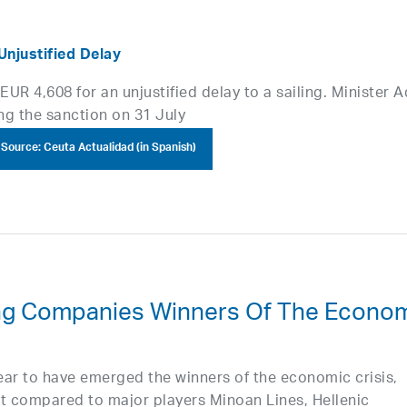
Unjustified Delay
UR 4,608 for an unjustified delay to a sailing. Minister A
ng the sanction on 31 July
Source: Ceuta Actualidad (in Spanish)
ing Companies Winners Of The Econo
ar to have emerged the winners of the economic crisis,
et compared to major players Minoan Lines, Hellenic