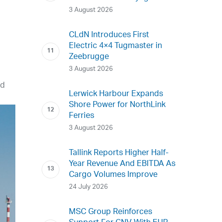
3 August 2026
CLdN Introduces First
Electric 4×4 Tugmaster in
Zeebrugge
3 August 2026
nd
Lerwick Harbour Expands
Shore Power for NorthLink
Ferries
3 August 2026
Tallink Reports Higher Half-
Year Revenue And EBITDA As
Cargo Volumes Improve
24 July 2026
MSC Group Reinforces