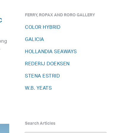
FERRY, ROPAX AND RORO GALLERY
c
COLOR HYBRID
GALICIA
ong
s
HOLLANDIA SEAWAYS
REDERIJ DOEKSEN
STENA ESTRID
W.B. YEATS
Search Articles