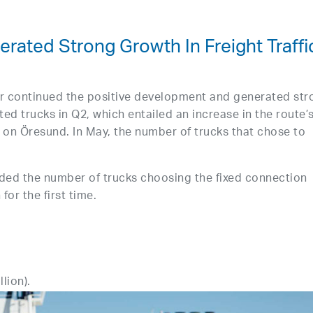
rated Strong Growth In Freight Traffi
r continued the positive development and generated str
ed trucks in Q2, which entailed an increase in the route’
ic on Öresund. In May, the number of trucks that chose to
ded the number of trucks choosing the fixed connection
r the first time.
lion).