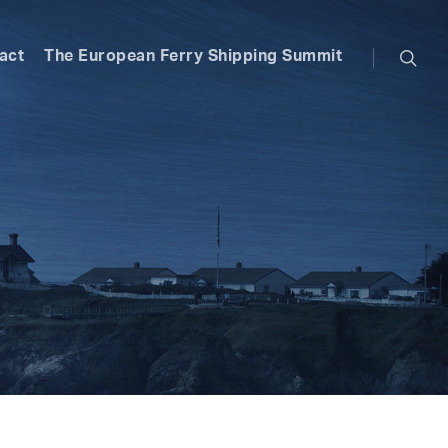
searc
act
The European Ferry Shipping Summit