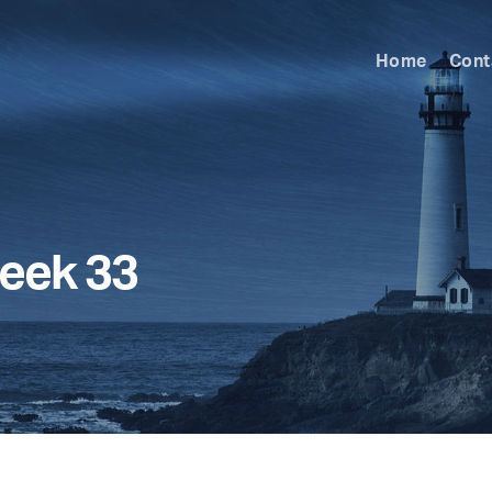
Home
Cont
eek 33