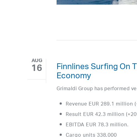
AUG
Finnlines Surfing On 
16
Economy
Grimaldi Group has performed very 
Revenue EUR 289.1 million 
Result EUR 42.3 million (+2
EBITDA EUR 78.3 million.
Cargo units 338,000