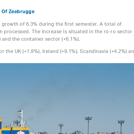
t Of Zeebrugge
growth of 6.3% during the first semester. A total of
 processed. The increase is situated in the ro-ro sector
) and the container sector (+6.1%).
for the UK (+1.9%), Ireland (+9.1%), Scandinavia (+4.2%) a