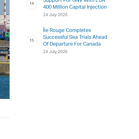
Support For GNV With EUR
400 Million Capital Injection
24 July 2026
Île Rouge Completes
Successful Sea Trials Ahead
Of Departure For Canada
24 July 2026