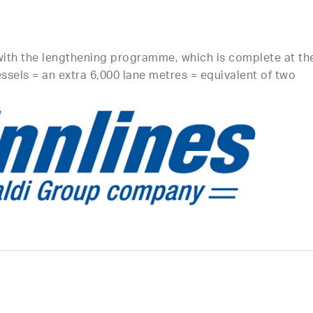
with the lengthening programme, which is complete at th
essels = an extra 6,000 lane metres = equivalent of two