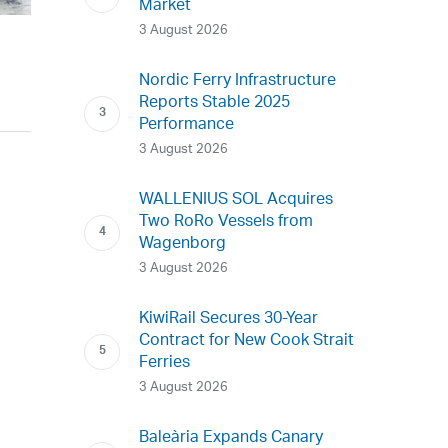
Market
3 August 2026
Nordic Ferry Infrastructure
Reports Stable 2025
Performance
3 August 2026
WALLENIUS SOL Acquires
Two RoRo Vessels from
Wagenborg
3 August 2026
KiwiRail Secures 30-Year
Contract for New Cook Strait
Ferries
3 August 2026
Baleària Expands Canary