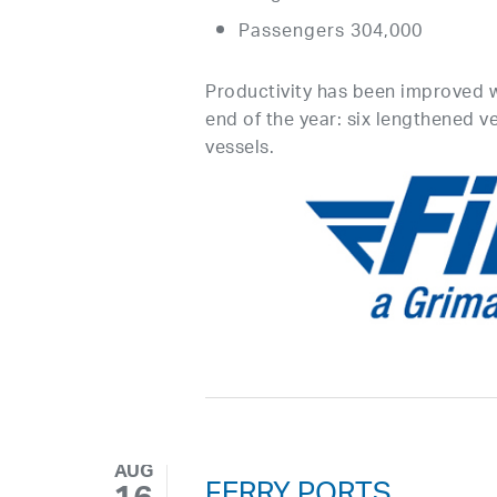
Passengers 304,000
Productivity has been improved 
end of the year: six lengthened v
vessels.
AUG