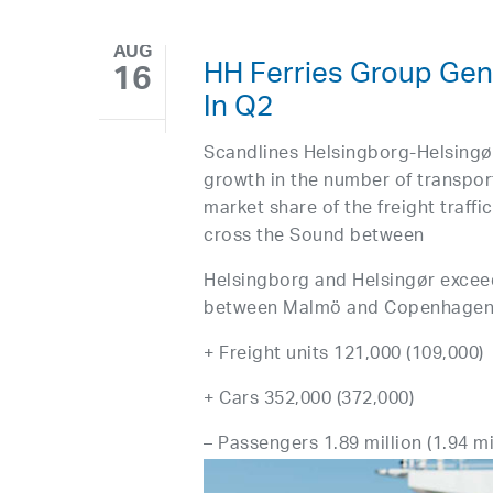
AUG
HH Ferries Group Gene
16
In Q2
Scandlines Helsingborg-Helsingø
growth in the number of transport
market share of the freight traff
cross the Sound between
Helsingborg and Helsingør excee
between Malmö and Copenhagen fo
+ Freight units 121,000 (109,000)
+ Cars 352,000 (372,000)
– Passengers 1.89 million (1.94 mil