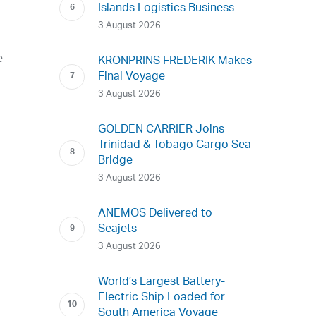
Islands Logistics Business
3 August 2026
e
KRONPRINS FREDERIK Makes
Final Voyage
3 August 2026
GOLDEN CARRIER Joins
Trinidad & Tobago Cargo Sea
Bridge
3 August 2026
ANEMOS Delivered to
Seajets
3 August 2026
World’s Largest Battery-
Electric Ship Loaded for
South America Voyage