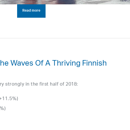
Read more
The Waves Of A Thriving Finnish
strongly in the first half of 2018:
(+11.5%)
0%)