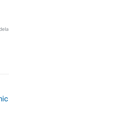
dela
mic