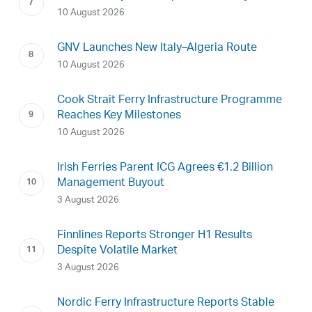
10 August 2026
GNV Launches New Italy–Algeria Route
10 August 2026
Cook Strait Ferry Infrastructure Programme
Reaches Key Milestones
10 August 2026
Irish Ferries Parent ICG Agrees €1.2 Billion
Management Buyout
3 August 2026
Finnlines Reports Stronger H1 Results
Despite Volatile Market
3 August 2026
Nordic Ferry Infrastructure Reports Stable