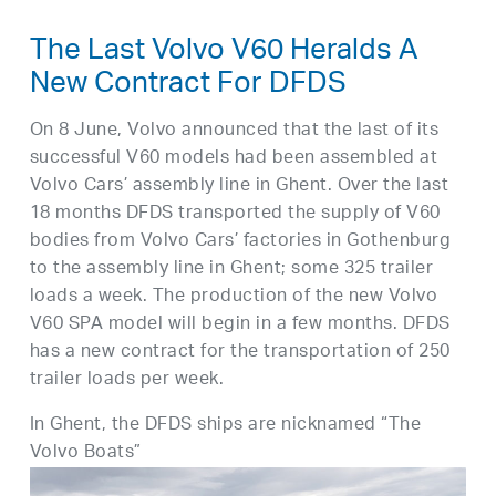
The Last Volvo V60 Heralds A
New Contract For DFDS
On 8 June, Volvo announced that the last of its
successful V60 models had been assembled at
Volvo Cars’ assembly line in Ghent. Over the last
18 months DFDS transported the supply of V60
bodies from Volvo Cars’ factories in Gothenburg
to the assembly line in Ghent; some 325 trailer
loads a week. The production of the new Volvo
V60 SPA model will begin in a few months. DFDS
has a new contract for the transportation of 250
trailer loads per week.
In Ghent, the DFDS ships are nicknamed “The
Volvo Boats”