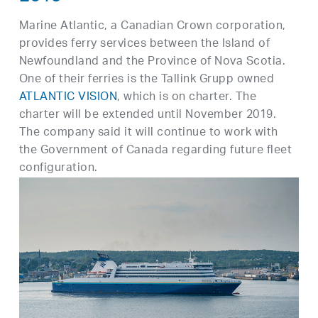
Marine Atlantic, a Canadian Crown corporation,
provides ferry services between the Island of
Newfoundland and the Province of Nova Scotia.
One of their ferries is the Tallink Grupp owned
ATLANTIC VISION
, which is on charter. The
charter will be extended until November 2019.
The company said it will continue to work with
the Government of Canada regarding future fleet
configuration.