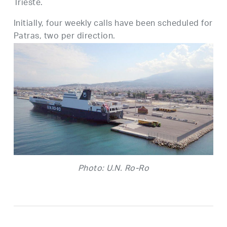
Trieste.
Initially, four weekly calls have been scheduled for
Patras, two per direction.
Photo: U.N. Ro-Ro