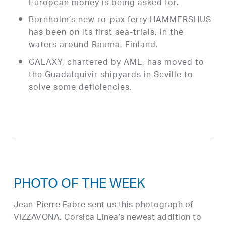
European money is being asked for.
Bornholm’s new ro-pax ferry HAMMERSHUS
has been on its first sea-trials, in the
waters around Rauma, Finland.
GALAXY, chartered by AML, has moved to
the Guadalquivir shipyards in Seville to
solve some deficiencies.
PHOTO OF THE WEEK
Jean-Pierre Fabre sent us this photograph of
VIZZAVONA, Corsica Linea’s newest addition to