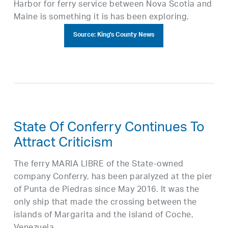
Harbor for ferry service between Nova Scotia and
Maine is something it is has been exploring.
Source: King's County News
State Of Conferry Continues To
Attract Criticism
The ferry MARIA LIBRE of the State-owned
company Conferry, has been paralyzed at the pier
of Punta de Piedras since May 2016. It was the
only ship that made the crossing between the
islands of Margarita and the island of Coche,