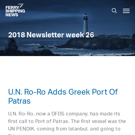
Skip
Men
to
search
main
content
2018 Newsletter week 26
U.N. Ro-Ro Adds Greek Port Of
Patras
U.N. Ro-Ro, now a DFDS company, has made its
first call to Port of Patras. The first vessel was the
UN PENDIK, coming from Istanbul, and going to