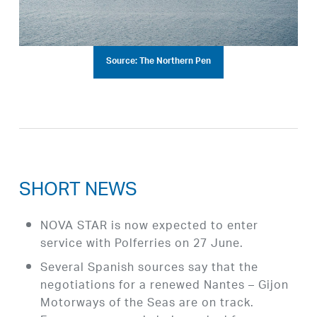
Source: The Northern Pen
SHORT NEWS
NOVA STAR is now expected to enter
service with Polferries on 27 June.
Several Spanish sources say that the
negotiations for a renewed Nantes – Gijon
Motorways of the Seas are on track.