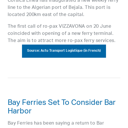
Corsica Linea has inaugurated a new weekly ferry
line to the Algerian port of Bejaïa. This port is
located 200km east of the capital.
The first call of ro-pax VIZZAVONA on 20 June
coincided with opening of a new ferry terminal.
The aim is to attract more ro-pax ferry services.
Source: Actu Transport Logistique (in French)
Bay Ferries Set To Consider Bar
Harbor
Bay Ferries has been saying a return to Bar