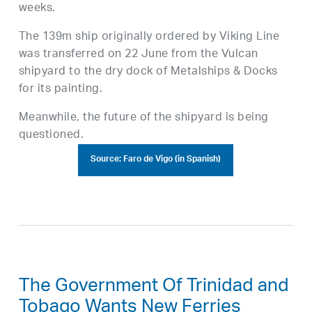
weeks.
The 139m ship originally ordered by Viking Line
was transferred on 22 June from the Vulcan
shipyard to the dry dock of Metalships & Docks
for its painting.
Meanwhile, the future of the shipyard is being
questioned.
Source: Faro de Vigo (in Spanish)
The Government Of Trinidad and
Tobago Wants New Ferries