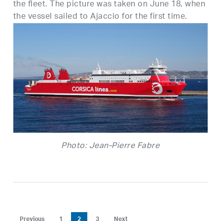
the fleet. The picture was taken on June 18, when
the vessel sailed to Ajaccio for the first time.
Photo: Jean-Pierre Fabre
Previous
1
2
3
Next