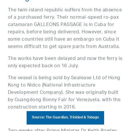
The twin-island republic suffers from the absence
of a purchased ferry. Their normal-speed ro-pax
catamaran GALLEONS PASSAGE is in Cuba for
repairs, before being delivered. However, since
some countries still have an embargo on Cuba it
seems difficult to get spare parts from Australia.
The works have been delayed and now the ferry is
only expected back on 16 July.
The vessel is being sold by Sealease Ltd of Hong
Kong to Nidco (National Infrastructure
Development Company). She was originally built
by Guangdong Bonny Fair for Venezuela, with the
construction starting in 2016.
Source: The Guardian, Trinidad & Tobago