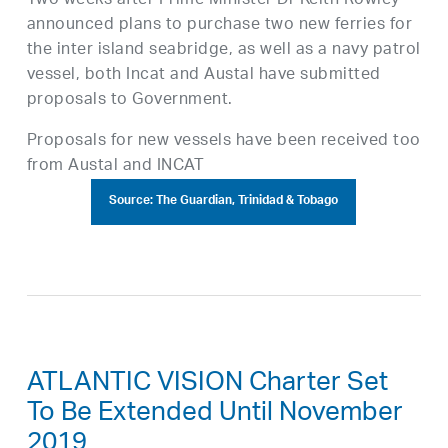
Two weeks after Prime Minister Dr Keith Rowley
announced plans to purchase two new ferries for
the inter island seabridge, as well as a navy patrol
vessel, both Incat and Austal have submitted
proposals to Government.
Proposals for new vessels have been received too
from Austal and INCAT
Source: The Guardian, Trinidad & Tobago
ATLANTIC VISION Charter Set
To Be Extended Until November
2019