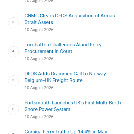
10 August 2026
CNMC Clears DFDS Acquisition of Armas
Strait Assets
10 August 2026
Torghatten Challenges Åland Ferry
Procurement in Court
10 August 2026
DFDS Adds Drammen Call to Norway–
Belgium–UK Freight Route
10 August 2026
Portsmouth Launches UK’s First Multi-Berth
Shore Power System
10 August 2026
Corsica Ferry Traffic Up 14.4% in May