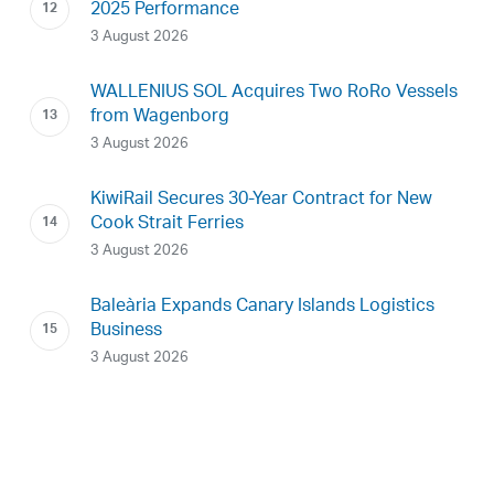
2025 Performance
3 August 2026
WALLENIUS SOL Acquires Two RoRo Vessels
from Wagenborg
3 August 2026
KiwiRail Secures 30-Year Contract for New
Cook Strait Ferries
3 August 2026
Baleària Expands Canary Islands Logistics
Business
3 August 2026