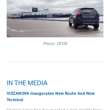
Photo: DFDS
IN THE MEDIA
VIZZANOVA Inaugurates New Route And New
Terminal