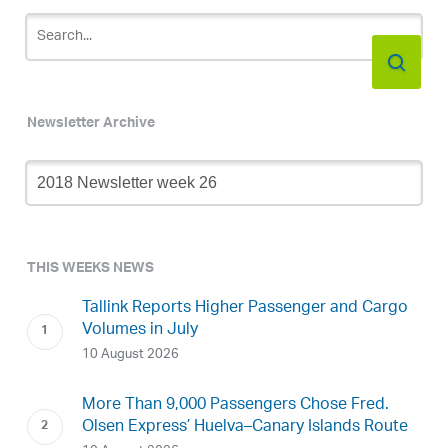
Newsletter Archive
Newsletter
Archive
THIS WEEKS NEWS
Tallink Reports Higher Passenger and Cargo
Volumes in July
10 August 2026
More Than 9,000 Passengers Chose Fred.
Olsen Express’ Huelva–Canary Islands Route