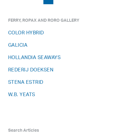
FERRY, ROPAX AND RORO GALLERY
COLOR HYBRID
GALICIA
HOLLANDIA SEAWAYS
REDERIJ DOEKSEN
STENA ESTRID
W.B. YEATS
Search Articles