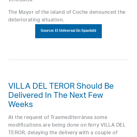
Venezuela
The Mayor of the island of Coche denounced the
deteriorating situation.
Source: El Universal (in Spanish)
VILLA DEL TEROR Should Be
Delivered In The Next Few
Weeks
At the request of Trasmediterránea some
modifications are being done on ferry VILLA DEL
TEROR, delaying the delivery with a couple of