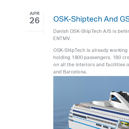
APR
OSK-Shiptech And GSI
26
Danish OSK-ShipTech A/S is behin
ENTMV.
OSK-ShipTech is already working 
holding 1800 passengers, 180 cr
on all the interiors and facilities
and Barcelona.