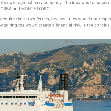
t its own regional ferry company. The idea was to acquire
IA ORBA and MONTE D’ORO.
 acquire these two ferries, because they would not respe
cquiring the would create a financial risk, is the conclus