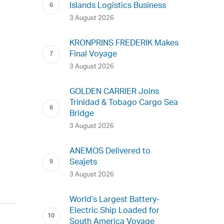
Islands Logistics Business
3 August 2026
KRONPRINS FREDERIK Makes
Final Voyage
3 August 2026
GOLDEN CARRIER Joins
Trinidad & Tobago Cargo Sea
Bridge
3 August 2026
ANEMOS Delivered to
Seajets
3 August 2026
World’s Largest Battery-
Electric Ship Loaded for
South America Voyage