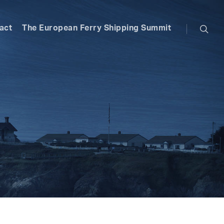
searc
act
The European Ferry Shipping Summit