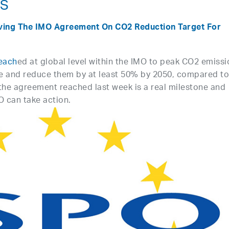
NS
ving The IMO Agreement On CO2 Reduction Target For
each
ed at global level within the IMO to peak CO2 emiss
le and reduce them by at least 50% by 2050, compared t
 the agreement reached last week is a real milestone and
O can take action.