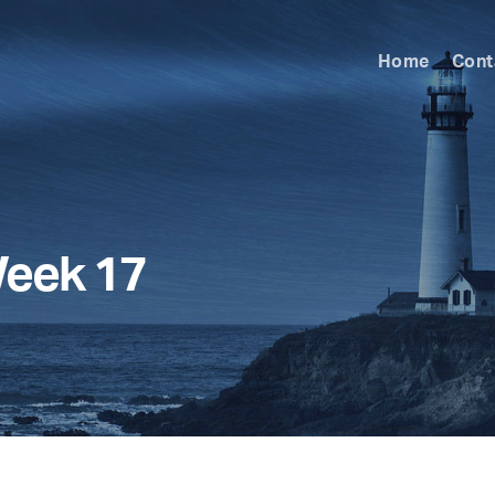
Home
Cont
Week 17