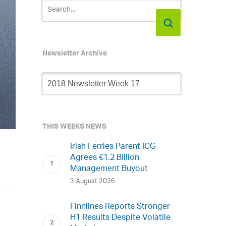
Newsletter Archive
Newsletter
Archive
THIS WEEKS NEWS
Irish Ferries Parent ICG
Agrees €1.2 Billion
Management Buyout
3 August 2026
Finnlines Reports Stronger
H1 Results Despite Volatile