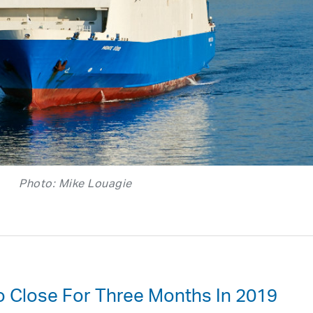
Photo: Mike Louagie
To Close For Three Months In 2019