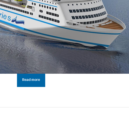
Read more