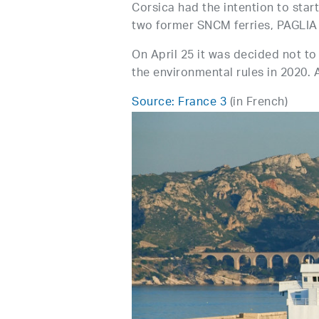
Corsica had the intention to star
two former SNCM ferries, PAGL
On April 25 it was decided not to
the environmental rules in 2020. A
Source: France 3
(in French)