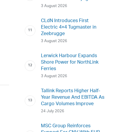
3 August 2026
CLdN Introduces First
Electric 4×4 Tugmaster in
Zeebrugge
3 August 2026
Lerwick Harbour Expands
Shore Power for NorthLink
Ferries
3 August 2026
Tallink Reports Higher Half-
Year Revenue And EBITDA As
Cargo Volumes Improve
24 July 2026
MSC Group Reinforces