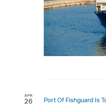
APR
Port Of Fishguard Is 
26