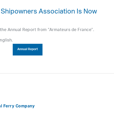
 Shipowners Association Is Now
 the Annual Report from “Armateurs de France”.
nglish.
Annual Report
al Ferry Company