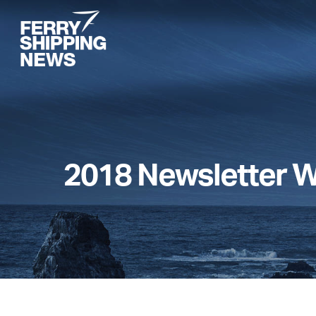
Skip
to
main
content
2018 Newsletter 