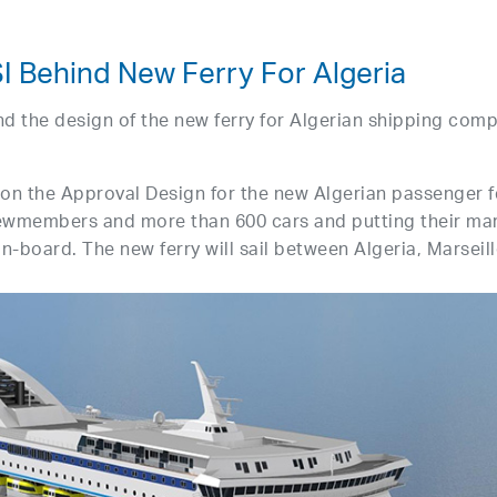
 Behind New Ferry For Algeria
d the design of the new ferry for Algerian shipping com
on the Approval Design for the new Algerian passenger f
ewmembers and more than 600 cars and putting their ma
 on-board. The new ferry will sail between Algeria, Marseil