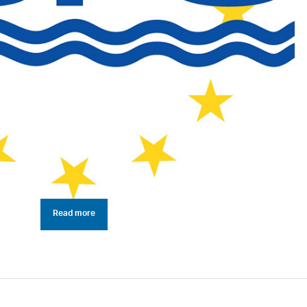
Read more