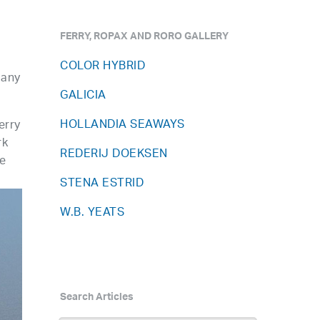
FERRY, ROPAX AND RORO GALLERY
COLOR HYBRID
pany
GALICIA
HOLLANDIA SEAWAYS
erry
rk
REDERIJ DOEKSEN
le
STENA ESTRID
W.B. YEATS
Search Articles