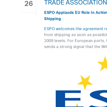
TRADE ASSOCIATIO
26
ESPO Applauds EU Role In Achie
Shipping
ESPO welcomes the agreement r
from shipping as soon as possib
2008 levels. For European ports,
sends a strong signal that the IM