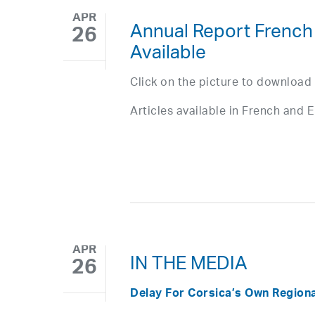
APR
Annual Report French
26
Available
Click on the picture to download
Articles available in French and E
APR
IN THE MEDIA
26
Delay For Corsica’s Own Region