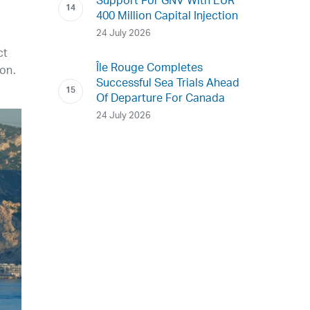
Support For GNV With EUR
400 Million Capital Injection
24 July 2026
ct
Île Rouge Completes
ion.
Successful Sea Trials Ahead
Of Departure For Canada
24 July 2026