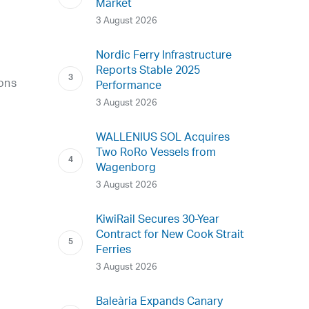
Market
3 August 2026
Nordic Ferry Infrastructure
Reports Stable 2025
ions
Performance
o
3 August 2026
WALLENIUS SOL Acquires
Two RoRo Vessels from
Wagenborg
3 August 2026
KiwiRail Secures 30-Year
Contract for New Cook Strait
Ferries
3 August 2026
Baleària Expands Canary