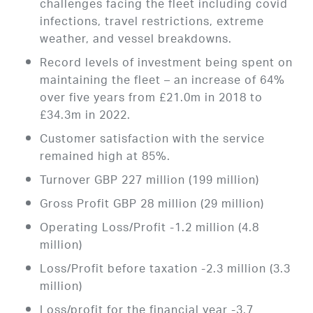
challenges facing the fleet including covid
infections, travel restrictions, extreme
weather, and vessel breakdowns.
Record levels of investment being spent on
maintaining the fleet – an increase of 64%
over five years from £21.0m in 2018 to
£34.3m in 2022.
Customer satisfaction with the service
remained high at 85%.
Turnover GBP 227 million (199 million)
Gross Profit GBP 28 million (29 million)
Operating Loss/Profit -1.2 million (4.8
million)
Loss/Profit before taxation -2.3 million (3.3
million)
Loss/profit for the financial year -3.7