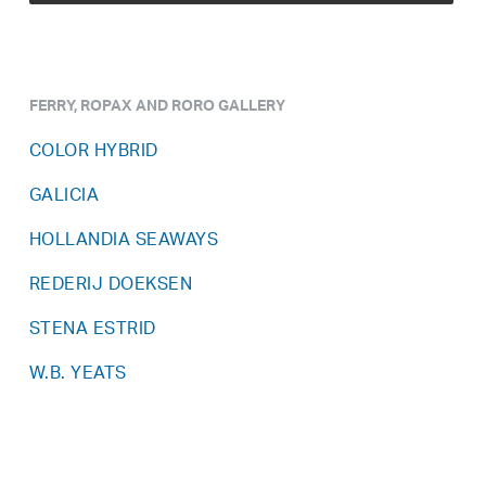
FERRY, ROPAX AND RORO GALLERY
COLOR HYBRID
GALICIA
HOLLANDIA SEAWAYS
REDERIJ DOEKSEN
STENA ESTRID
W.B. YEATS