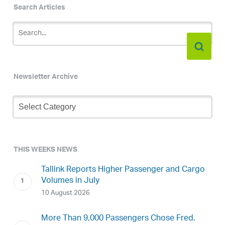
Search Articles
Newsletter Archive
Newsletter
Archive
THIS WEEKS NEWS
Tallink Reports Higher Passenger and Cargo
Volumes in July
10 August 2026
More Than 9,000 Passengers Chose Fred.