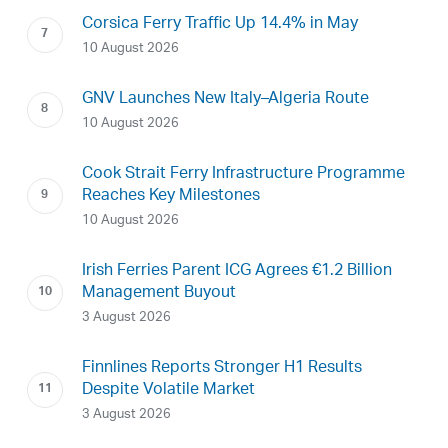
Corsica Ferry Traffic Up 14.4% in May
10 August 2026
GNV Launches New Italy–Algeria Route
10 August 2026
Cook Strait Ferry Infrastructure Programme
Reaches Key Milestones
10 August 2026
Irish Ferries Parent ICG Agrees €1.2 Billion
Management Buyout
3 August 2026
Finnlines Reports Stronger H1 Results
Despite Volatile Market
3 August 2026