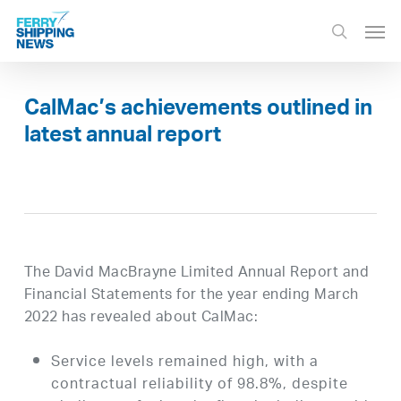
Skip
Men
to
search
main
content
CalMac’s achievements outlined in
latest annual report
The David MacBrayne Limited Annual Report and
Financial Statements for the year ending March
2022 has revealed about CalMac:
Service levels remained high, with a
contractual reliability of 98.8%, despite