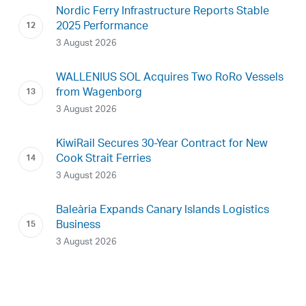
Nordic Ferry Infrastructure Reports Stable
2025 Performance
3 August 2026
WALLENIUS SOL Acquires Two RoRo Vessels
from Wagenborg
3 August 2026
KiwiRail Secures 30-Year Contract for New
Cook Strait Ferries
3 August 2026
Baleària Expands Canary Islands Logistics
Business
3 August 2026