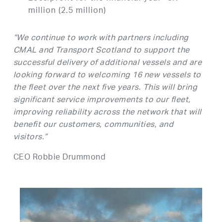
million (2.5 million)
“We continue to work with partners including
CMAL and Transport Scotland to support the
successful delivery of additional vessels and are
looking forward to welcoming 16 new vessels to
the fleet over the next five years. This will bring
significant service improvements to our fleet,
improving reliability across the network that will
benefit our customers, communities, and
visitors.”
CEO Robbie Drummond