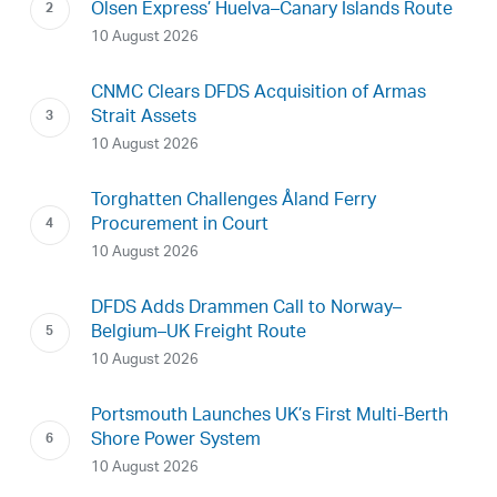
Olsen Express’ Huelva–Canary Islands Route
10 August 2026
CNMC Clears DFDS Acquisition of Armas
Strait Assets
10 August 2026
Torghatten Challenges Åland Ferry
Procurement in Court
10 August 2026
DFDS Adds Drammen Call to Norway–
Belgium–UK Freight Route
10 August 2026
Portsmouth Launches UK’s First Multi-Berth
Shore Power System
10 August 2026