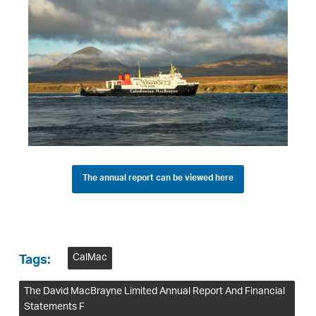
The annual report can be viewed here
CalMac
Tags:
The David MacBrayne Limited Annual Report And Financial
Statements F