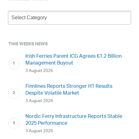
Newsletter
Archive
THIS WEEKS NEWS
Irish Ferries Parent ICG Agrees €1.2 Billion
Management Buyout
3 August 2026
Finnlines Reports Stronger H1 Results
Despite Volatile Market
3 August 2026
Nordic Ferry Infrastructure Reports Stable
2025 Performance
3 August 2026