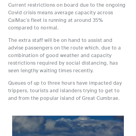
Current restrictions on board due to the ongoing
Covid crisis means average capacity across
CalMac’s fleet is running at around 35%
compared to normal.
The extra staff will be on hand to assist and
advise passengers on the route which, due to a
combination of good weather and capacity
restrictions required by social distancing, has
seen lengthy waiting times recently.
Queues of up to three hours have impacted day
trippers, tourists and islanders trying to get to
and from the popular island of Great Cumbrae.