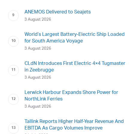
ANEMOS Delivered to Seajets
3 August 2026
World’s Largest Battery-Electric Ship Loaded
for South America Voyage
3 August 2026
CLdN Introduces First Electric 4×4 Tugmaster
in Zeebrugge
3 August 2026
Lerwick Harbour Expands Shore Power for
NorthLink Ferries
3 August 2026
Tallink Reports Higher Half-Year Revenue And
EBITDA As Cargo Volumes Improve