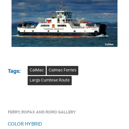
CalMac
Calmac Ferries
Tags:
Largs Cumbrae Route
FERRY, ROPAX AND RORO GALLERY
COLOR HYBRID