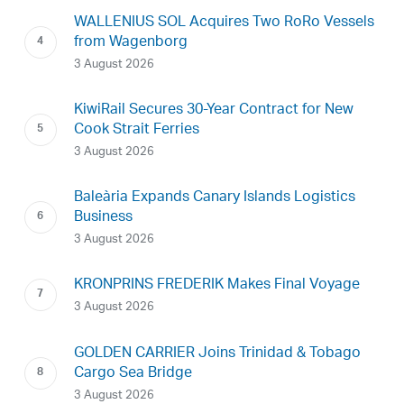
WALLENIUS SOL Acquires Two RoRo Vessels
from Wagenborg
3 August 2026
KiwiRail Secures 30-Year Contract for New
Cook Strait Ferries
3 August 2026
Baleària Expands Canary Islands Logistics
Business
3 August 2026
KRONPRINS FREDERIK Makes Final Voyage
3 August 2026
GOLDEN CARRIER Joins Trinidad & Tobago
Cargo Sea Bridge
3 August 2026