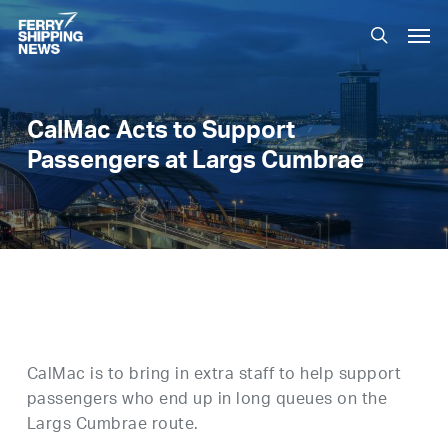
Skip
Men
to
search
main
content
CalMac Acts to Support
Passengers at Largs Cumbrae
CalMac is to bring in extra staff to help support
passengers who end up in long queues on the
Largs Cumbrae route.