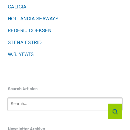
GALICIA
HOLLANDIA SEAWAYS
REDERIJ DOEKSEN
STENA ESTRID
W.B. YEATS
Search Articles
Newsletter Archive