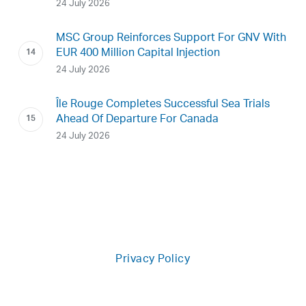
24 July 2026
MSC Group Reinforces Support For GNV With
EUR 400 Million Capital Injection
24 July 2026
Île Rouge Completes Successful Sea Trials
Ahead Of Departure For Canada
24 July 2026
Privacy Policy