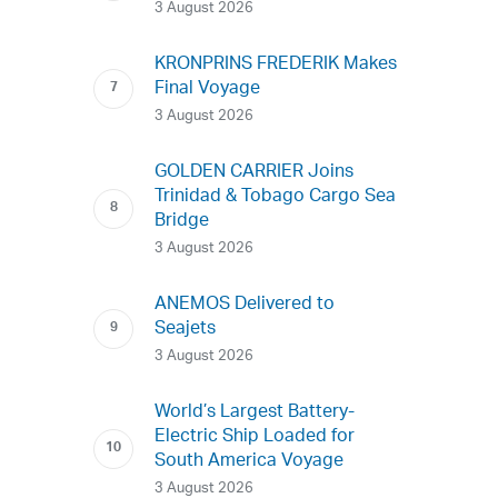
3 August 2026
KRONPRINS FREDERIK Makes
Final Voyage
3 August 2026
GOLDEN CARRIER Joins
Trinidad & Tobago Cargo Sea
Bridge
3 August 2026
ANEMOS Delivered to
Seajets
3 August 2026
World’s Largest Battery-
Electric Ship Loaded for
South America Voyage
3 August 2026