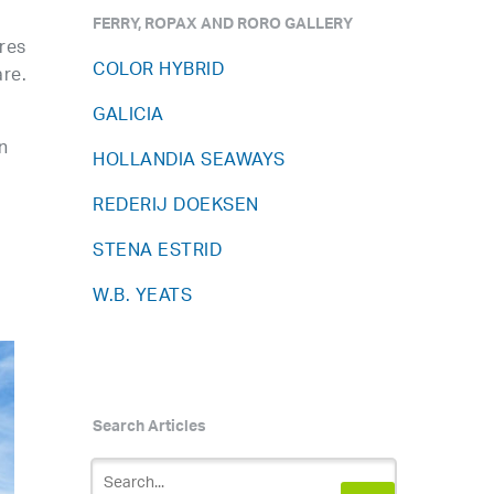
FERRY, ROPAX AND RORO GALLERY
res
COLOR HYBRID
are.
GALICIA
n
HOLLANDIA SEAWAYS
s
REDERIJ DOEKSEN
STENA ESTRID
W.B. YEATS
Search Articles