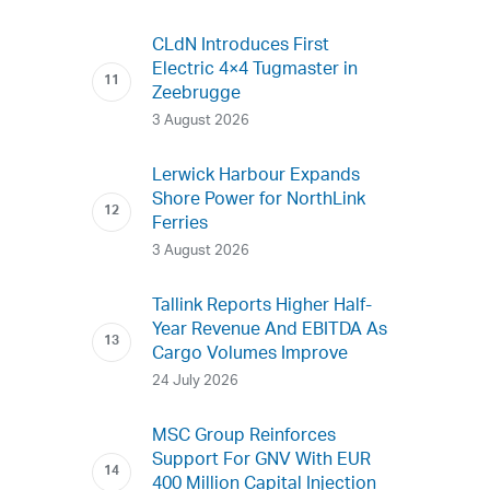
CLdN Introduces First
Electric 4×4 Tugmaster in
Zeebrugge
3 August 2026
Lerwick Harbour Expands
Shore Power for NorthLink
Ferries
3 August 2026
Tallink Reports Higher Half-
Year Revenue And EBITDA As
Cargo Volumes Improve
24 July 2026
MSC Group Reinforces
Support For GNV With EUR
400 Million Capital Injection