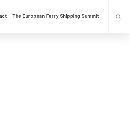
searc
act
The European Ferry Shipping Summit