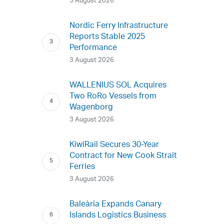
3 August 2026
Nordic Ferry Infrastructure
Reports Stable 2025
Performance
3 August 2026
WALLENIUS SOL Acquires
Two RoRo Vessels from
Wagenborg
3 August 2026
KiwiRail Secures 30-Year
Contract for New Cook Strait
Ferries
3 August 2026
Baleària Expands Canary
Islands Logistics Business