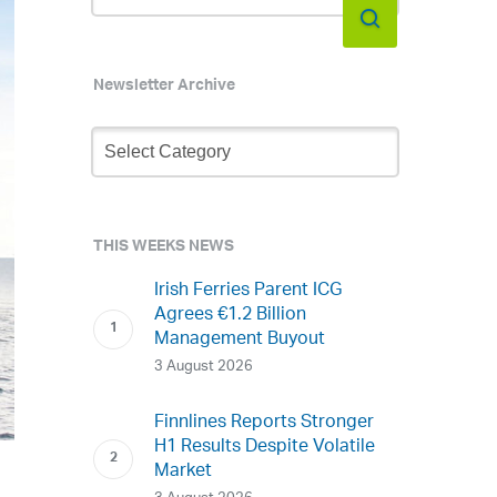
Newsletter Archive
Newsletter
Archive
THIS WEEKS NEWS
Irish Ferries Parent ICG
Agrees €1.2 Billion
Management Buyout
3 August 2026
Finnlines Reports Stronger
H1 Results Despite Volatile
Market