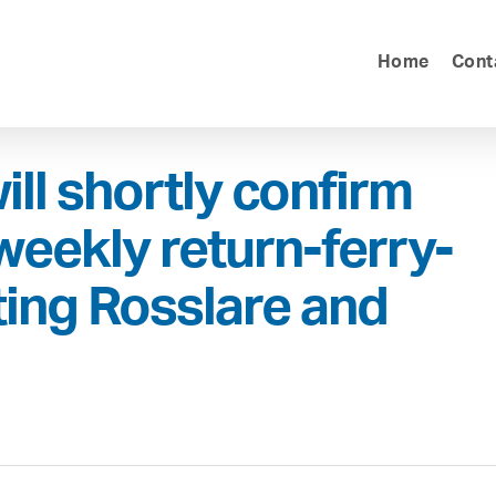
Home
Cont
ill shortly confirm
 weekly return-ferry-
ing Rosslare and