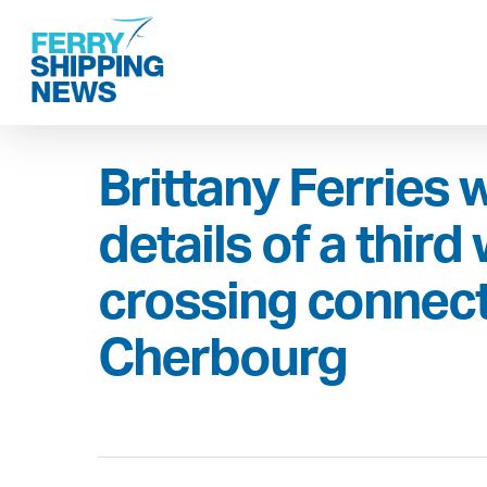
Skip
to
main
content
Brittany Ferries w
details of a third
crossing connect
Cherbourg