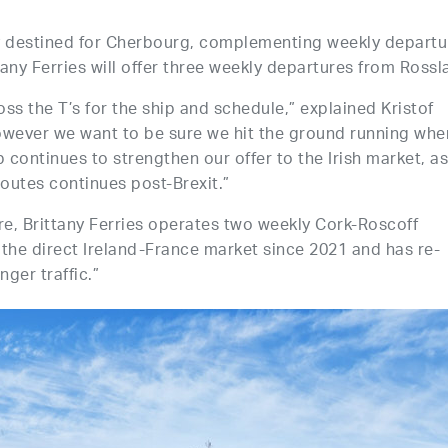
ay destined for Cherbourg, complementing weekly departu
ny Ferries will offer three weekly departures from Rossl
oss the T’s for the ship and schedule,” explained Kristof
“However we want to be sure we hit the ground running whe
tep continues to strengthen our offer to the Irish market, a
 routes continues post-Brexit.”
re, Brittany Ferries operates two weekly Cork-Roscoff
the direct Ireland-France market since 2021 and has re-
ger traffic.”