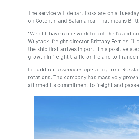
The service will depart Rosslare on a Tuesd
on Cotentin and Salamanca. That means Britta
“We still have some work to dot the I’s and cr
Wuytack, freight director Brittany Ferries. 
the ship first arrives in port. This positive s
growth in freight traffic on Ireland to France
In addition to services operating from Rossla
rotations. The company has massively grown 
affirmed its commitment to freight and passen