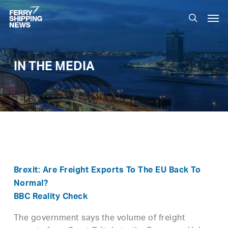
Skip
Men
to
search
main
content
IN THE MEDIA
Brexit: Are Freight Exports To The EU Back To
Normal?
BBC Reality Check
The government says the volume of freight