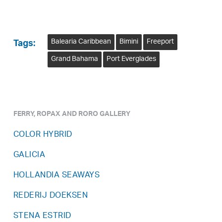
Balearia Caribbean
Bimini
Freeport
Tags:
Grand Bahama
Port Everglades
FERRY, ROPAX AND RORO GALLERY
COLOR HYBRID
GALICIA
HOLLANDIA SEAWAYS
REDERIJ DOEKSEN
STENA ESTRID