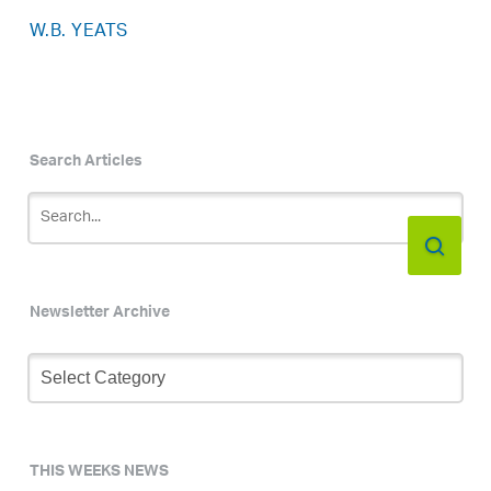
W.B. YEATS
Search Articles
Newsletter Archive
Newsletter
Archive
THIS WEEKS NEWS