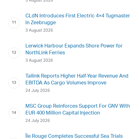
3 August 2026
CLdN Introduces First Electric 4×4 Tugmaster
in Zeebrugge
3 August 2026
Lerwick Harbour Expands Shore Power for
NorthLink Ferries
3 August 2026
Tallink Reports Higher Half-Year Revenue And
EBITDA As Cargo Volumes Improve
24 July 2026
MSC Group Reinforces Support For GNV With
EUR 400 Million Capital Injection
24 July 2026
Île Rouge Completes Successful Sea Trials