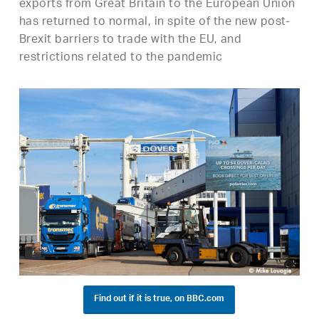
exports from Great Britain to the European Union
has returned to normal, in spite of the new post-
Brexit barriers to trade with the EU, and
restrictions related to the pandemic
Find out if it is true, on BBC.com