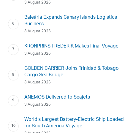
3 August 2026
Baleària Expands Canary Islands Logistics
Business
3 August 2026
KRONPRINS FREDERIK Makes Final Voyage
3 August 2026
GOLDEN CARRIER Joins Trinidad & Tobago
Cargo Sea Bridge
3 August 2026
ANEMOS Delivered to Seajets
3 August 2026
World’s Largest Battery-Electric Ship Loaded
for South America Voyage