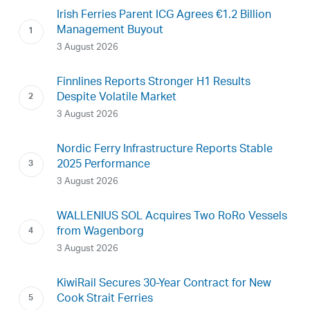
Irish Ferries Parent ICG Agrees €1.2 Billion
Management Buyout
3 August 2026
Finnlines Reports Stronger H1 Results
Despite Volatile Market
3 August 2026
Nordic Ferry Infrastructure Reports Stable
2025 Performance
3 August 2026
WALLENIUS SOL Acquires Two RoRo Vessels
from Wagenborg
3 August 2026
KiwiRail Secures 30-Year Contract for New
Cook Strait Ferries