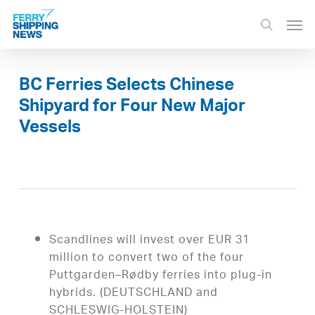
Skip
Men
to
search
main
content
BC Ferries Selects Chinese
Shipyard for Four New Major
Vessels
Scandlines will invest over EUR 31
million to convert two of the four
Puttgarden–Rødby ferries into plug-in
hybrids. (DEUTSCHLAND and
SCHLESWIG-HOLSTEIN)