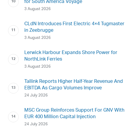
for South America Voyage
3 August 2026
CLdN Introduces First Electric 4×4 Tugmaster
in Zeebrugge
3 August 2026
Lerwick Harbour Expands Shore Power for
NorthLink Ferries
3 August 2026
Tallink Reports Higher Half-Year Revenue And
EBITDA As Cargo Volumes Improve
24 July 2026
MSC Group Reinforces Support For GNV With
EUR 400 Million Capital Injection
24 July 2026