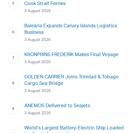
Cook Strait Ferries
3 August 2026
Baleària Expands Canary Islands Logistics
Business
3 August 2026
KRONPRINS FREDERIK Makes Final Voyage
3 August 2026
GOLDEN CARRIER Joins Trinidad & Tobago
Cargo Sea Bridge
3 August 2026
ANEMOS Delivered to Seajets
3 August 2026
World’s Largest Battery-Electric Ship Loaded