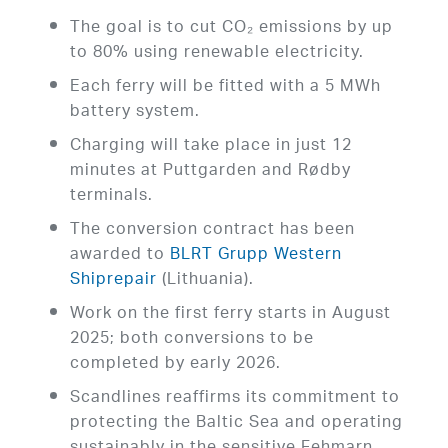
The goal is to cut CO₂ emissions by up
to 80% using renewable electricity.
Each ferry will be fitted with a 5 MWh
battery system.
Charging will take place in just 12
minutes at Puttgarden and Rødby
terminals.
The conversion contract has been
awarded to
BLRT Grupp Western
Shiprepair
(Lithuania).
Work on the first ferry starts in August
2025; both conversions to be
completed by early 2026.
Scandlines reaffirms its commitment to
protecting the Baltic Sea and operating