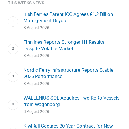
THIS WEEKS NEWS
Irish Ferries Parent ICG Agrees €1.2 Billion
Management Buyout
3 August 2026
Finnlines Reports Stronger H1 Results
Despite Volatile Market
3 August 2026
Nordic Ferry Infrastructure Reports Stable
2025 Performance
3 August 2026
WALLENIUS SOL Acquires Two RoRo Vessels
from Wagenborg
3 August 2026
KiwiRail Secures 30-Year Contract for New