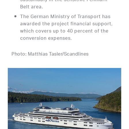
sustainably in the sensitive Fehmarn
Belt area.
The German Ministry of Transport has
awarded the project financial support,
which covers up to 40 percent of the
conversion expenses.
Photo: Matthias Tasler/Scandlines