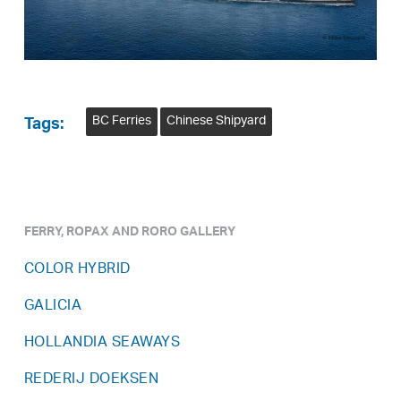
BC Ferries
Chinese Shipyard
Tags:
FERRY, ROPAX AND RORO GALLERY
COLOR HYBRID
GALICIA
HOLLANDIA SEAWAYS
REDERIJ DOEKSEN