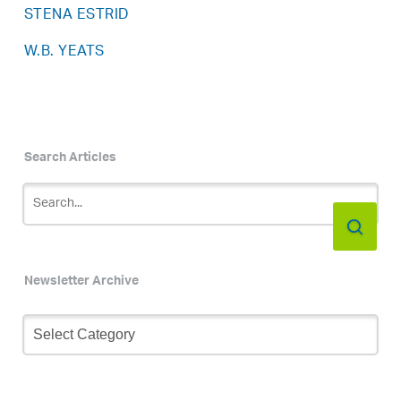
STENA ESTRID
W.B. YEATS
Search Articles
Newsletter Archive
Newsletter
Archive