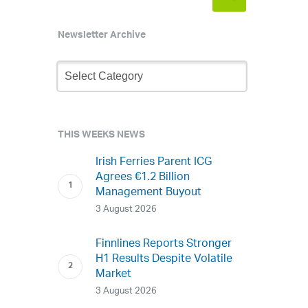
Newsletter Archive
Newsletter
Archive
THIS WEEKS NEWS
Irish Ferries Parent ICG
Agrees €1.2 Billion
Management Buyout
3 August 2026
Finnlines Reports Stronger
H1 Results Despite Volatile
Market
3 August 2026