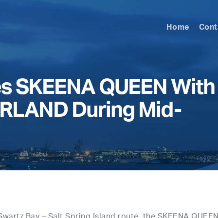
Home
Cont
ces SKEENA QUEEN With
LAND During Mid-
Swartz Bay – Salt Spring Island route, the SKEENA QUEEN