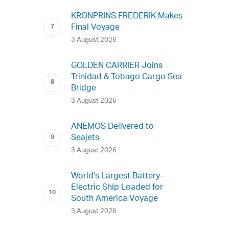
KRONPRINS FREDERIK Makes
Final Voyage
3 August 2026
GOLDEN CARRIER Joins
Trinidad & Tobago Cargo Sea
Bridge
3 August 2026
ANEMOS Delivered to
Seajets
3 August 2026
World’s Largest Battery-
Electric Ship Loaded for
South America Voyage
3 August 2026