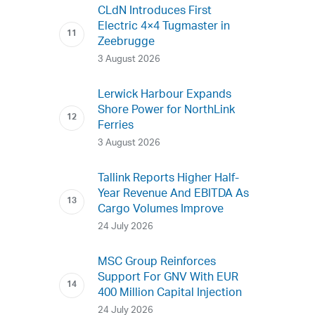
CLdN Introduces First
Electric 4×4 Tugmaster in
Zeebrugge
3 August 2026
Lerwick Harbour Expands
Shore Power for NorthLink
Ferries
3 August 2026
Tallink Reports Higher Half-
Year Revenue And EBITDA As
Cargo Volumes Improve
24 July 2026
MSC Group Reinforces
Support For GNV With EUR
400 Million Capital Injection
24 July 2026