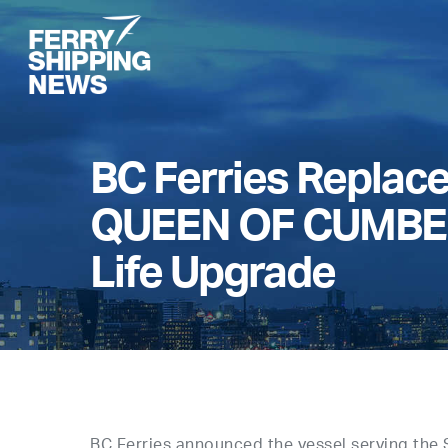
Skip
to
main
content
BC Ferries Repla
QUEEN OF CUMBER
Life Upgrade
BC Ferries announced the vessel serving the 