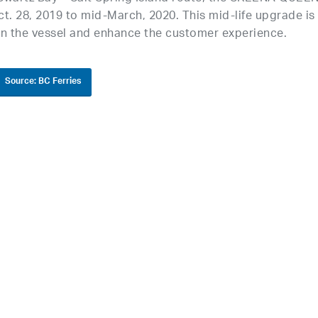
t. 28, 2019 to mid-March, 2020. This mid-life upgrade is
n the vessel and enhance the customer experience.
Source: BC Ferries