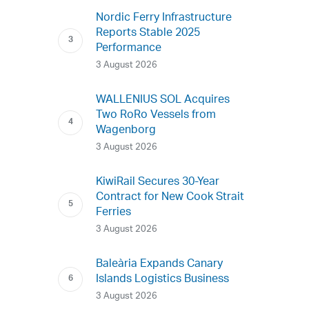
Nordic Ferry Infrastructure
Reports Stable 2025
Performance
3 August 2026
WALLENIUS SOL Acquires
Two RoRo Vessels from
Wagenborg
3 August 2026
KiwiRail Secures 30-Year
Contract for New Cook Strait
Ferries
3 August 2026
Baleària Expands Canary
Islands Logistics Business
3 August 2026