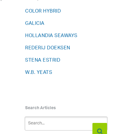
COLOR HYBRID
GALICIA
HOLLANDIA SEAWAYS
REDERIJ DOEKSEN
STENA ESTRID
W.B. YEATS
Search Articles