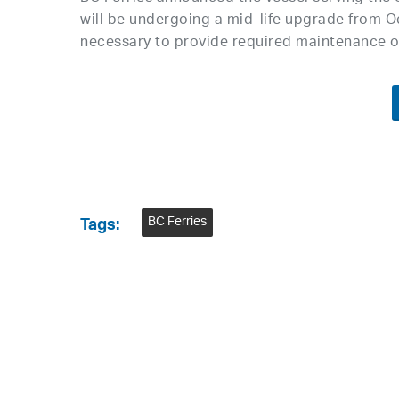
will be undergoing a mid-life upgrade from Oc
necessary to provide required maintenance o
BC Ferries
Tags: