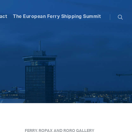
searc
act
The European Ferry Shipping Summit
,
FERRY, ROPAX AND RORO GALLERY