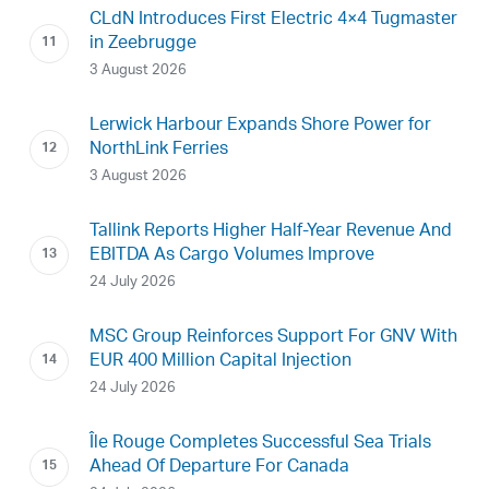
CLdN Introduces First Electric 4×4 Tugmaster
in Zeebrugge
3 August 2026
Lerwick Harbour Expands Shore Power for
NorthLink Ferries
3 August 2026
Tallink Reports Higher Half-Year Revenue And
EBITDA As Cargo Volumes Improve
24 July 2026
MSC Group Reinforces Support For GNV With
EUR 400 Million Capital Injection
24 July 2026
Île Rouge Completes Successful Sea Trials
Ahead Of Departure For Canada