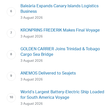
Baleària Expands Canary Islands Logistics
Business
3 August 2026
KRONPRINS FREDERIK Makes Final Voyage
3 August 2026
GOLDEN CARRIER Joins Trinidad & Tobago
Cargo Sea Bridge
3 August 2026
ANEMOS Delivered to Seajets
3 August 2026
World’s Largest Battery-Electric Ship Loaded
for South America Voyage
3 August 2026