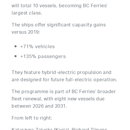
will total 10 vessels, becoming BC Ferries’
largest class.
The ships offer significant capacity gains
versus 2019:
+71% vehicles
+135% passengers
They feature hybrid-electric propulsion and
are designed for future full-electric operation.
The programme is part of BC Ferries’ broader
fleet renewal, with eight new vessels due
between 2026 and 2031.
From left to right: