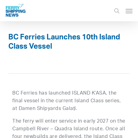
Skip
Men
to
search
main
content
BC Ferries Launches 10th Island
Class Vessel
BC Ferries has launched ISLAND K’ASA, the
final vessel in the current Island Class series,
at Damen Shipyards Galați.
The ferry will enter service in early 2027 on the
Campbell River – Quadra Island route. Once all
four newbuilds are delivered, the Island Class