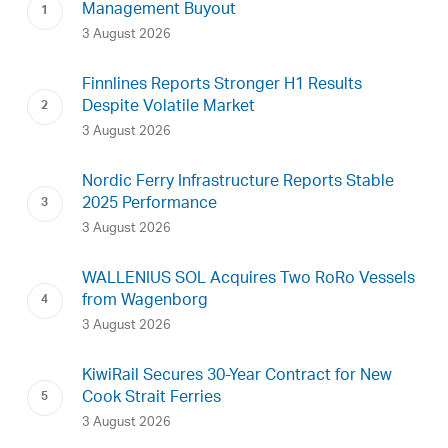
Management Buyout
3 August 2026
Finnlines Reports Stronger H1 Results
Despite Volatile Market
3 August 2026
Nordic Ferry Infrastructure Reports Stable
2025 Performance
3 August 2026
WALLENIUS SOL Acquires Two RoRo Vessels
from Wagenborg
3 August 2026
KiwiRail Secures 30-Year Contract for New
Cook Strait Ferries
3 August 2026