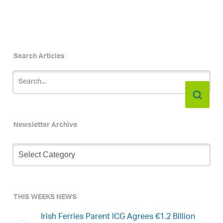
Search Articles
Newsletter Archive
Newsletter
Archive
THIS WEEKS NEWS
Irish Ferries Parent ICG Agrees €1.2 Billion