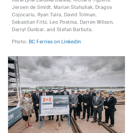
Katarzyna Zaluska (Kasia), Richard Tijpens,
Jeroen de Smidt, Marian Stahuliak, Dragos
Cojocariu, Ryan Tuira, David Tolman,
Sebastian Fritz, Leo Postma, Darren Wilson,
Darryl Dunbar, and Stefan Barbuta.
Photo:
BC Ferries on Linkedin