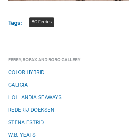
BC Ferries
Tags:
FERRY, ROPAX AND RORO GALLERY
COLOR HYBRID
GALICIA
HOLLANDIA SEAWAYS
REDERIJ DOEKSEN
STENA ESTRID
W.B. YEATS