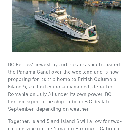
BC Ferries’ newest hybrid electric ship transited
the Panama Canal over the weekend and is now
preparing for its trip home to British Columbia.
Island 5, as it is temporarily named, departed
Romania on July 31 under its own power. BC
Ferries expects the ship to be in B.C. by late-
September, depending on weather.
Together, Island 5 and Island 6 will allow for two-
ship service on the Nanaimo Harbour – Gabriola