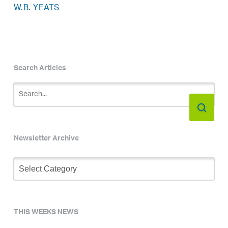
W.B. YEATS
Search Articles
Newsletter Archive
Newsletter
Archive
THIS WEEKS NEWS