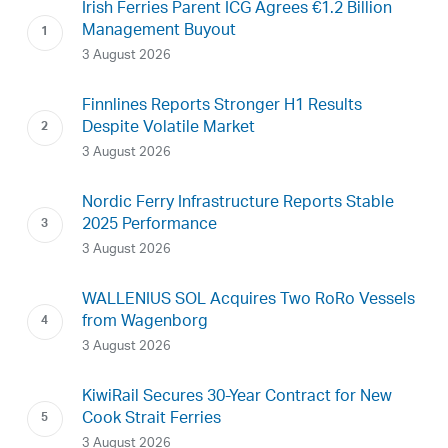
Irish Ferries Parent ICG Agrees €1.2 Billion
Management Buyout
3 August 2026
Finnlines Reports Stronger H1 Results
Despite Volatile Market
3 August 2026
Nordic Ferry Infrastructure Reports Stable
2025 Performance
3 August 2026
WALLENIUS SOL Acquires Two RoRo Vessels
from Wagenborg
3 August 2026
KiwiRail Secures 30-Year Contract for New
Cook Strait Ferries
3 August 2026