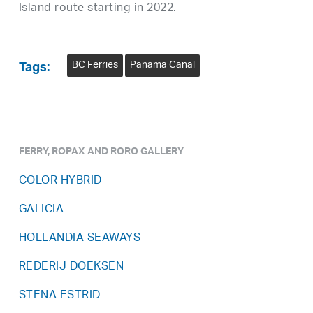
Island route starting in 2022.
BC Ferries
Panama Canal
Tags:
FERRY, ROPAX AND RORO GALLERY
COLOR HYBRID
GALICIA
HOLLANDIA SEAWAYS
REDERIJ DOEKSEN
STENA ESTRID