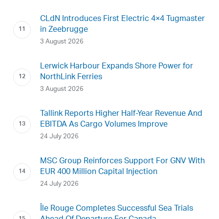
CLdN Introduces First Electric 4×4 Tugmaster
in Zeebrugge
3 August 2026
Lerwick Harbour Expands Shore Power for
NorthLink Ferries
3 August 2026
Tallink Reports Higher Half-Year Revenue And
EBITDA As Cargo Volumes Improve
24 July 2026
MSC Group Reinforces Support For GNV With
EUR 400 Million Capital Injection
24 July 2026
Île Rouge Completes Successful Sea Trials