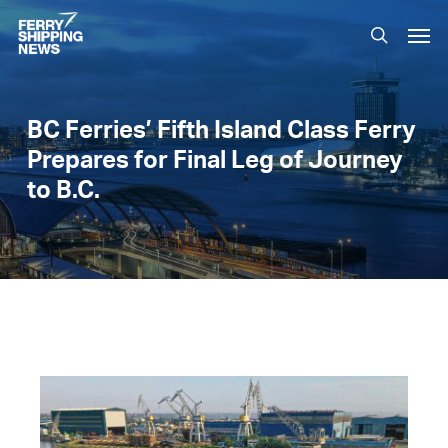
Skip
Men
to
search
main
content
BC Ferries’ Fifth Island Class Ferry
Prepares for Final Leg of Journey
to B.C.