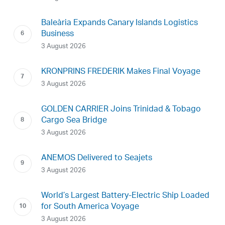
Baleària Expands Canary Islands Logistics
Business
3 August 2026
KRONPRINS FREDERIK Makes Final Voyage
3 August 2026
GOLDEN CARRIER Joins Trinidad & Tobago
Cargo Sea Bridge
3 August 2026
ANEMOS Delivered to Seajets
3 August 2026
World’s Largest Battery-Electric Ship Loaded
for South America Voyage
3 August 2026