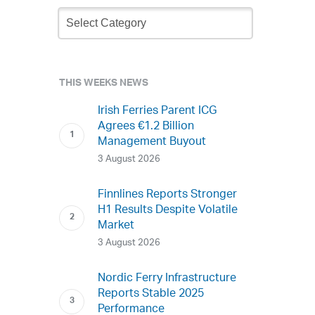
Newsletter
Archive
THIS WEEKS NEWS
Irish Ferries Parent ICG
Agrees €1.2 Billion
Management Buyout
3 August 2026
Finnlines Reports Stronger
H1 Results Despite Volatile
Market
3 August 2026
Nordic Ferry Infrastructure
Reports Stable 2025
Performance