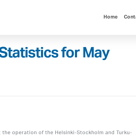
Home
Cont
Statistics for May
 the operation of the Helsinki-Stockholm and Turku-