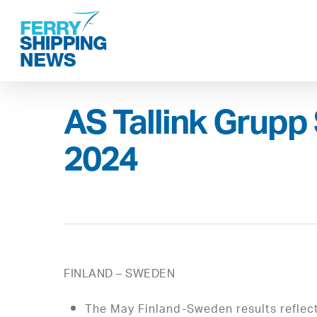
Skip
to
main
content
AS Tallink Grupp 
2024
FINLAND – SWEDEN
The May Finland-Sweden results reflect