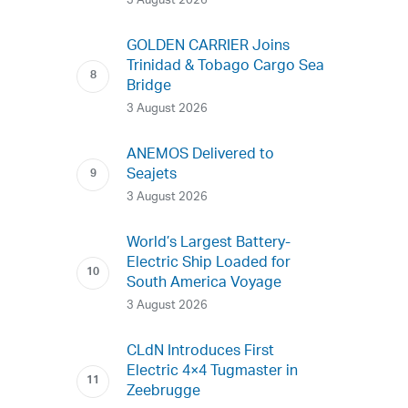
3 August 2026
GOLDEN CARRIER Joins
Trinidad & Tobago Cargo Sea
Bridge
3 August 2026
ANEMOS Delivered to
Seajets
3 August 2026
World’s Largest Battery-
Electric Ship Loaded for
South America Voyage
3 August 2026
CLdN Introduces First
Electric 4×4 Tugmaster in
Zeebrugge