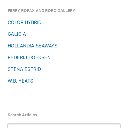
FERRY, ROPAX AND RORO GALLERY
COLOR HYBRID
GALICIA
HOLLANDIA SEAWAYS
REDERIJ DOEKSEN
STENA ESTRID
W.B. YEATS
Search Articles