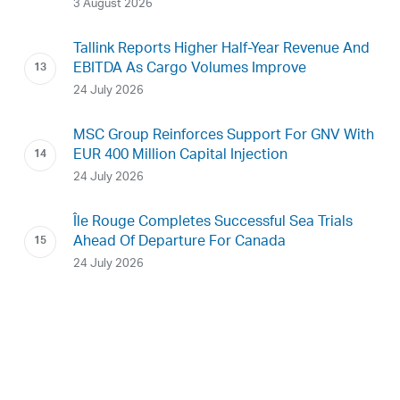
3 August 2026
Tallink Reports Higher Half-Year Revenue And
EBITDA As Cargo Volumes Improve
24 July 2026
MSC Group Reinforces Support For GNV With
EUR 400 Million Capital Injection
24 July 2026
Île Rouge Completes Successful Sea Trials
Ahead Of Departure For Canada
24 July 2026