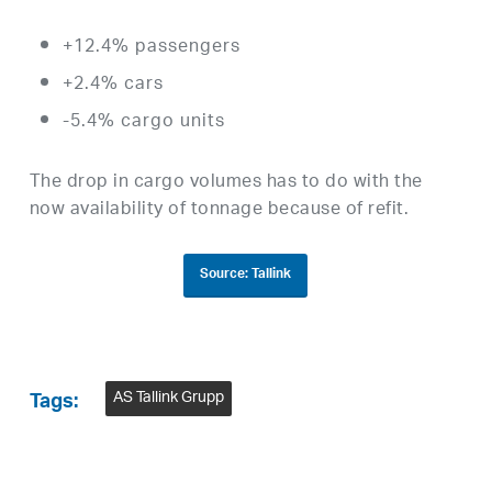
+12.4% passengers
+2.4% cars
-5.4% cargo units
The drop in cargo volumes has to do with the
now availability of tonnage because of refit.
Source: Tallink
AS Tallink Grupp
Tags: