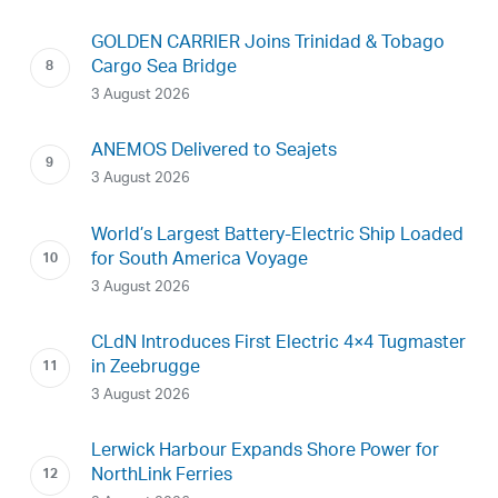
GOLDEN CARRIER Joins Trinidad & Tobago
Cargo Sea Bridge
3 August 2026
ANEMOS Delivered to Seajets
3 August 2026
World’s Largest Battery-Electric Ship Loaded
for South America Voyage
3 August 2026
CLdN Introduces First Electric 4×4 Tugmaster
in Zeebrugge
3 August 2026
Lerwick Harbour Expands Shore Power for
NorthLink Ferries