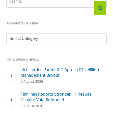
Newsletter Archive
Newsletter
Archive
THIS WEEKS NEWS
Irish Ferries Parent ICG Agrees €1.2 Billion
Management Buyout
3 August 2026
Finnlines Reports Stronger H1 Results
Despite Volatile Market
3 August 2026