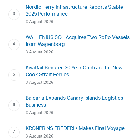
Nordic Ferry Infrastructure Reports Stable
2025 Performance
3 August 2026
WALLENIUS SOL Acquires Two RoRo Vessels
from Wagenborg
3 August 2026
KiwiRail Secures 30-Year Contract for New
Cook Strait Ferries
3 August 2026
Baleària Expands Canary Islands Logistics
Business
3 August 2026
KRONPRINS FREDERIK Makes Final Voyage
3 August 2026