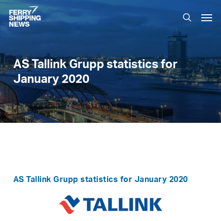
Skip
Men
to
search
main
content
AS Tallink Grupp statistics for
January 2020
AS Tallink Grupp statistics for January 2020