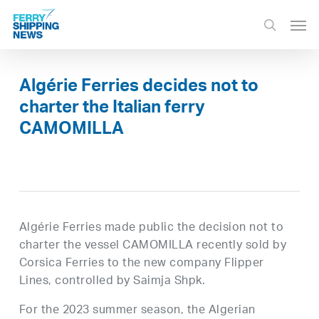
Skip
Men
to
search
main
content
Algérie Ferries decides not to
charter the Italian ferry
CAMOMILLA
Algérie Ferries made public the decision not to
charter the vessel CAMOMILLA recently sold by
Corsica Ferries to the new company Flipper
Lines, controlled by Saimja Shpk.
For the 2023 summer season, the Algerian