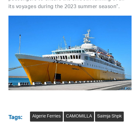
its voyages during the 2023 summer season”.
Algerie Ferries
CAMOMILLA
Saimja Shpk
Tags: