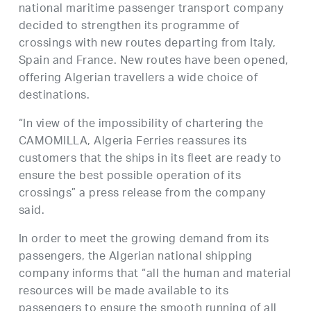
national maritime passenger transport company
decided to strengthen its programme of
crossings with new routes departing from Italy,
Spain and France. New routes have been opened,
offering Algerian travellers a wide choice of
destinations.
“In view of the impossibility of chartering the
CAMOMILLA, Algeria Ferries reassures its
customers that the ships in its fleet are ready to
ensure the best possible operation of its
crossings” a press release from the company
said.
In order to meet the growing demand from its
passengers, the Algerian national shipping
company informs that “all the human and material
resources will be made available to its
passengers to ensure the smooth running of all