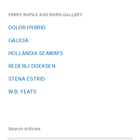
FERRY, ROPAX AND RORO GALLERY
COLOR HYBRID
GALICIA
HOLLANDIA SEAWAYS
REDERIJ DOEKSEN
STENA ESTRID
W.B. YEATS
Search Articles