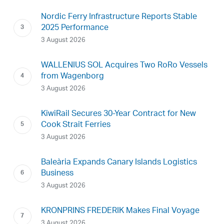
Nordic Ferry Infrastructure Reports Stable
2025 Performance
3 August 2026
WALLENIUS SOL Acquires Two RoRo Vessels
from Wagenborg
3 August 2026
KiwiRail Secures 30-Year Contract for New
Cook Strait Ferries
3 August 2026
Baleària Expands Canary Islands Logistics
Business
3 August 2026
KRONPRINS FREDERIK Makes Final Voyage
3 August 2026