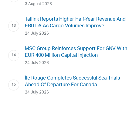
3 August 2026
Tallink Reports Higher Half-Year Revenue And
EBITDA As Cargo Volumes Improve
24 July 2026
MSC Group Reinforces Support For GNV With
EUR 400 Million Capital Injection
24 July 2026
Île Rouge Completes Successful Sea Trials
Ahead Of Departure For Canada
24 July 2026