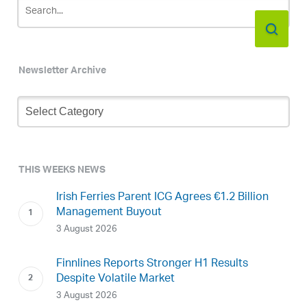
Newsletter Archive
Newsletter
Archive
THIS WEEKS NEWS
Irish Ferries Parent ICG Agrees €1.2 Billion
Management Buyout
3 August 2026
Finnlines Reports Stronger H1 Results
Despite Volatile Market
3 August 2026