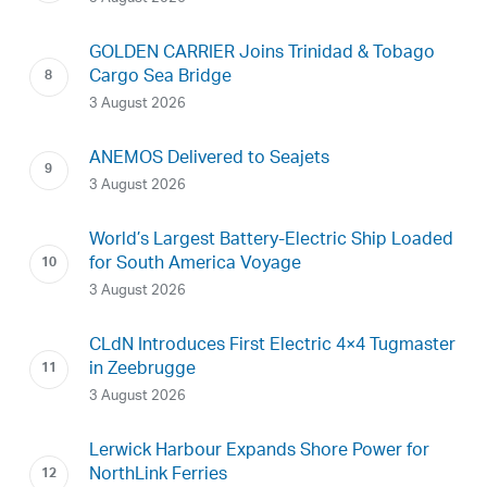
GOLDEN CARRIER Joins Trinidad & Tobago
Cargo Sea Bridge
3 August 2026
ANEMOS Delivered to Seajets
3 August 2026
World’s Largest Battery-Electric Ship Loaded
for South America Voyage
3 August 2026
CLdN Introduces First Electric 4×4 Tugmaster
in Zeebrugge
3 August 2026
Lerwick Harbour Expands Shore Power for
NorthLink Ferries