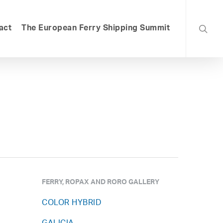
searc
act
The European Ferry Shipping Summit
FERRY, ROPAX AND RORO GALLERY
COLOR HYBRID