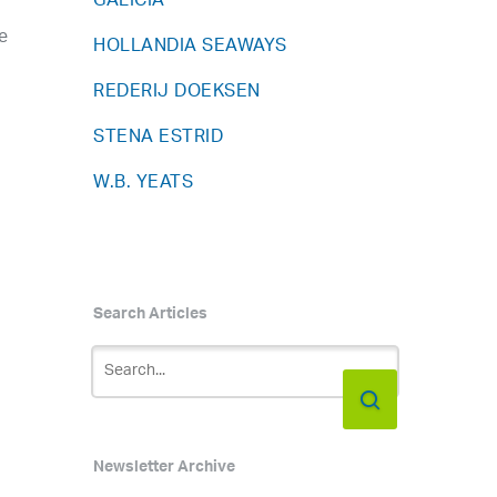
GALICIA
e
HOLLANDIA SEAWAYS
REDERIJ DOEKSEN
STENA ESTRID
W.B. YEATS
Search Articles
Newsletter Archive