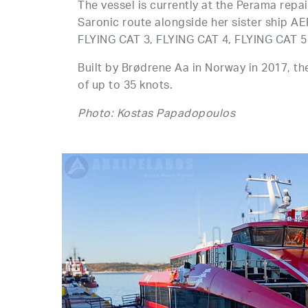
The vessel is currently at the Perama repa
Saronic route alongside her sister ship A
FLYING CAT 3, FLYING CAT 4, FLYING CAT 5
Built by Brødrene Aa in Norway in 2017, t
of up to 35 knots.
Photo: Kostas Papadopoulos