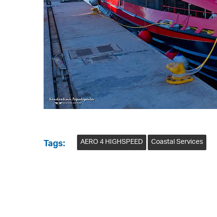
AERO 4 HIGHSPEED
Coastal Services
Tags: