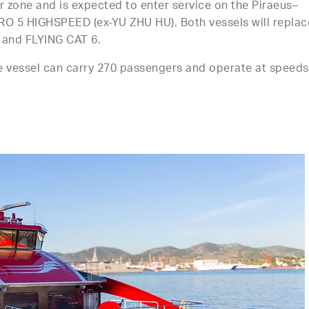
ir zone and is expected to enter service on the Piraeus–
ERO 5 HIGHSPEED (ex-YU ZHU HU). Both vessels will replac
 and FLYING CAT 6.
he vessel can carry 270 passengers and operate at speeds