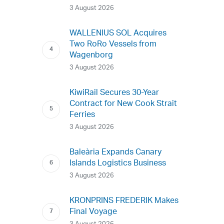
3 August 2026
WALLENIUS SOL Acquires
Two RoRo Vessels from
Wagenborg
3 August 2026
KiwiRail Secures 30-Year
Contract for New Cook Strait
Ferries
3 August 2026
Baleària Expands Canary
Islands Logistics Business
3 August 2026
KRONPRINS FREDERIK Makes
Final Voyage