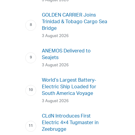
3 August 2026
GOLDEN CARRIER Joins
Trinidad & Tobago Cargo Sea
Bridge
3 August 2026
ANEMOS Delivered to
Seajets
3 August 2026
World’s Largest Battery-
Electric Ship Loaded for
South America Voyage
3 August 2026
CLdN Introduces First
Electric 4×4 Tugmaster in
Zeebrugge