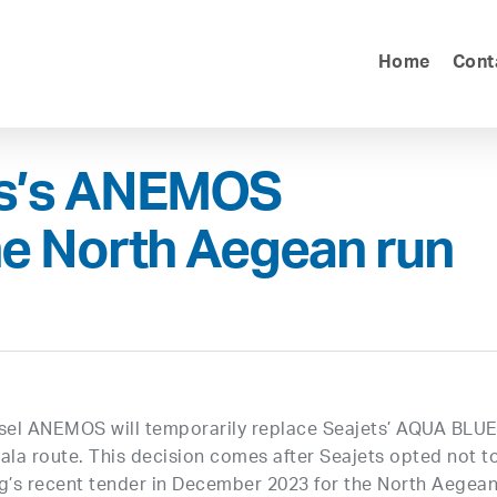
Home
Cont
es’s ANEMOS
he North Aegean run
sel ANEMOS will temporarily replace Seajets’ AQUA BLU
ala route. This decision comes after Seajets opted not t
ing’s recent tender in December 2023 for the North Aegea