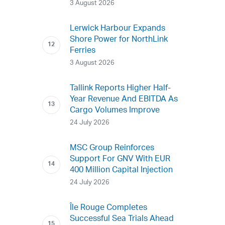
3 August 2026
Lerwick Harbour Expands
Shore Power for NorthLink
Ferries
3 August 2026
Tallink Reports Higher Half-
Year Revenue And EBITDA As
Cargo Volumes Improve
24 July 2026
MSC Group Reinforces
Support For GNV With EUR
400 Million Capital Injection
24 July 2026
Île Rouge Completes
Successful Sea Trials Ahead