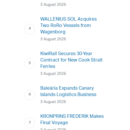
3 August 2026
WALLENIUS SOL Acquires
Two RoRo Vessels from
Wagenborg
3 August 2026
KiwiRail Secures 30-Year
Contract for New Cook Strait
Ferries
3 August 2026
Baleària Expands Canary
Islands Logistics Business
3 August 2026
KRONPRINS FREDERIK Makes
Final Voyage