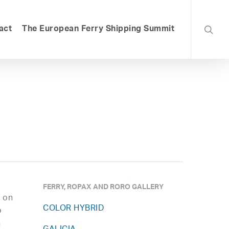
searc
act
The European Ferry Shipping Summit
FERRY, ROPAX AND RORO GALLERY
E on
COLOR HYBRID
o
n