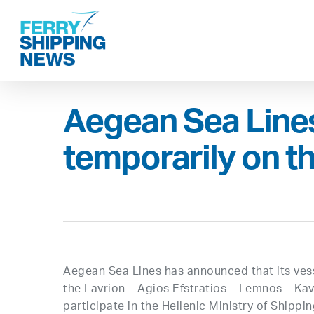
Skip
to
main
content
Aegean Sea Lin
temporarily on t
Aegean Sea Lines has announced that its ves
the Lavrion – Agios Efstratios – Lemnos – Kav
participate in the Hellenic Ministry of Shipp