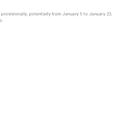
provisionally, potentially from January 5 to January 23,
s.