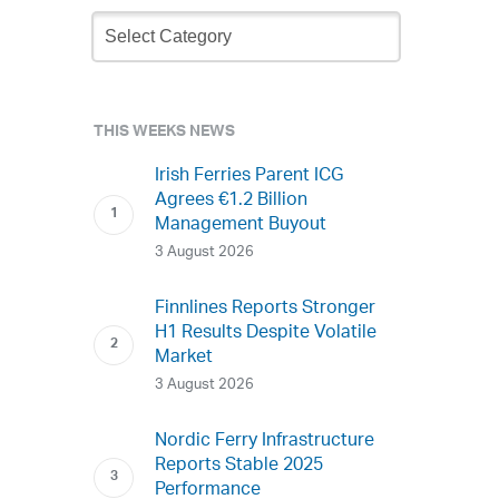
Newsletter
Archive
THIS WEEKS NEWS
Irish Ferries Parent ICG
Agrees €1.2 Billion
Management Buyout
3 August 2026
Finnlines Reports Stronger
H1 Results Despite Volatile
Market
3 August 2026
Nordic Ferry Infrastructure
Reports Stable 2025
Performance