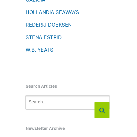
GALICIA
HOLLANDIA SEAWAYS
REDERIJ DOEKSEN
STENA ESTRID
W.B. YEATS
Search Articles
Newsletter Archive