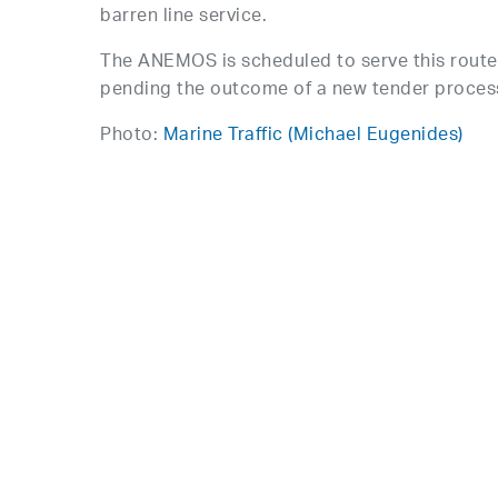
barren line service.
The ANEMOS is scheduled to serve this route 
pending the outcome of a new tender proces
Photo:
Marine Traffic (Michael Eugenides)