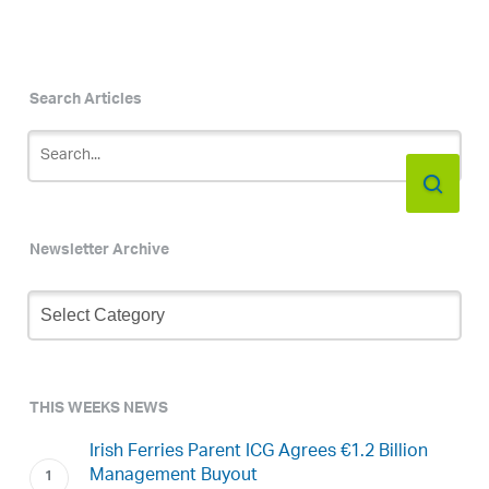
Search Articles
Newsletter Archive
Newsletter
Archive
THIS WEEKS NEWS
Irish Ferries Parent ICG Agrees €1.2 Billion
Management Buyout