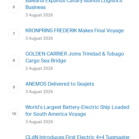
Baleària Expands Canary Islands Logistics
Business
3 August 2026
KRONPRINS FREDERIK Makes Final Voyage
3 August 2026
GOLDEN CARRIER Joins Trinidad & Tobago
Cargo Sea Bridge
3 August 2026
ANEMOS Delivered to Seajets
3 August 2026
World’s Largest Battery-Electric Ship Loaded
for South America Voyage
3 August 2026
CLdN Introduces First Electric 4×4 Tugmaster