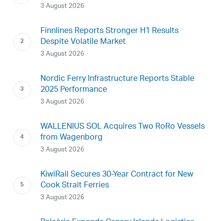
3 August 2026
Finnlines Reports Stronger H1 Results
Despite Volatile Market
3 August 2026
Nordic Ferry Infrastructure Reports Stable
2025 Performance
3 August 2026
WALLENIUS SOL Acquires Two RoRo Vessels
from Wagenborg
3 August 2026
KiwiRail Secures 30-Year Contract for New
Cook Strait Ferries
3 August 2026