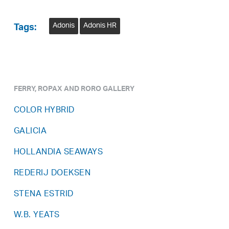
Adonis
Adonis HR
Tags:
FERRY, ROPAX AND RORO GALLERY
COLOR HYBRID
GALICIA
HOLLANDIA SEAWAYS
REDERIJ DOEKSEN
STENA ESTRID
W.B. YEATS