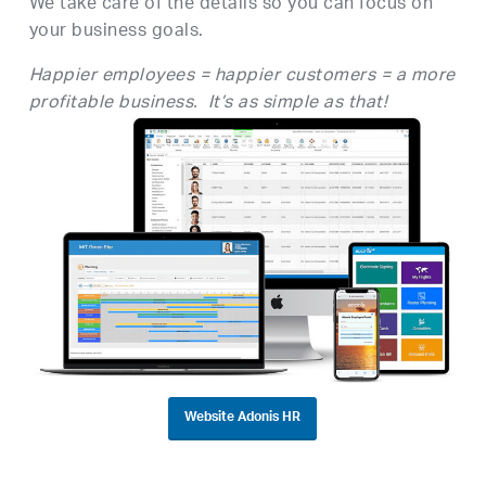
We take care of the details so you can focus on
your business goals.
Happier employees = happier customers = a more
profitable business. It’s as simple as that!
Website Adonis HR