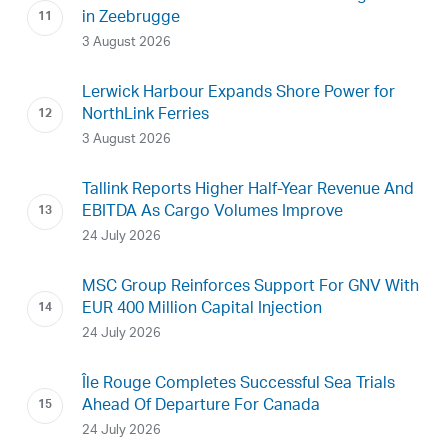
in Zeebrugge
3 August 2026
Lerwick Harbour Expands Shore Power for
NorthLink Ferries
3 August 2026
Tallink Reports Higher Half-Year Revenue And
EBITDA As Cargo Volumes Improve
24 July 2026
MSC Group Reinforces Support For GNV With
EUR 400 Million Capital Injection
24 July 2026
Île Rouge Completes Successful Sea Trials
Ahead Of Departure For Canada
24 July 2026