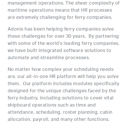
management operations. The sheer complexity of
maritime operations means that HR processes
are extremely challenging for ferry companies.
Adonis has been helping ferry companies solve
these challenges for over 30 years. By partnering
with some of the world’s leading ferry companies,
we have built integrated software solutions to
automate and streamline processes.
No matter how complex your scheduling needs
are, our all-in-one HR platform will help you solve
them. Our platform includes modules specifically
designed for the unique challenges faced by the
ferry industry, including solutions to cover vital
shipboard operations such as time and
attendance, scheduling, roster planning, cabin
allocation, payroll, and many other functions.