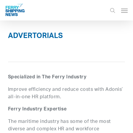
Skip
Men
to
search
main
content
ADVERTORIALS
Specialized in The Ferry Industry
Improve efficiency and reduce costs with Adonis’
all-in-one HR platform.
Ferry Industry Expertise
The maritime industry has some of the most
diverse and complex HR and workforce