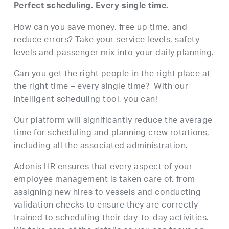
Perfect scheduling. Every single time.
How can you save money, free up time, and
reduce errors? Take your service levels, safety
levels and passenger mix into your daily planning.
Can you get the right people in the right place at
the right time – every single time? With our
intelligent scheduling tool, you can!
Our platform will significantly reduce the average
time for scheduling and planning crew rotations,
including all the associated administration.
Adonis HR ensures that every aspect of your
employee management is taken care of, from
assigning new hires to vessels and conducting
validation checks to ensure they are correctly
trained to scheduling their day-to-day activities.