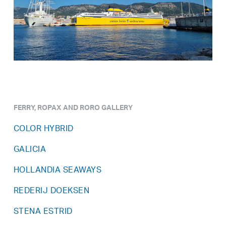
FERRY, ROPAX AND RORO GALLERY
COLOR HYBRID
GALICIA
HOLLANDIA SEAWAYS
REDERIJ DOEKSEN
STENA ESTRID