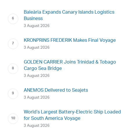
Baleària Expands Canary Islands Logistics
Business
3 August 2026
KRONPRINS FREDERIK Makes Final Voyage
3 August 2026
GOLDEN CARRIER Joins Trinidad & Tobago
Cargo Sea Bridge
3 August 2026
ANEMOS Delivered to Seajets
3 August 2026
World’s Largest Battery-Electric Ship Loaded
for South America Voyage
3 August 2026