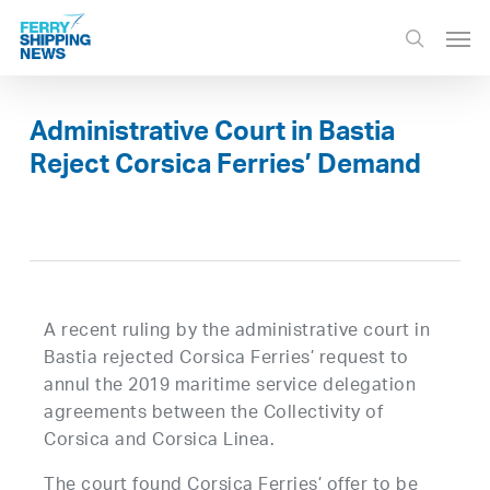
Skip
Men
to
search
main
content
Administrative Court in Bastia
Reject Corsica Ferries’ Demand
A recent ruling by the administrative court in
Bastia rejected Corsica Ferries’ request to
annul the 2019 maritime service delegation
agreements between the Collectivity of
Corsica and Corsica Linea.
The court found Corsica Ferries’ offer to be