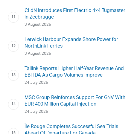
CLdN Introduces First Electric 4×4 Tugmaster
in Zeebrugge
3 August 2026
Lerwick Harbour Expands Shore Power for
NorthLink Ferries
3 August 2026
Tallink Reports Higher Half-Year Revenue And
EBITDA As Cargo Volumes Improve
24 July 2026
MSC Group Reinforces Support For GNV With
EUR 400 Million Capital Injection
24 July 2026
Île Rouge Completes Successful Sea Trials
Ahead Of Departure For Canada