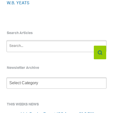
W.B. YEATS
Search Articles
Newsletter Archive
Newsletter
Archive
THIS WEEKS NEWS