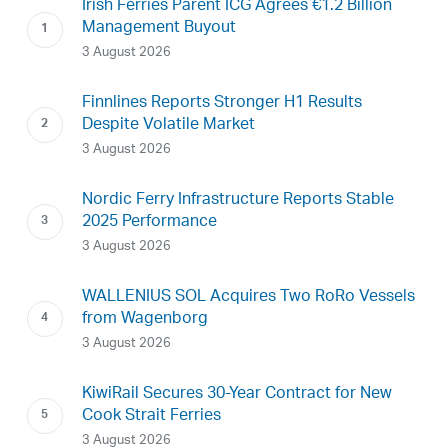
Irish Ferries Parent ICG Agrees €1.2 Billion
Management Buyout
3 August 2026
Finnlines Reports Stronger H1 Results
Despite Volatile Market
3 August 2026
Nordic Ferry Infrastructure Reports Stable
2025 Performance
3 August 2026
WALLENIUS SOL Acquires Two RoRo Vessels
from Wagenborg
3 August 2026
KiwiRail Secures 30-Year Contract for New
Cook Strait Ferries
3 August 2026