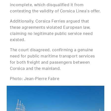
incomplete, which disqualified it from
contesting the validity of Corsica Linea’s offer.
Additionally, Corsica Ferries argued that
these agreements violated European law,
claiming no legitimate public service need
existed.
The court disagreed, confirming a genuine
need for public maritime transport services
for both freight and passengers between
Corsica and the mainland.
Photo: Jean-Pierre Fabre