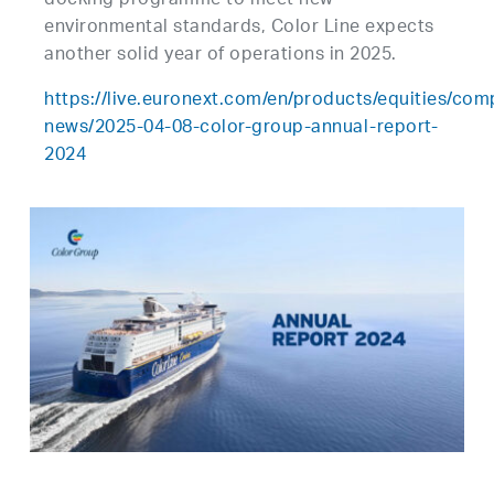
docking programme to meet new
environmental standards, Color Line expects
another solid year of operations in 2025.
https://live.euronext.com/en/products/equities/co
news/2025-04-08-color-group-annual-report-
2024