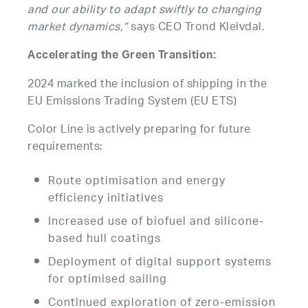
and our ability to adapt swiftly to changing
market dynamics,”
says CEO Trond Kleivdal.
Accelerating the Green Transition:
2024 marked the inclusion of shipping in the
EU Emissions Trading System (EU ETS)
Color Line is actively preparing for future
requirements:
Route optimisation and energy
efficiency initiatives
Increased use of biofuel and silicone-
based hull coatings
Deployment of digital support systems
for optimised sailing
Continued exploration of zero-emission