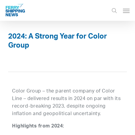
Skip
Men
to
search
main
content
2024: A Strong Year for Color
Group
Color Group – the parent company of Color
Line – delivered results in 2024 on par with its
record-breaking 2023, despite ongoing
inflation and geopolitical uncertainty.
Highlights from 2024: