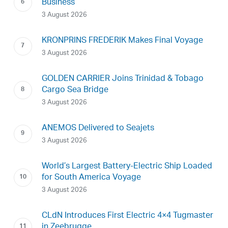
Business
3 August 2026
KRONPRINS FREDERIK Makes Final Voyage
3 August 2026
GOLDEN CARRIER Joins Trinidad & Tobago
Cargo Sea Bridge
3 August 2026
ANEMOS Delivered to Seajets
3 August 2026
World’s Largest Battery-Electric Ship Loaded
for South America Voyage
3 August 2026
CLdN Introduces First Electric 4×4 Tugmaster
in Zeebrugge