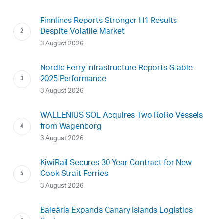
Finnlines Reports Stronger H1 Results
Despite Volatile Market
3 August 2026
Nordic Ferry Infrastructure Reports Stable
2025 Performance
3 August 2026
WALLENIUS SOL Acquires Two RoRo Vessels
from Wagenborg
3 August 2026
KiwiRail Secures 30-Year Contract for New
Cook Strait Ferries
3 August 2026
Baleària Expands Canary Islands Logistics