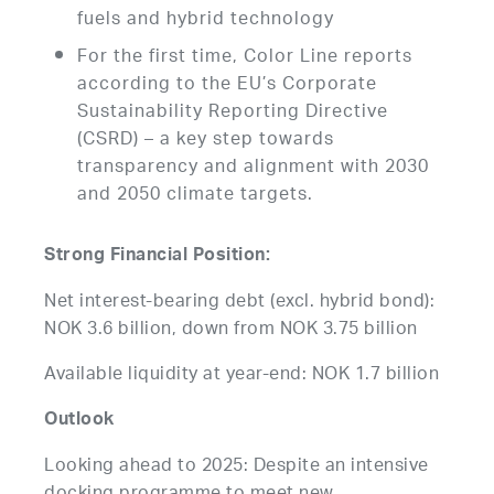
fuels and hybrid technology
For the first time, Color Line reports
according to the EU’s Corporate
Sustainability Reporting Directive
(CSRD) – a key step towards
transparency and alignment with 2030
and 2050 climate targets.
Strong Financial Position:
Net interest-bearing debt (excl. hybrid bond):
NOK 3.6 billion, down from NOK 3.75 billion
Available liquidity at year-end: NOK 1.7 billion
Outlook
Looking ahead to 2025: Despite an intensive