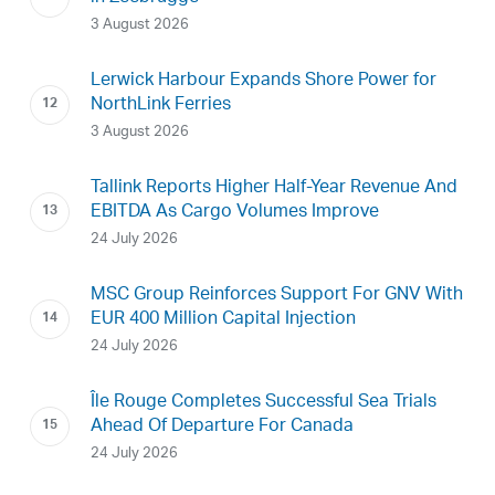
3 August 2026
Lerwick Harbour Expands Shore Power for
NorthLink Ferries
3 August 2026
Tallink Reports Higher Half-Year Revenue And
EBITDA As Cargo Volumes Improve
24 July 2026
MSC Group Reinforces Support For GNV With
EUR 400 Million Capital Injection
24 July 2026
Île Rouge Completes Successful Sea Trials
Ahead Of Departure For Canada
24 July 2026