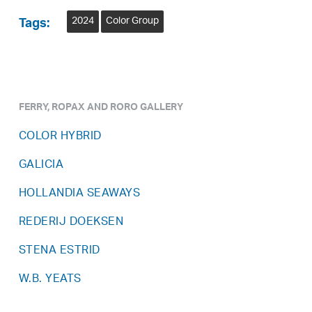
2024
Color Group
Tags:
FERRY, ROPAX AND RORO GALLERY
COLOR HYBRID
GALICIA
HOLLANDIA SEAWAYS
REDERIJ DOEKSEN
STENA ESTRID
W.B. YEATS