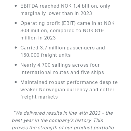
EBITDA reached NOK 1.4 billion, only
marginally lower than in 2023
Operating profit (EBIT) came in at NOK
808 million, compared to NOK 819
million in 2023
Carried 3.7 million passengers and
160,000 freight units
Nearly 4,700 sailings across four
international routes and five ships
Maintained robust performance despite
weaker Norwegian currency and softer
freight markets
“We delivered results in line with 2023 – the
best year in the company’s history. This
proves the strength of our product portfolio