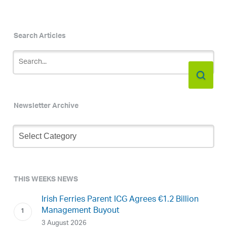
Search Articles
Newsletter Archive
Newsletter
Archive
THIS WEEKS NEWS
Irish Ferries Parent ICG Agrees €1.2 Billion
Management Buyout
3 August 2026