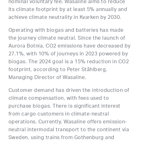
nominal voluntary fee. Wasaline aims to reduce
its climate footprint by at least 5% annually and
achieve climate neutrality in Kvarken by 2030.
Operating with biogas and batteries has made
the journey climate neutral. Since the launch of
Aurora Botnia, CO2 emissions have decreased by
27.1%, with 10% of journeys in 2023 powered by
biogas. The 2024 goal is a 15% reduction in CO2
footprint, according to Peter Ståhlberg,
Managing Director of Wasaline.
Customer demand has driven the introduction of
climate compensation, with fees used to
purchase biogas. There is significant interest
from cargo customers in climate-neutral
operations. Currently, Wasaline offers emission-
neutral intermodal transport to the continent via
Sweden, using trains from Gothenburg and