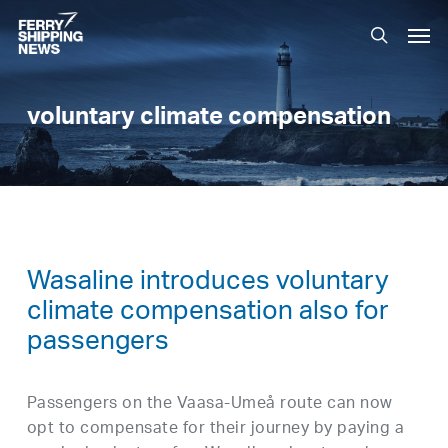
Skip
Men
to
search
main
content
voluntary climate compensation
Wasaline introduces voluntary
climate compensation also for
passengers
Passengers on the Vaasa-Umeå route can now
opt to compensate for their journey by paying a