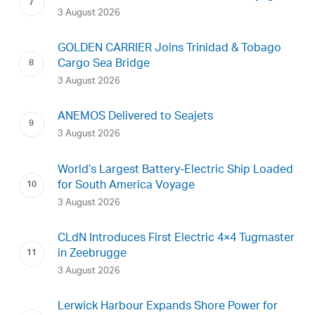
3 August 2026
GOLDEN CARRIER Joins Trinidad & Tobago
Cargo Sea Bridge
3 August 2026
ANEMOS Delivered to Seajets
3 August 2026
World’s Largest Battery-Electric Ship Loaded
for South America Voyage
3 August 2026
CLdN Introduces First Electric 4×4 Tugmaster
in Zeebrugge
3 August 2026
Lerwick Harbour Expands Shore Power for