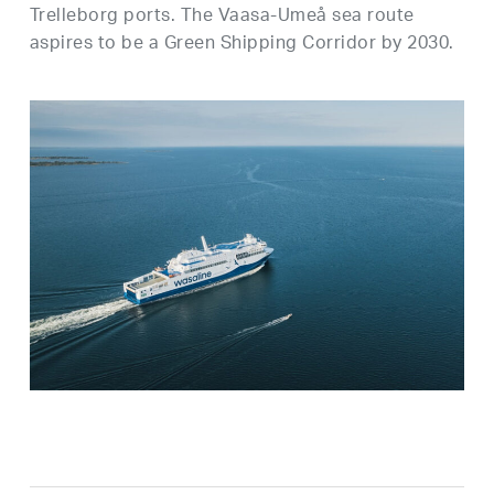
Trelleborg ports. The Vaasa-Umeå sea route
aspires to be a Green Shipping Corridor by 2030.