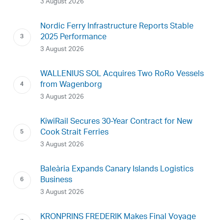
3 August 2026
Nordic Ferry Infrastructure Reports Stable
2025 Performance
3 August 2026
WALLENIUS SOL Acquires Two RoRo Vessels
from Wagenborg
3 August 2026
KiwiRail Secures 30-Year Contract for New
Cook Strait Ferries
3 August 2026
Baleària Expands Canary Islands Logistics
Business
3 August 2026
KRONPRINS FREDERIK Makes Final Voyage