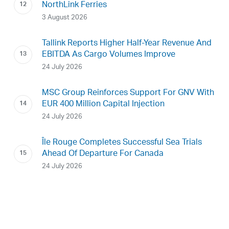
NorthLink Ferries
3 August 2026
Tallink Reports Higher Half-Year Revenue And
EBITDA As Cargo Volumes Improve
24 July 2026
MSC Group Reinforces Support For GNV With
EUR 400 Million Capital Injection
24 July 2026
Île Rouge Completes Successful Sea Trials
Ahead Of Departure For Canada
24 July 2026