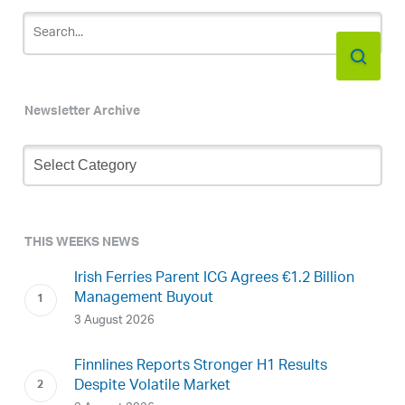
Newsletter Archive
Newsletter
Archive
THIS WEEKS NEWS
Irish Ferries Parent ICG Agrees €1.2 Billion
Management Buyout
3 August 2026
Finnlines Reports Stronger H1 Results
Despite Volatile Market