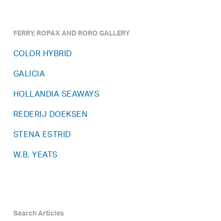
FERRY, ROPAX AND RORO GALLERY
COLOR HYBRID
GALICIA
HOLLANDIA SEAWAYS
REDERIJ DOEKSEN
STENA ESTRID
W.B. YEATS
Search Articles