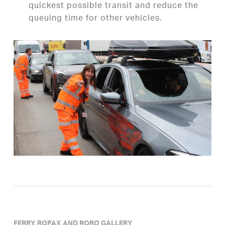
quickest possible transit and reduce the
queuing time for other vehicles.
FERRY, ROPAX AND RORO GALLERY