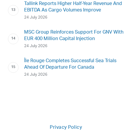
Tallink Reports Higher Half-Year Revenue And
EBITDA As Cargo Volumes Improve
24 July 2026
MSC Group Reinforces Support For GNV With
EUR 400 Million Capital Injection
24 July 2026
Île Rouge Completes Successful Sea Trials
Ahead Of Departure For Canada
24 July 2026
Privacy Policy