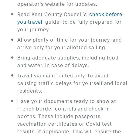
operator’s website for updates.
Read Kent County Council’s ‘
check before
you travel
’ guide, to be fully prepared for
your journey.
Allow plenty of time for your journey, and
arrive only for your allotted sailing.
Bring adequate supplies, including food
and water, in case of delays.
Travel via main routes only, to avoid
causing traffic delays for yourself and local
residents.
Have your documents ready to show at
French border controls and check-in
booths. These include passports,
vaccination certificates or Covid test
results, if applicable. This will ensure the