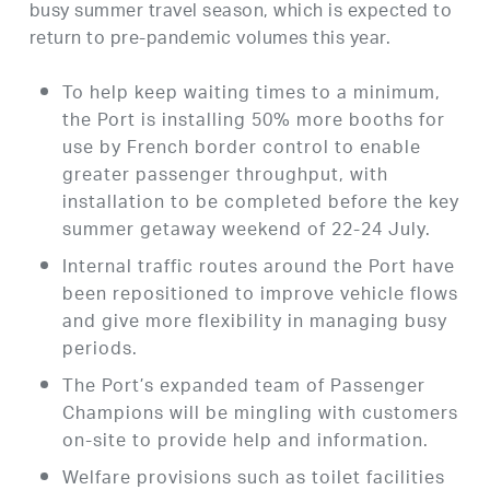
busy summer travel season, which is expected to
return to pre-pandemic volumes this year.
To help keep waiting times to a minimum,
the Port is installing 50% more booths for
use by French border control to enable
greater passenger throughput, with
installation to be completed before the key
summer getaway weekend of 22-24 July.
Internal traffic routes around the Port have
been repositioned to improve vehicle flows
and give more flexibility in managing busy
periods.
The Port’s expanded team of Passenger
Champions will be mingling with customers
on-site to provide help and information.
Welfare provisions such as toilet facilities