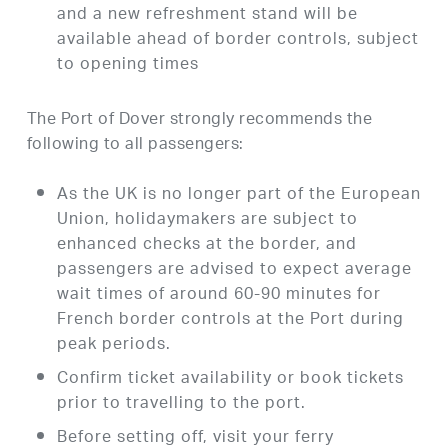
and a new refreshment stand will be
available ahead of border controls, subject
to opening times
The Port of Dover strongly recommends the
following to all passengers:
As the UK is no longer part of the European
Union, holidaymakers are subject to
enhanced checks at the border, and
passengers are advised to expect average
wait times of around 60-90 minutes for
French border controls at the Port during
peak periods.
Confirm ticket availability or book tickets
prior to travelling to the port.
Before setting off, visit your ferry