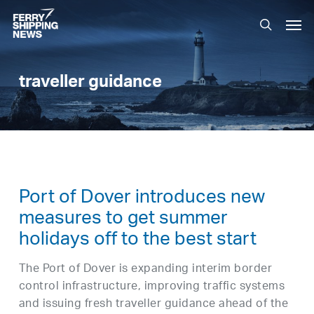
Skip
Men
to
search
main
content
traveller guidance
Port of Dover introduces new
measures to get summer
holidays off to the best start
The Port of Dover is expanding interim border
control infrastructure, improving traffic systems
and issuing fresh traveller guidance ahead of the