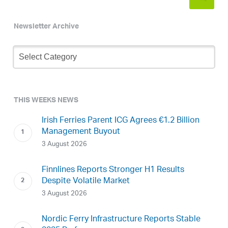
Newsletter Archive
Newsletter
Archive
THIS WEEKS NEWS
Irish Ferries Parent ICG Agrees €1.2 Billion
Management Buyout
3 August 2026
Finnlines Reports Stronger H1 Results
Despite Volatile Market
3 August 2026
Nordic Ferry Infrastructure Reports Stable