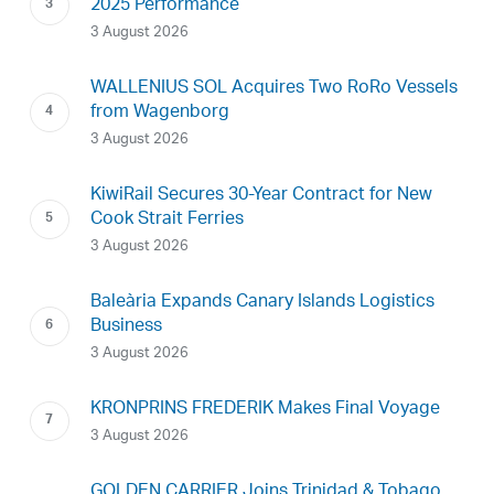
2025 Performance
3 August 2026
WALLENIUS SOL Acquires Two RoRo Vessels
from Wagenborg
3 August 2026
KiwiRail Secures 30-Year Contract for New
Cook Strait Ferries
3 August 2026
Baleària Expands Canary Islands Logistics
Business
3 August 2026
KRONPRINS FREDERIK Makes Final Voyage
3 August 2026
GOLDEN CARRIER Joins Trinidad & Tobago