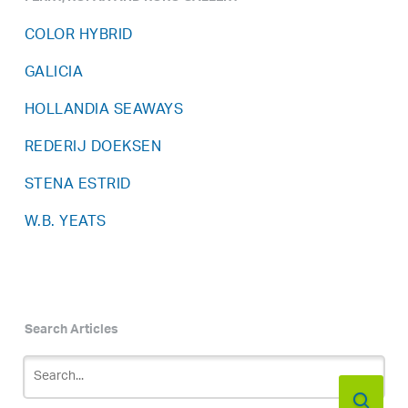
COLOR HYBRID
GALICIA
HOLLANDIA SEAWAYS
REDERIJ DOEKSEN
STENA ESTRID
W.B. YEATS
Search Articles