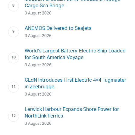
Cargo Sea Bridge
3 August 2026
ANEMOS Delivered to Seajets
3 August 2026
World’s Largest Battery-Electric Ship Loaded
for South America Voyage
3 August 2026
CLdN Introduces First Electric 4×4 Tugmaster
in Zeebrugge
3 August 2026
Lerwick Harbour Expands Shore Power for
NorthLink Ferries
3 August 2026