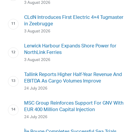
3 August 2026
CLdN Introduces First Electric 4×4 Tugmaster
in Zeebrugge
3 August 2026
Lerwick Harbour Expands Shore Power for
NorthLink Ferries
3 August 2026
Tallink Reports Higher Half-Year Revenue And
EBITDA As Cargo Volumes Improve
24 July 2026
MSC Group Reinforces Support For GNV With
EUR 400 Million Capital Injection
24 July 2026