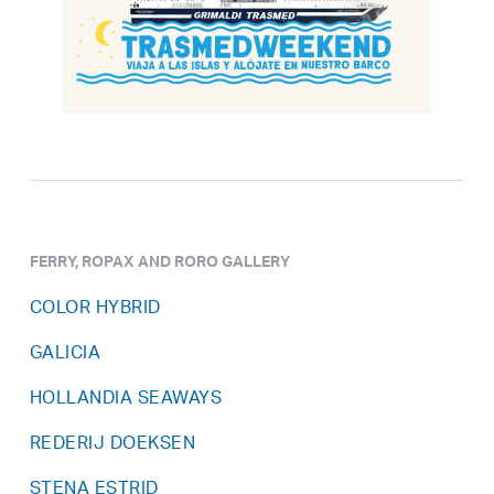
FERRY, ROPAX AND RORO GALLERY
COLOR HYBRID
GALICIA
HOLLANDIA SEAWAYS
REDERIJ DOEKSEN
STENA ESTRID