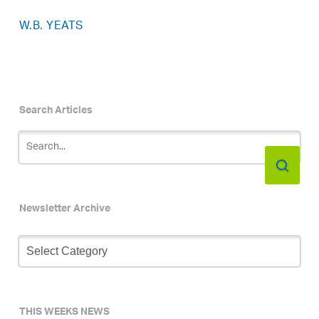
W.B. YEATS
Search Articles
Newsletter Archive
Newsletter
Archive
THIS WEEKS NEWS