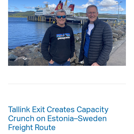
Tallink Exit Creates Capacity
Crunch on Estonia–Sweden
Freight Route