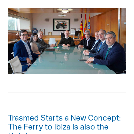
Trasmed Starts a New Concept:
The Ferry to Ibiza is also the