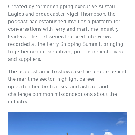
Created by former shipping executive Alistair
Eagles and broadcaster Nigel Thompson, the
podcast has established itself as a platform for
conversations with ferry and maritime industry
leaders. The first series featured interviews
recorded at the Ferry Shipping Summit, bringing
together senior executives, port representatives
and suppliers.
The podcast aims to showcase the people behind
the maritime sector, highlight career
opportunities both at sea and ashore, and
challenge common misconceptions about the
industry.