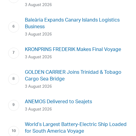
3 August 2026
Baleària Expands Canary Islands Logistics
Business
3 August 2026
KRONPRINS FREDERIK Makes Final Voyage
3 August 2026
GOLDEN CARRIER Joins Trinidad & Tobago
Cargo Sea Bridge
3 August 2026
ANEMOS Delivered to Seajets
3 August 2026
World’s Largest Battery-Electric Ship Loaded
for South America Voyage