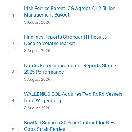
Irish Ferries Parent ICG Agrees €1.2 Billion
Management Buyout
3 August 2026
Finnlines Reports Stronger H1 Results
Despite Volatile Market
3 August 2026
Nordic Ferry Infrastructure Reports Stable
2025 Performance
3 August 2026
WALLENIUS SOL Acquires Two RoRo Vessels
from Wagenborg
3 August 2026
KiwiRail Secures 30-Year Contract for New
Cook Strait Ferries