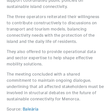
support coordinated public policies on
sustainable island connectivity.
The three operators reiterated their willingness
to contribute constructively to discussions on
transport and tourism models, balancing
connectivity needs with the protection of the
island and the daily life of residents.
They also offered to provide operational data
and sector expertise to help shape effective
mobility solutions.
The meeting concluded with a shared
commitment to maintain ongoing dialogue,
underlining that all affected stakeholders must be
involved in structural debates on the future of
sustainable connectivity for Menorca.
Source:
Baleària