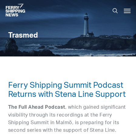
Skip
Men
to
search
main
content
Trasmed
Ferry Shipping Summit Podcast
Returns with Stena Line Support
, which gained significant
The Full Ahead Podcast
visibility through its recordings at the Ferry
Shipping Summit in Malmö, is preparing for its
second series with the support of Stena Line.