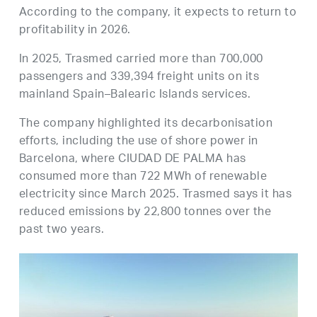
According to the company, it expects to return to
profitability in 2026.
In 2025, Trasmed carried more than 700,000
passengers and 339,394 freight units on its
mainland Spain–Balearic Islands services.
The company highlighted its decarbonisation
efforts, including the use of shore power in
Barcelona, where CIUDAD DE PALMA has
consumed more than 722 MWh of renewable
electricity since March 2025. Trasmed says it has
reduced emissions by 22,800 tonnes over the
past two years.