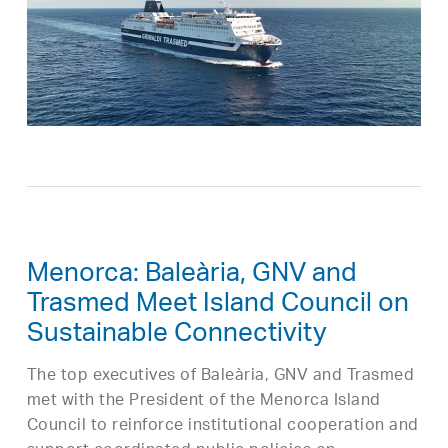
Menorca: Baleària, GNV and
Trasmed Meet Island Council on
Sustainable Connectivity
The top executives of Baleària, GNV and Trasmed
met with the President of the Menorca Island
Council to reinforce institutional cooperation and