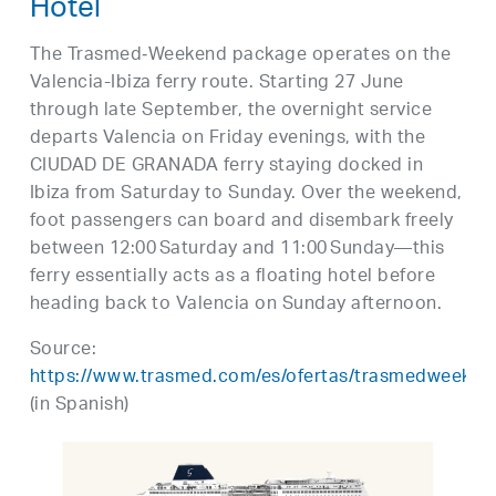
Hotel
The Trasmed‑Weekend package operates on the
Valencia-Ibiza ferry route. Starting 27 June
through late September, the overnight service
departs Valencia on Friday evenings, with the
CIUDAD DE GRANADA ferry staying docked in
Ibiza from Saturday to Sunday. Over the weekend,
foot passengers can board and disembark freely
between 12:00 Saturday and 11:00 Sunday—this
ferry essentially acts as a floating hotel before
heading back to Valencia on Sunday afternoon.
Source:
https://www.trasmed.com/es/ofertas/trasmedweeken
(in Spanish)