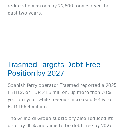
reduced emissions by 22,800 tonnes over the
past two years.
Trasmed Targets Debt-Free
Position by 2027
Spanish ferry operator Trasmed reported a 2025
EBITDA of EUR 21.5 million, up more than 70%
year-on-year, while revenue increased 9.4% to
EUR 165.4 million.
The Grimaldi Group subsidiary also reduced its
debt by 66% and aims to be debt-free by 2027.