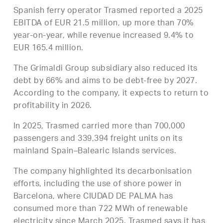
Spanish ferry operator Trasmed reported a 2025
EBITDA of EUR 21.5 million, up more than 70%
year-on-year, while revenue increased 9.4% to
EUR 165.4 million.
The Grimaldi Group subsidiary also reduced its
debt by 66% and aims to be debt-free by 2027.
According to the company, it expects to return to
profitability in 2026.
In 2025, Trasmed carried more than 700,000
passengers and 339,394 freight units on its
mainland Spain–Balearic Islands services.
The company highlighted its decarbonisation
efforts, including the use of shore power in
Barcelona, where CIUDAD DE PALMA has
consumed more than 722 MWh of renewable
electricity since March 2025. Trasmed says it has