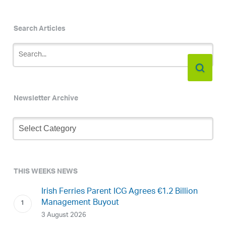
Search Articles
Newsletter Archive
Newsletter
Archive
THIS WEEKS NEWS
Irish Ferries Parent ICG Agrees €1.2 Billion
Management Buyout
3 August 2026