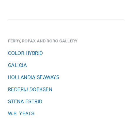
FERRY, ROPAX AND RORO GALLERY
COLOR HYBRID
GALICIA
HOLLANDIA SEAWAYS
REDERIJ DOEKSEN
STENA ESTRID
W.B. YEATS