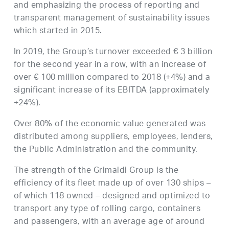
and emphasizing the process of reporting and
transparent management of sustainability issues
which started in 2015.
In 2019, the Group’s turnover exceeded € 3 billion
for the second year in a row, with an increase of
over € 100 million compared to 2018 (+4%) and a
significant increase of its EBITDA (approximately
+24%).
Over 80% of the economic value generated was
distributed among suppliers, employees, lenders,
the Public Administration and the community.
The strength of the Grimaldi Group is the
efficiency of its fleet made up of over 130 ships –
of which 118 owned – designed and optimized to
transport any type of rolling cargo, containers
and passengers, with an average age of around