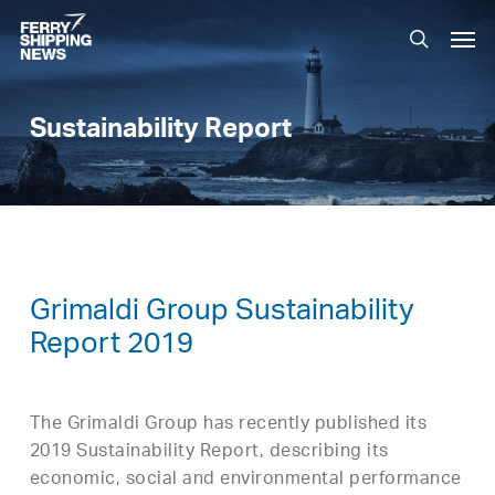
Skip
Men
to
search
main
content
Sustainability Report
Grimaldi Group Sustainability
Report 2019
The Grimaldi Group has recently published its
2019 Sustainability Report, describing its
economic, social and environmental performance