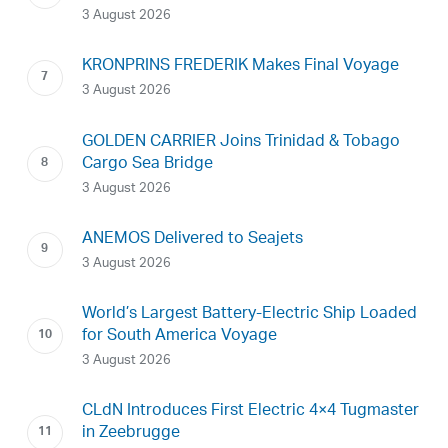
3 August 2026
KRONPRINS FREDERIK Makes Final Voyage
3 August 2026
GOLDEN CARRIER Joins Trinidad & Tobago
Cargo Sea Bridge
3 August 2026
ANEMOS Delivered to Seajets
3 August 2026
World’s Largest Battery-Electric Ship Loaded
for South America Voyage
3 August 2026
CLdN Introduces First Electric 4×4 Tugmaster
in Zeebrugge