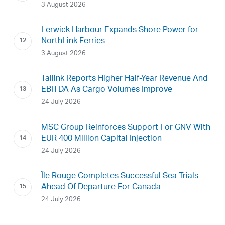
3 August 2026
Lerwick Harbour Expands Shore Power for
NorthLink Ferries
3 August 2026
Tallink Reports Higher Half-Year Revenue And
EBITDA As Cargo Volumes Improve
24 July 2026
MSC Group Reinforces Support For GNV With
EUR 400 Million Capital Injection
24 July 2026
Île Rouge Completes Successful Sea Trials
Ahead Of Departure For Canada
24 July 2026