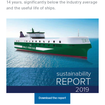
14 years, significantly below the industry average
and the useful life of ships.
Download the report