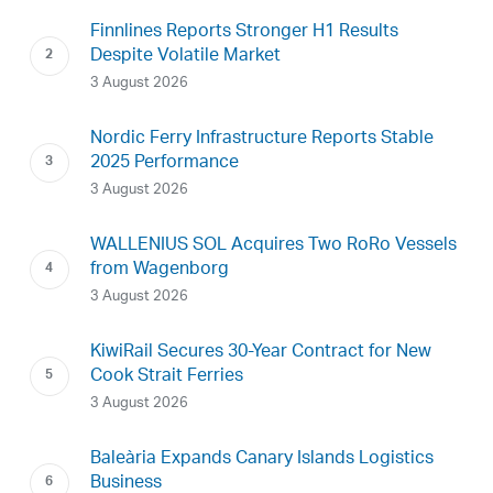
Finnlines Reports Stronger H1 Results
Despite Volatile Market
3 August 2026
Nordic Ferry Infrastructure Reports Stable
2025 Performance
3 August 2026
WALLENIUS SOL Acquires Two RoRo Vessels
from Wagenborg
3 August 2026
KiwiRail Secures 30-Year Contract for New
Cook Strait Ferries
3 August 2026
Baleària Expands Canary Islands Logistics
Business