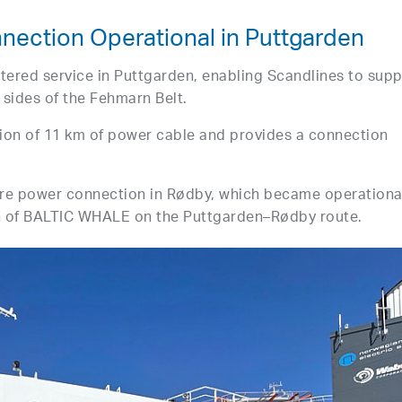
ection Operational in Puttgarden
tered service in Puttgarden, enabling Scandlines to supp
h sides of the Fehmarn Belt.
ation of 11 km of power cable and provides a connection
ore power connection in Rødby, which became operational
n of BALTIC WHALE on the Puttgarden–Rødby route.