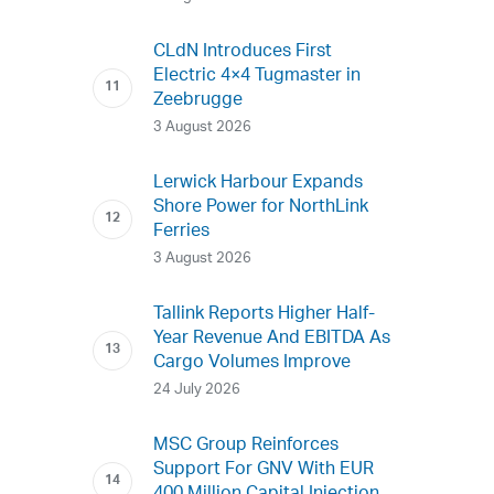
CLdN Introduces First
Electric 4×4 Tugmaster in
Zeebrugge
3 August 2026
Lerwick Harbour Expands
Shore Power for NorthLink
Ferries
3 August 2026
Tallink Reports Higher Half-
Year Revenue And EBITDA As
Cargo Volumes Improve
24 July 2026
MSC Group Reinforces
Support For GNV With EUR