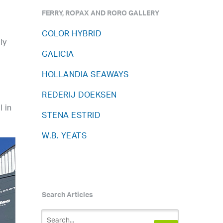
FERRY, ROPAX AND RORO GALLERY
COLOR HYBRID
ly
GALICIA
HOLLANDIA SEAWAYS
REDERIJ DOEKSEN
 in
STENA ESTRID
W.B. YEATS
Search Articles