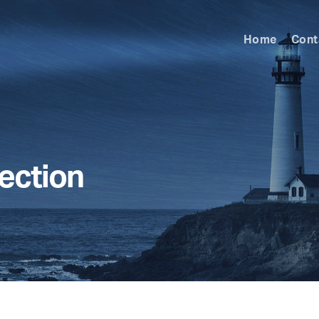
Home
Cont
ection