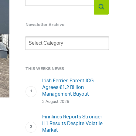
Newsletter Archive
Newsletter
Archive
THIS WEEKS NEWS
Irish Ferries Parent ICG
Agrees €1.2 Billion
Management Buyout
3 August 2026
Finnlines Reports Stronger
H1 Results Despite Volatile
Market