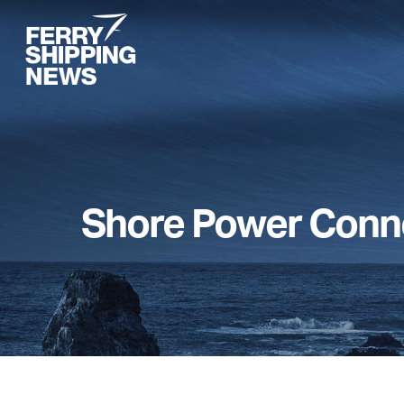
Skip
to
main
content
Shore Power Conn