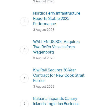
3 August 2026
Nordic Ferry Infrastructure
Reports Stable 2025
Performance
3 August 2026
WALLENIUS SOL Acquires
Two RoRo Vessels from
Wagenborg
3 August 2026
KiwiRail Secures 30-Year
Contract for New Cook Strait
Ferries
3 August 2026
Baleària Expands Canary
Islands Logistics Business