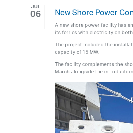
JUL
New Shore Power Conn
06
A new shore power facility has en
its ferries with electricity on bot
The project included the install
capacity of 15 MW.
The facility complements the sh
March alongside the introductio