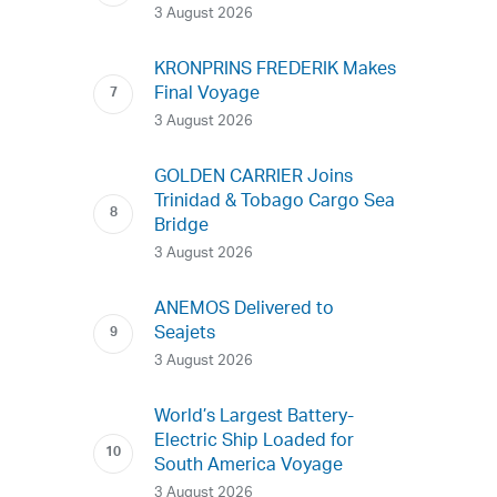
3 August 2026
KRONPRINS FREDERIK Makes
Final Voyage
3 August 2026
GOLDEN CARRIER Joins
Trinidad & Tobago Cargo Sea
Bridge
3 August 2026
ANEMOS Delivered to
Seajets
3 August 2026
World’s Largest Battery-
Electric Ship Loaded for
South America Voyage
3 August 2026