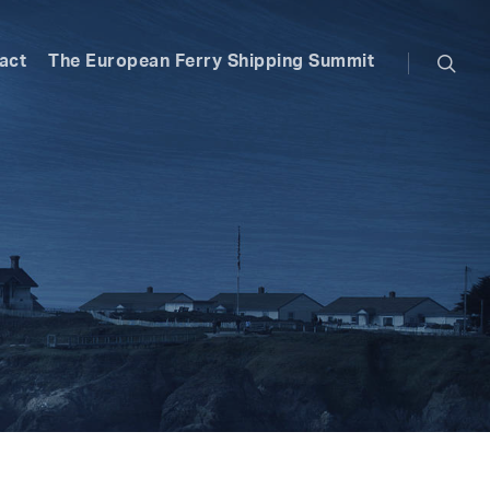
searc
act
The European Ferry Shipping Summit