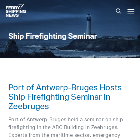
Skip
Men
to
search
main
content
Ship Firefighting Seminar
Port of Antwerp-Bruges Hosts
Ship Firefighting Seminar in
Zeebruges
Port of Antwerp-Bruges held a seminar on ship
firefighting in the ABC Building in Zeebruges.
Experts from the maritime sector, emergency