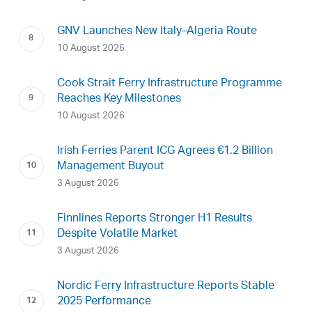
GNV Launches New Italy–Algeria Route
10 August 2026
Cook Strait Ferry Infrastructure Programme
Reaches Key Milestones
10 August 2026
Irish Ferries Parent ICG Agrees €1.2 Billion
Management Buyout
3 August 2026
Finnlines Reports Stronger H1 Results
Despite Volatile Market
3 August 2026
Nordic Ferry Infrastructure Reports Stable
2025 Performance