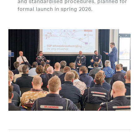
and standardised procedures, planned for
formal launch in spring 2026.