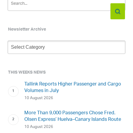
Newsletter Archive
Newsletter
Archive
THIS WEEKS NEWS
Tallink Reports Higher Passenger and Cargo
Volumes in July
10 August 2026
More Than 9,000 Passengers Chose Fred.
Olsen Express’ Huelva–Canary Islands Route
10 August 2026