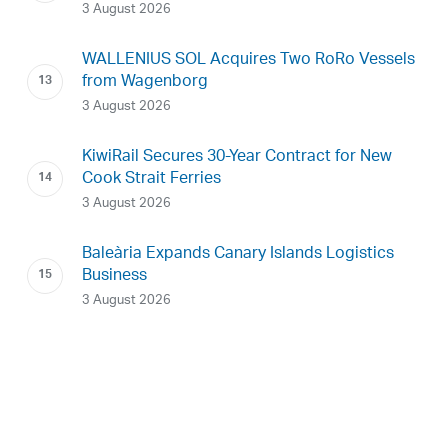
3 August 2026
WALLENIUS SOL Acquires Two RoRo Vessels
from Wagenborg
3 August 2026
KiwiRail Secures 30-Year Contract for New
Cook Strait Ferries
3 August 2026
Baleària Expands Canary Islands Logistics
Business
3 August 2026