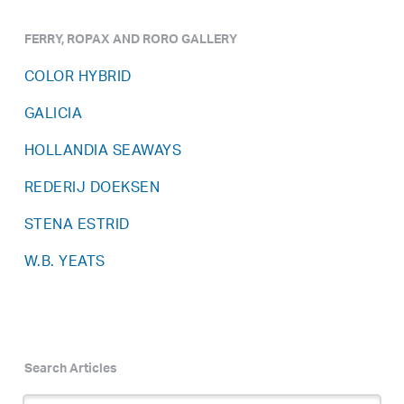
FERRY, ROPAX AND RORO GALLERY
COLOR HYBRID
GALICIA
HOLLANDIA SEAWAYS
REDERIJ DOEKSEN
STENA ESTRID
W.B. YEATS
Search Articles