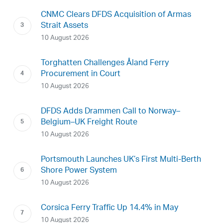
CNMC Clears DFDS Acquisition of Armas
Strait Assets
10 August 2026
Torghatten Challenges Åland Ferry
Procurement in Court
10 August 2026
DFDS Adds Drammen Call to Norway–
Belgium–UK Freight Route
10 August 2026
Portsmouth Launches UK’s First Multi-Berth
Shore Power System
10 August 2026
Corsica Ferry Traffic Up 14.4% in May
10 August 2026