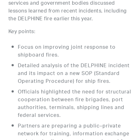
services and government bodies discussed
lessons learned from recent incidents, including
the DELPHINE fire earlier this year.
Key points:
Focus on improving joint response to
shipboard fires.
Detailed analysis of the DELPHINE incident
and its impact on a new SOP (Standard
Operating Procedure) for ship fires.
Officials highlighted the need for structural
cooperation between fire brigades, port
authorities, terminals, shipping lines and
federal services.
Partners are preparing a public–private
network for training, information exchange