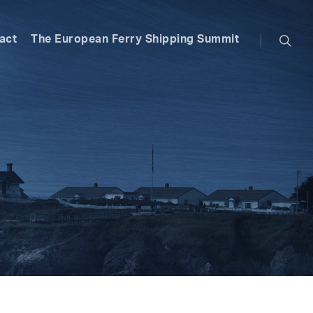
searc
act
The European Ferry Shipping Summit