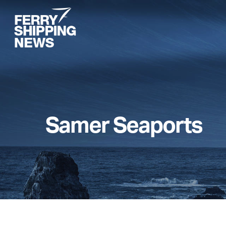
Skip
to
main
content
Samer Seaports