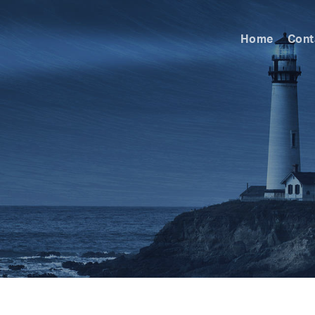
Home
Cont