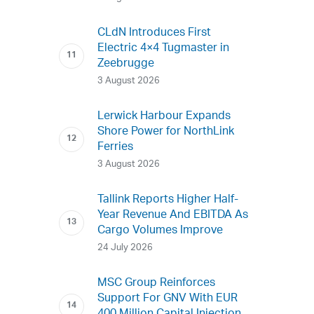
CLdN Introduces First
Electric 4×4 Tugmaster in
Zeebrugge
3 August 2026
Lerwick Harbour Expands
Shore Power for NorthLink
Ferries
3 August 2026
Tallink Reports Higher Half-
Year Revenue And EBITDA As
Cargo Volumes Improve
24 July 2026
MSC Group Reinforces
Support For GNV With EUR