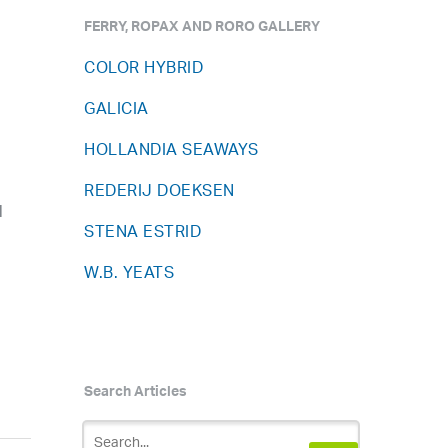
FERRY, ROPAX AND RORO GALLERY
COLOR HYBRID
GALICIA
HOLLANDIA SEAWAYS
REDERIJ DOEKSEN
l
STENA ESTRID
W.B. YEATS
Search Articles