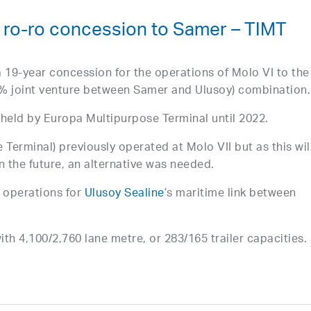
s ro-ro concession to Samer – TIMT
 19-year concession for the operations of Molo VI to the
 joint venture between Samer and Ulusoy) combination.
n held by Europa Multipurpose Terminal until 2022.
 Terminal) previously operated at Molo VII but as this wil
n the future, an alternative was needed.
 operations for
Ulusoy Sealine
’s maritime link between
ith 4,100/2,760 lane metre, or 283/165 trailer capacities.