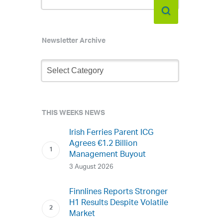
Newsletter Archive
Newsletter
Archive
THIS WEEKS NEWS
Irish Ferries Parent ICG
Agrees €1.2 Billion
Management Buyout
3 August 2026
Finnlines Reports Stronger
H1 Results Despite Volatile
Market