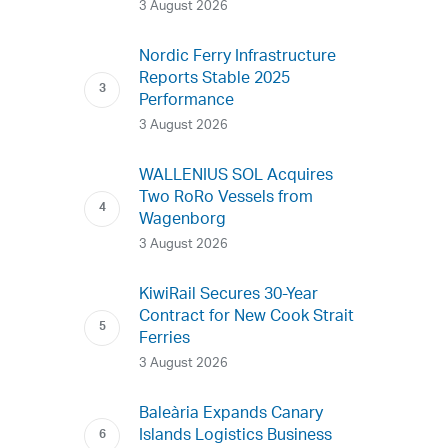
3 August 2026
Nordic Ferry Infrastructure
Reports Stable 2025
Performance
3 August 2026
WALLENIUS SOL Acquires
Two RoRo Vessels from
Wagenborg
3 August 2026
KiwiRail Secures 30-Year
Contract for New Cook Strait
Ferries
3 August 2026
Baleària Expands Canary
Islands Logistics Business