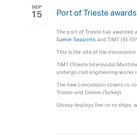
SEP
Port of Trieste award
15
The port of Trieste has awarded a
Samer Seaports
and TIMT (45-55%
This is the site of the concessio
TIMT (Trieste Intermodal Maritime
undergo civil engineering works i
The new concession covers ro-ro
Trieste and Cesme (Turkey).
Ulusoy deploys five ro-ro ships, w