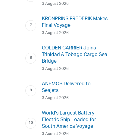
3 August 2026
KRONPRINS FREDERIK Makes
Final Voyage
3 August 2026
GOLDEN CARRIER Joins
Trinidad & Tobago Cargo Sea
Bridge
3 August 2026
ANEMOS Delivered to
Seajets
3 August 2026
World’s Largest Battery-
Electric Ship Loaded for
South America Voyage
3 August 2026