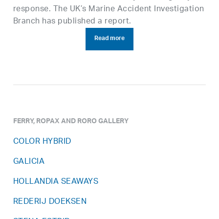
response. The UK’s Marine Accident Investigation
Branch has published a report.
Read more
FERRY, ROPAX AND RORO GALLERY
COLOR HYBRID
GALICIA
HOLLANDIA SEAWAYS
REDERIJ DOEKSEN