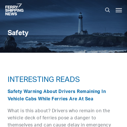
Skip
Men
to
search
main
content
Safety
INTERESTING READS
Safety Warning About Drivers Remaining In
Vehicle Cabs While Ferries Are At Sea
What is this about? Drivers who remain on the
vehicle deck of ferries pose a danger to
themselves and can cause delay in emergency