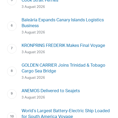
Cook Strait Ferries
3 August 2026
Baleària Expands Canary Islands Logistics
Business
3 August 2026
KRONPRINS FREDERIK Makes Final Voyage
3 August 2026
GOLDEN CARRIER Joins Trinidad & Tobago
Cargo Sea Bridge
3 August 2026
ANEMOS Delivered to Seajets
3 August 2026
World’s Largest Battery-Electric Ship Loaded
for South America Voyage