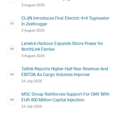
3 August 2026
CLdN Introduces First Electric 4×4 Tugmaster
in Zeebrugge
3 August 2026
Lerwick Harbour Expands Shore Power for
NorthLink Ferries
3 August 2026
Tallink Reports Higher Half-Year Revenue And
EBITDA As Cargo Volumes Improve
24 July 2026
MSC Group Reinforces Support For GNV With
EUR 400 Million Capital Injection
24 July 2026