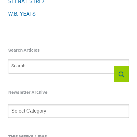
STENA ESTRID
W.B. YEATS
Search Articles
Newsletter Archive
Newsletter
Archive