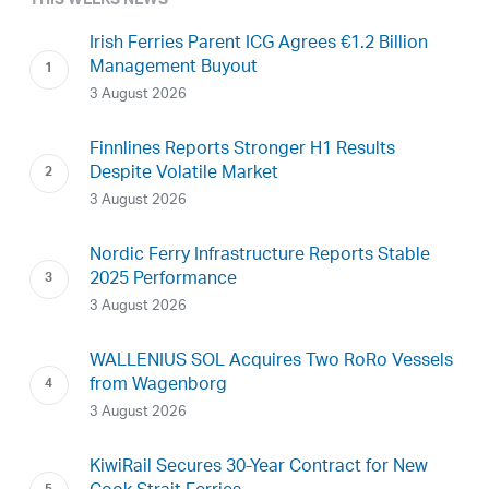
THIS WEEKS NEWS
Irish Ferries Parent ICG Agrees €1.2 Billion
Management Buyout
3 August 2026
Finnlines Reports Stronger H1 Results
Despite Volatile Market
3 August 2026
Nordic Ferry Infrastructure Reports Stable
2025 Performance
3 August 2026
WALLENIUS SOL Acquires Two RoRo Vessels
from Wagenborg
3 August 2026
KiwiRail Secures 30-Year Contract for New