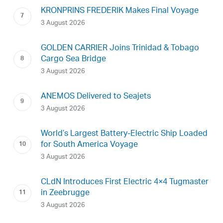
KRONPRINS FREDERIK Makes Final Voyage
3 August 2026
GOLDEN CARRIER Joins Trinidad & Tobago
Cargo Sea Bridge
3 August 2026
ANEMOS Delivered to Seajets
3 August 2026
World’s Largest Battery-Electric Ship Loaded
for South America Voyage
3 August 2026
CLdN Introduces First Electric 4×4 Tugmaster
in Zeebrugge
3 August 2026