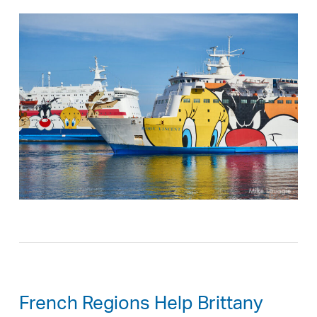
French Regions Help Brittany