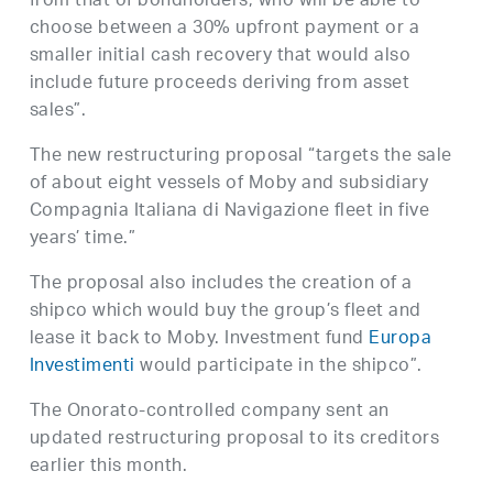
from that of bondholders, who will be able to
choose between a 30% upfront payment or a
smaller initial cash recovery that would also
include future proceeds deriving from asset
sales”.
The new restructuring proposal “targets the sale
of about eight vessels of Moby and subsidiary
Compagnia Italiana di Navigazione fleet in five
years’ time.”
The proposal also includes the creation of a
shipco which would buy the group’s fleet and
lease it back to Moby. Investment fund
Europa
Investimenti
would participate in the shipco”.
The Onorato-controlled company sent an
updated restructuring proposal to its creditors
earlier this month.