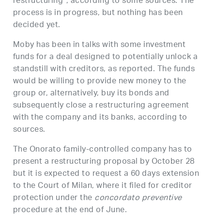
restructuring”, according to some sources. The
process is in progress, but nothing has been
decided yet.
Moby has been in talks with some investment
funds for a deal designed to potentially unlock a
standstill with creditors, as reported. The funds
would be willing to provide new money to the
group or, alternatively, buy its bonds and
subsequently close a restructuring agreement
with the company and its banks, according to
sources.
The Onorato family-controlled company has to
present a restructuring proposal by October 28
but it is expected to request a 60 days extension
to the Court of Milan, where it filed for creditor
protection under the
concordato preventive
procedure at the end of June.