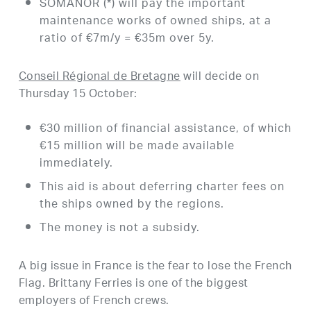
SOMANOR (*) will pay the important
maintenance works of owned ships, at a
ratio of €7m/y = €35m over 5y.
Conseil Régional de Bretagne
will decide on
Thursday 15 October:
€30 million of financial assistance, of which
€15 million will be made available
immediately.
This aid is about deferring charter fees on
the ships owned by the regions.
The money is not a subsidy.
A big issue in France is the fear to lose the French
Flag. Brittany Ferries is one of the biggest
employers of French crews.