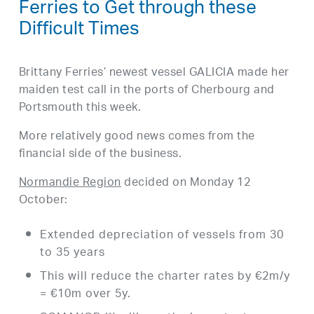
Ferries to Get through these
Difficult Times
Brittany Ferries’ newest vessel GALICIA made her
maiden test call in the ports of Cherbourg and
Portsmouth this week.
More relatively good news comes from the
financial side of the business.
Normandie Region
decided on Monday 12
October:
Extended depreciation of vessels from 30
to 35 years
This will reduce the charter rates by €2m/y
= €10m over 5y.