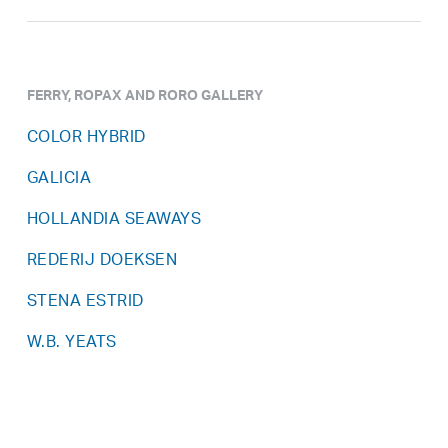
FERRY, ROPAX AND RORO GALLERY
COLOR HYBRID
GALICIA
HOLLANDIA SEAWAYS
REDERIJ DOEKSEN
STENA ESTRID
W.B. YEATS