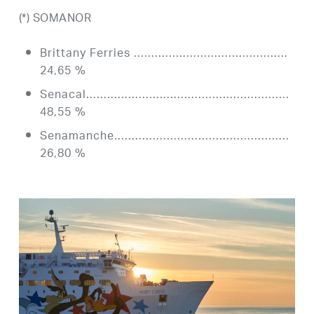
(*) SOMANOR
Brittany Ferries ……………………………………..
24,65 %
Senacal………………………………………………….
48,55 %
Senamanche…………………………………………..
26,80 %