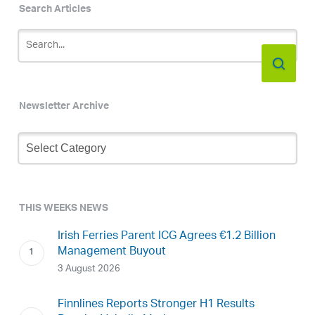
Search Articles
Newsletter Archive
Newsletter
Archive
THIS WEEKS NEWS
Irish Ferries Parent ICG Agrees €1.2 Billion
Management Buyout
3 August 2026
Finnlines Reports Stronger H1 Results