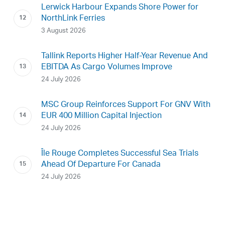
Lerwick Harbour Expands Shore Power for
NorthLink Ferries
3 August 2026
Tallink Reports Higher Half-Year Revenue And
EBITDA As Cargo Volumes Improve
24 July 2026
MSC Group Reinforces Support For GNV With
EUR 400 Million Capital Injection
24 July 2026
Île Rouge Completes Successful Sea Trials
Ahead Of Departure For Canada
24 July 2026