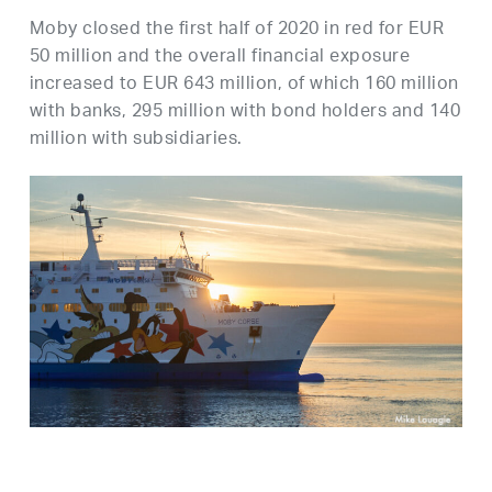
Moby closed the first half of 2020 in red for EUR
50 million and the overall financial exposure
increased to EUR 643 million, of which 160 million
with banks, 295 million with bond holders and 140
million with subsidiaries.