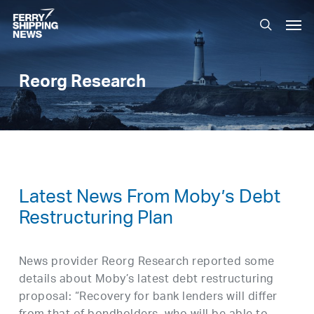
Skip
Men
to
search
main
content
Reorg Research
Latest News From Moby’s Debt
Restructuring Plan
News provider Reorg Research reported some
details about Moby’s latest debt restructuring
proposal: “Recovery for bank lenders will differ