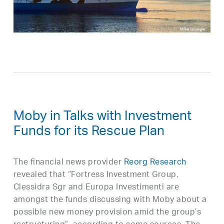
Moby in Talks with Investment
Funds for its Rescue Plan
The financial news provider
Reorg Research
revealed that “Fortress Investment Group,
Clessidra Sgr and Europa Investimenti are
amongst the funds discussing with Moby about a
possible new money provision amid the group’s