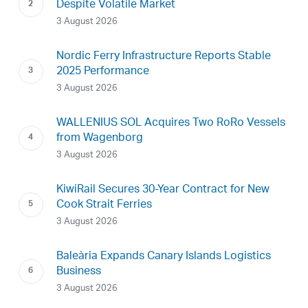
Despite Volatile Market
3 August 2026
Nordic Ferry Infrastructure Reports Stable
2025 Performance
3 August 2026
WALLENIUS SOL Acquires Two RoRo Vessels
from Wagenborg
3 August 2026
KiwiRail Secures 30-Year Contract for New
Cook Strait Ferries
3 August 2026
Baleària Expands Canary Islands Logistics
Business
3 August 2026