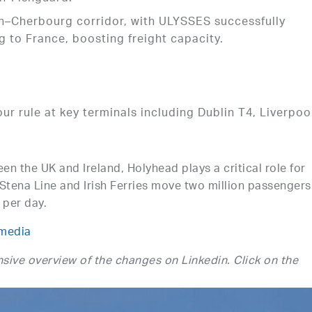
in–Cherbourg corridor, with ULYSSES successfully
ng to France, boosting freight capacity.
r rule at key terminals including Dublin T4, Liverpoo
n the UK and Ireland, Holyhead plays a critical role for
Stena Line and Irish Ferries move two million passengers
 per day.
media
sive overview of the changes on Linkedin. Click on the