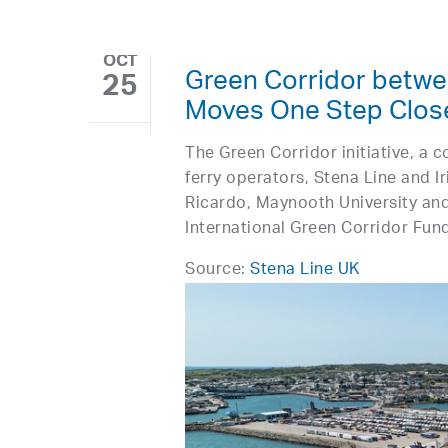
OCT
Green Corridor betwe
25
Moves One Step Close
The Green Corridor initiative, a 
ferry operators, Stena Line and I
Ricardo, Maynooth University and
International Green Corridor Fund
Source:
Stena Line UK