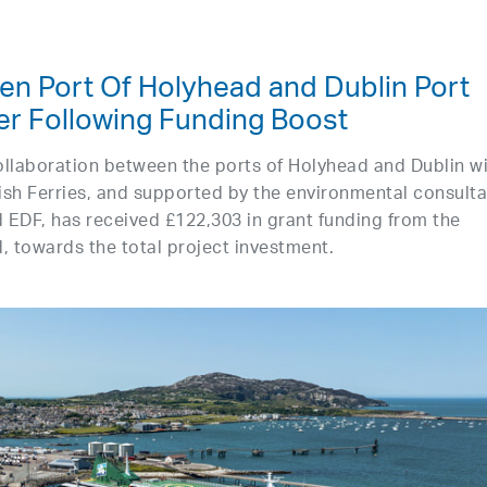
en Port Of Holyhead and Dublin Port
r Following Funding Boost
collaboration between the ports of Holyhead and Dublin w
rish Ferries, and supported by the environmental consult
 EDF, has received £122,303 in grant funding from the
, towards the total project investment.