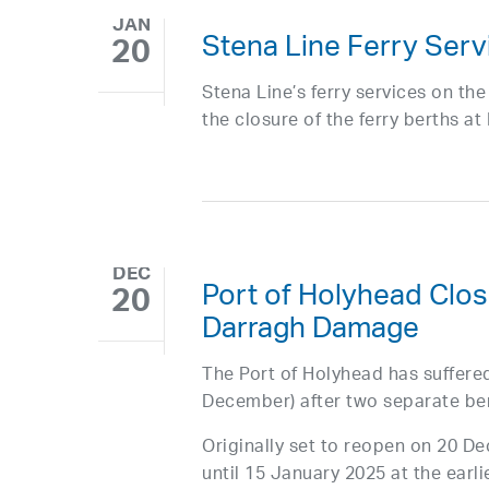
JAN
Stena Line Ferry Ser
20
Stena Line’s ferry services on t
the closure of the ferry berths a
DEC
Port of Holyhead Clos
20
Darragh Damage
The Port of Holyhead has suffere
December) after two separate ber
Originally set to reopen on 20 D
until 15 January 2025 at the earli