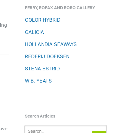
FERRY, ROPAX AND RORO GALLERY
COLOR HYBRID
wing
GALICIA
HOLLANDIA SEAWAYS
REDERIJ DOEKSEN
STENA ESTRID
W.B. YEATS
Search Articles
d
have