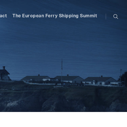
searc
act
The European Ferry Shipping Summit