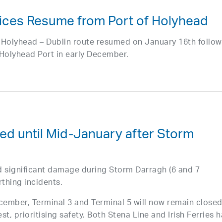
vices Resume from Port of Holyhead
he Holyhead – Dublin route resumed on January 16th follo
t Holyhead Port in early December.
ed until Mid-January after Storm
d significant damage during Storm Darragh (6 and 7
thing incidents.
ecember, Terminal 3 and Terminal 5 will now remain close
est, prioritising safety. Both Stena Line and Irish Ferries 