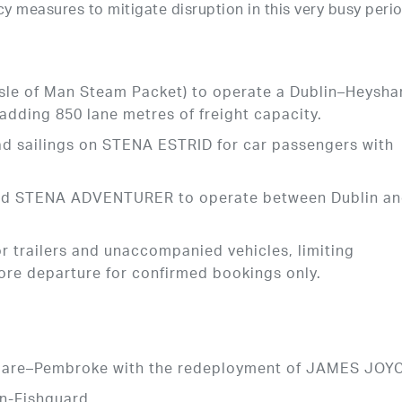
y measures to mitigate disruption in this very busy perio
sle of Man Steam Packet) to operate a Dublin–Heysh
 adding 850 lane metres of freight capacity.
ad sailings on STENA ESTRID for car passengers with
yed STENA ADVENTURER to operate between Dublin a
or trailers and unaccompanied vehicles, limiting
ore departure for confirmed bookings only.
slare–Pembroke with the redeployment of JAMES JOY
n-Fishguard.