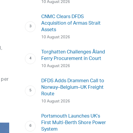
10 August 2026
CNMC Clears DFDS
Acquisition of Armas Strait
Assets
10 August 2026
l,
Torghatten Challenges Åland
Ferry Procurement in Court
10 August 2026
 per
DFDS Adds Drammen Call to
Norway–Belgium–UK Freight
Route
10 August 2026
Portsmouth Launches UK’s
First Multi-Berth Shore Power
System