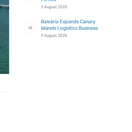
Ferries
3 August 2026
Baleària Expands Canary
Islands Logistics Business
3 August 2026