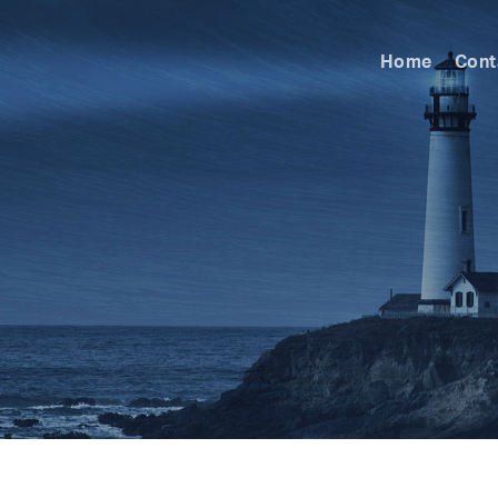
Home
Cont