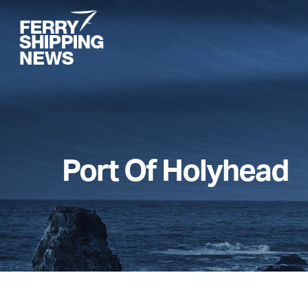
Skip
to
main
content
Port Of Holyhead