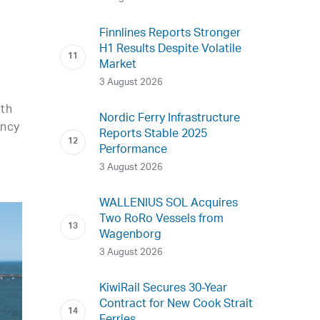
Finnlines Reports Stronger
H1 Results Despite Volatile
Market
3 August 2026
ith
Nordic Ferry Infrastructure
ancy
Reports Stable 2025
Performance
3 August 2026
WALLENIUS SOL Acquires
Two RoRo Vessels from
Wagenborg
3 August 2026
KiwiRail Secures 30-Year
Contract for New Cook Strait