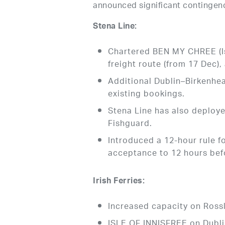
announced significant contingenc
Stena Line:
Chartered BEN MY CHREE (I
freight route (from 17 Dec),
Additional Dublin–Birkenhe
existing bookings.
Stena Line has also deplo
Fishguard.
Introduced a 12-hour rule f
acceptance to 12 hours bef
Irish Ferries:
Increased capacity on Ros
ISLE OF INNISFREE on Dubli