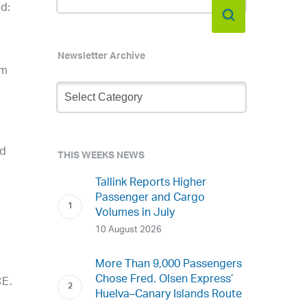
d:
Newsletter Archive
am
Newsletter
Archive
nd
THIS WEEKS NEWS
Tallink Reports Higher
Passenger and Cargo
Volumes in July
10 August 2026
More Than 9,000 Passengers
Chose Fred. Olsen Express’
CE.
Huelva–Canary Islands Route