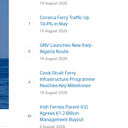
10 August 2026
Corsica Ferry Traffic Up
14.4% in May
10 August 2026
GNV Launches New Italy–
Algeria Route
10 August 2026
Cook Strait Ferry
Infrastructure Programme
Reaches Key Milestones
10 August 2026
Irish Ferries Parent ICG
Agrees €1.2 Billion
Management Buyout
3 August 2026