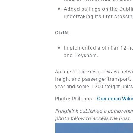
Added sailings on the Dubl
undertaking its first crossi
CLdN:
Implemented a similar 12-hou
and Heysham.
As one of the key gateways betwee
freight and passenger transport. 
year and some 1,200 freight units
Photo: Philphos –
Commons Wiki
Freighlink published a comprehen
photo below to access the post.