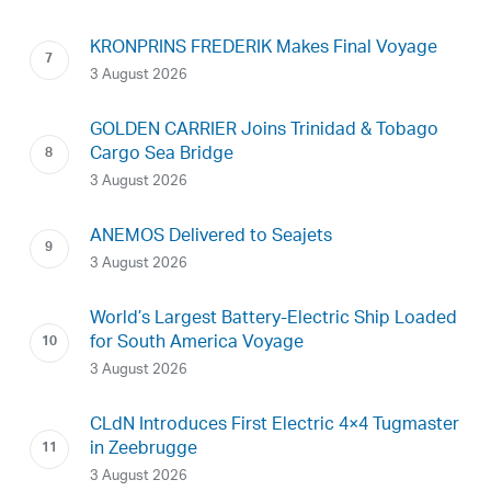
KRONPRINS FREDERIK Makes Final Voyage
3 August 2026
GOLDEN CARRIER Joins Trinidad & Tobago
Cargo Sea Bridge
3 August 2026
ANEMOS Delivered to Seajets
3 August 2026
World’s Largest Battery-Electric Ship Loaded
for South America Voyage
3 August 2026
CLdN Introduces First Electric 4×4 Tugmaster
in Zeebrugge
3 August 2026