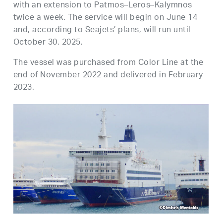
with an extension to Patmos–Leros–Kalymnos
twice a week. The service will begin on June 14
and, according to Seajets’ plans, will run until
October 30, 2025.
The vessel was purchased from Color Line at the
end of November 2022 and delivered in February
2023.