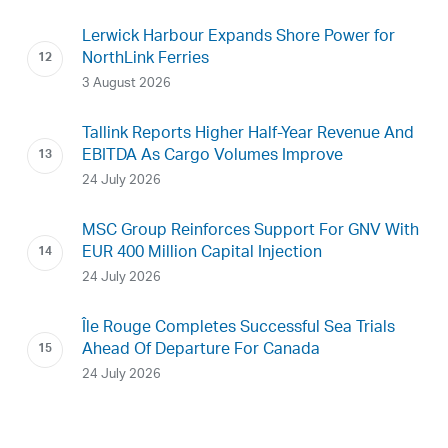
Lerwick Harbour Expands Shore Power for
NorthLink Ferries
3 August 2026
Tallink Reports Higher Half-Year Revenue And
EBITDA As Cargo Volumes Improve
24 July 2026
MSC Group Reinforces Support For GNV With
EUR 400 Million Capital Injection
24 July 2026
Île Rouge Completes Successful Sea Trials
Ahead Of Departure For Canada
24 July 2026