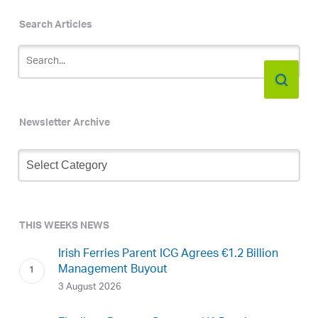
Search Articles
Newsletter Archive
Newsletter
Archive
THIS WEEKS NEWS
Irish Ferries Parent ICG Agrees €1.2 Billion
Management Buyout
3 August 2026