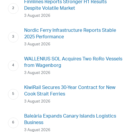
Finnlines Reports Stronger H1 Results
Despite Volatile Market
3 August 2026
Nordic Ferry Infrastructure Reports Stable
2025 Performance
3 August 2026
WALLENIUS SOL Acquires Two RoRo Vessels
from Wagenborg
3 August 2026
KiwiRail Secures 30-Year Contract for New
Cook Strait Ferries
3 August 2026
Baleària Expands Canary Islands Logistics
Business
3 August 2026