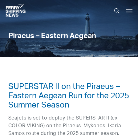
Skip
Men
to
search
main
content
Piraeus – Eastern Aegean
SUPERSTAR II on the Piraeus –
Eastern Aegean Run for the 2025
Summer Season
Seajets is set to deploy the SUPERSTAR II (ex-
COLOR VIKING) on the Piraeus–Mykonos–Ikaria–
Samos route during the 2025 summer season,