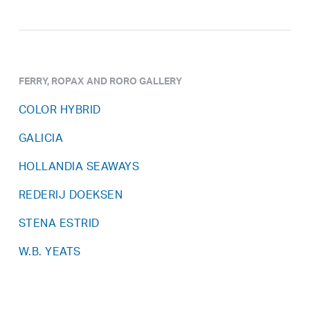
FERRY, ROPAX AND RORO GALLERY
COLOR HYBRID
GALICIA
HOLLANDIA SEAWAYS
REDERIJ DOEKSEN
STENA ESTRID
W.B. YEATS