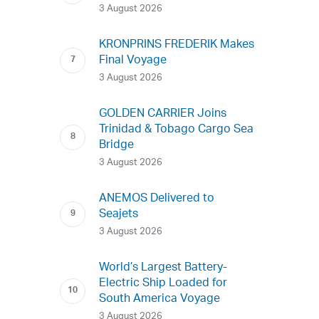
3 August 2026
KRONPRINS FREDERIK Makes
Final Voyage
3 August 2026
GOLDEN CARRIER Joins
Trinidad & Tobago Cargo Sea
Bridge
3 August 2026
ANEMOS Delivered to
Seajets
3 August 2026
World’s Largest Battery-
Electric Ship Loaded for
South America Voyage
3 August 2026