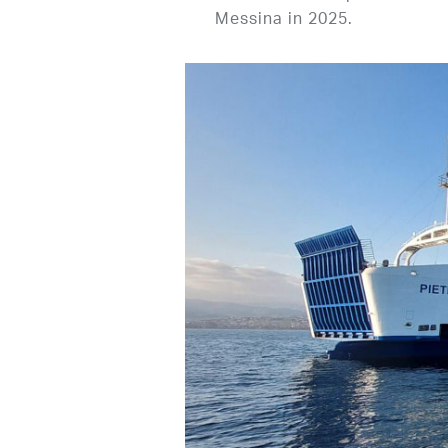
Messina in 2025.