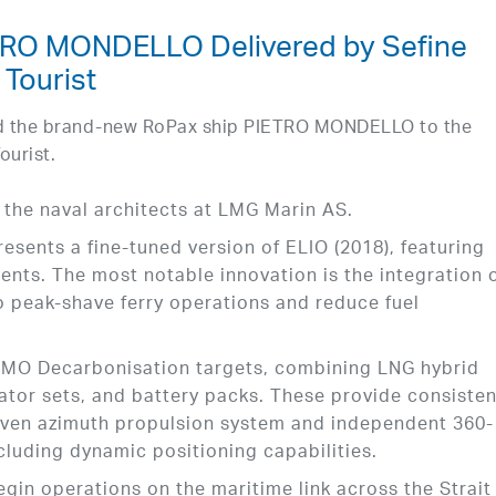
TRO MONDELLO Delivered by Sefine
 Tourist
red the brand-new RoPax ship PIETRO MONDELLO to the
ourist.
 the naval architects at LMG Marin AS.
esents a fine-tuned version of ELIO (2018), featuring
ts. The most notable innovation is the integration o
 peak-shave ferry operations and reduce fuel
e IMO Decarbonisation targets, combining LNG hybrid
ator sets, and battery packs. These provide consisten
riven azimuth propulsion system and independent 360-
cluding dynamic positioning capabilities.
egin operations on the maritime link across the Strait