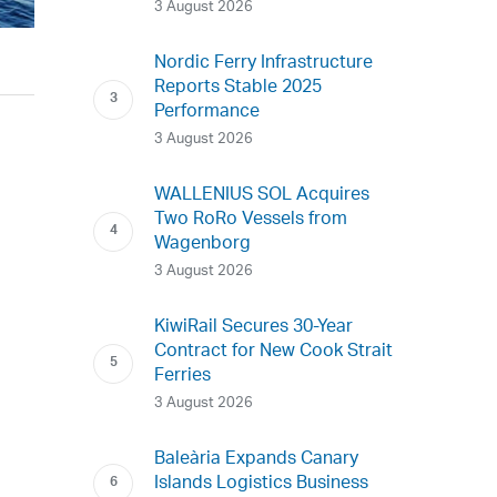
3 August 2026
Nordic Ferry Infrastructure
Reports Stable 2025
Performance
3 August 2026
WALLENIUS SOL Acquires
Two RoRo Vessels from
Wagenborg
3 August 2026
KiwiRail Secures 30-Year
Contract for New Cook Strait
Ferries
3 August 2026
Baleària Expands Canary
Islands Logistics Business