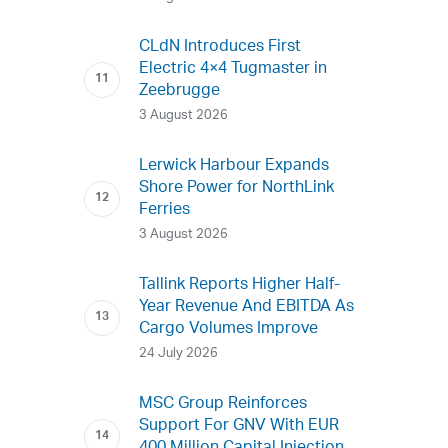
CLdN Introduces First
Electric 4×4 Tugmaster in
Zeebrugge
3 August 2026
Lerwick Harbour Expands
Shore Power for NorthLink
Ferries
3 August 2026
Tallink Reports Higher Half-
Year Revenue And EBITDA As
Cargo Volumes Improve
24 July 2026
MSC Group Reinforces
Support For GNV With EUR