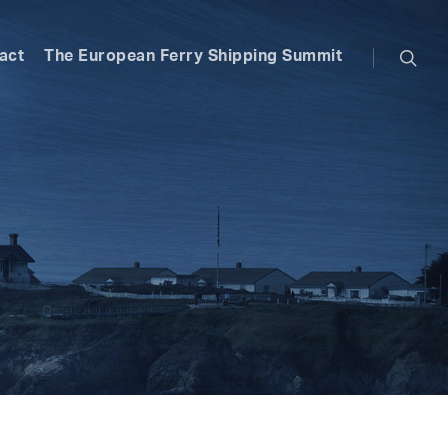
searc
act
The European Ferry Shipping Summit