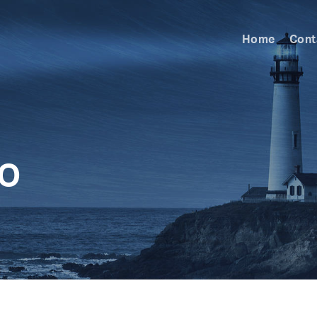
Home
Cont
LO