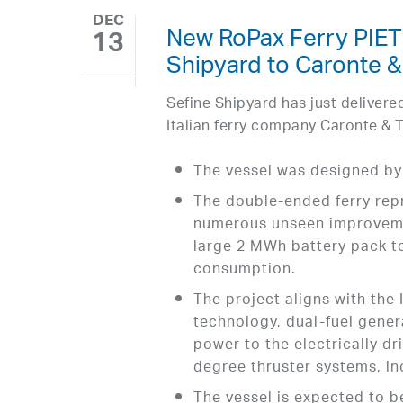
DEC
New RoPax Ferry PIE
13
Shipyard to Caronte &
Sefine Shipyard has just delive
Italian ferry company Caronte & T
The vessel was designed by
The double-ended ferry repr
numerous unseen improvemen
large 2 MWh battery pack to
consumption.
The project aligns with th
technology, dual-fuel gener
power to the electrically d
degree thruster systems, in
The vessel is expected to b