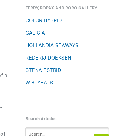
FERRY, ROPAX AND RORO GALLERY
COLOR HYBRID
GALICIA
HOLLANDIA SEAWAYS
REDERIJ DOEKSEN
STENA ESTRID
f a
W.B. YEATS
t
Search Articles
 of