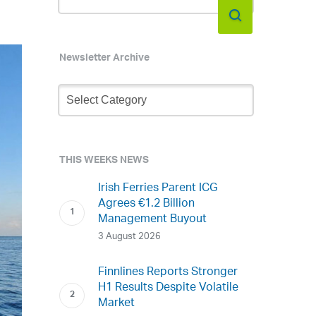
Newsletter Archive
Newsletter
Archive
THIS WEEKS NEWS
Irish Ferries Parent ICG
Agrees €1.2 Billion
Management Buyout
3 August 2026
Finnlines Reports Stronger
H1 Results Despite Volatile
Market