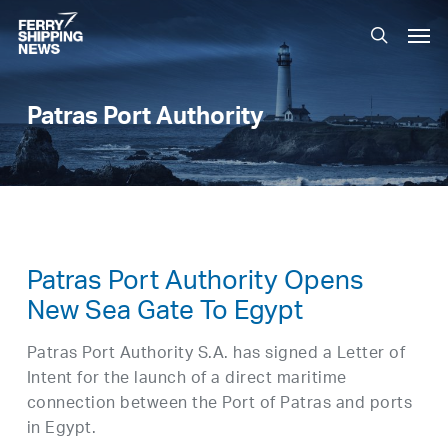
Skip
Men
to
search
main
content
Patras Port Authority
Patras Port Authority Opens
New Sea Gate To Egypt
Patras Port Authority S.A. has signed a Letter of
Intent for the launch of a direct maritime
connection between the Port of Patras and ports
in Egypt.