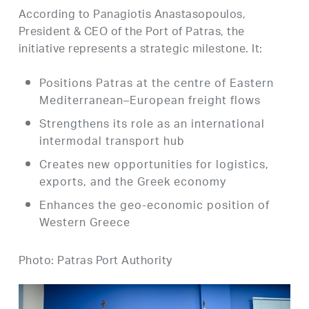
According to Panagiotis Anastasopoulos,
President & CEO of the Port of Patras, the
initiative represents a strategic milestone. It:
Positions Patras at the centre of Eastern
Mediterranean–European freight flows
Strengthens its role as an international
intermodal transport hub
Creates new opportunities for logistics,
exports, and the Greek economy
Enhances the geo-economic position of
Western Greece
Photo: Patras Port Authority