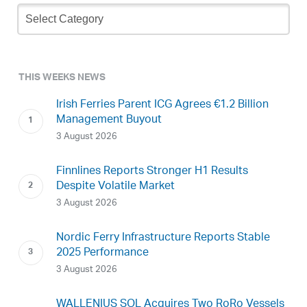
Newsletter
Archive
THIS WEEKS NEWS
Irish Ferries Parent ICG Agrees €1.2 Billion
Management Buyout
3 August 2026
Finnlines Reports Stronger H1 Results
Despite Volatile Market
3 August 2026
Nordic Ferry Infrastructure Reports Stable
2025 Performance
3 August 2026
WALLENIUS SOL Acquires Two RoRo Vessels