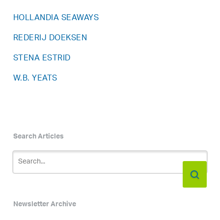
HOLLANDIA SEAWAYS
REDERIJ DOEKSEN
STENA ESTRID
W.B. YEATS
Search Articles
Newsletter Archive