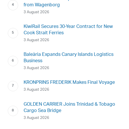
from Wagenborg
3 August 2026
KiwiRail Secures 30-Year Contract for New
Cook Strait Ferries
3 August 2026
Baleària Expands Canary Islands Logistics
Business
3 August 2026
KRONPRINS FREDERIK Makes Final Voyage
3 August 2026
GOLDEN CARRIER Joins Trinidad & Tobago
Cargo Sea Bridge
3 August 2026