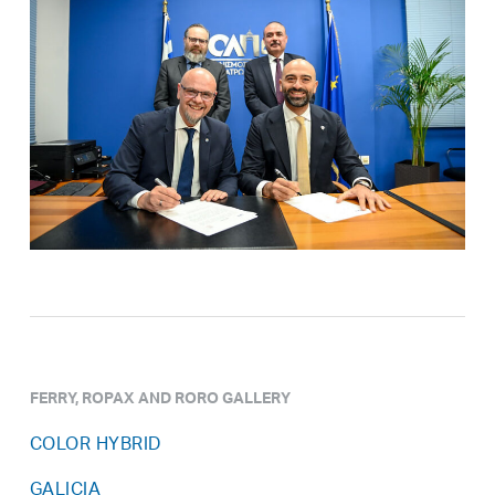
FERRY, ROPAX AND RORO GALLERY
COLOR HYBRID
GALICIA