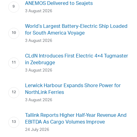
ANEMOS Delivered to Seajets
3 August 2026
World’s Largest Battery-Electric Ship Loaded
for South America Voyage
3 August 2026
CLdN Introduces First Electric 4×4 Tugmaster
in Zeebrugge
3 August 2026
Lerwick Harbour Expands Shore Power for
NorthLink Ferries
3 August 2026
Tallink Reports Higher Half-Year Revenue And
EBITDA As Cargo Volumes Improve
24 July 2026