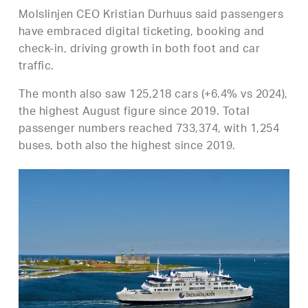
Molslinjen CEO Kristian Durhuus said passengers
have embraced digital ticketing, booking and
check-in, driving growth in both foot and car
traffic.
The month also saw 125,218 cars (+6.4% vs 2024),
the highest August figure since 2019. Total
passenger numbers reached 733,374, with 1,254
buses, both also the highest since 2019.