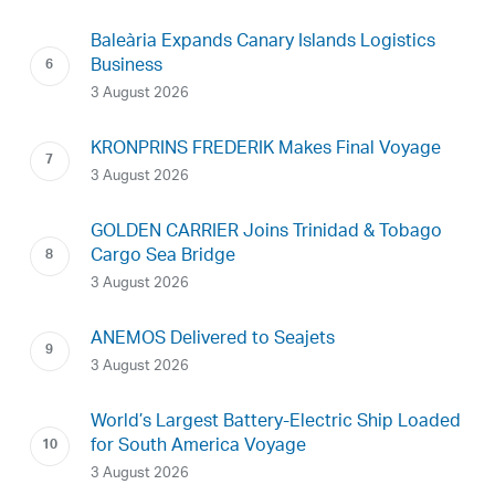
Baleària Expands Canary Islands Logistics
Business
3 August 2026
KRONPRINS FREDERIK Makes Final Voyage
3 August 2026
GOLDEN CARRIER Joins Trinidad & Tobago
Cargo Sea Bridge
3 August 2026
ANEMOS Delivered to Seajets
3 August 2026
World’s Largest Battery-Electric Ship Loaded
for South America Voyage
3 August 2026