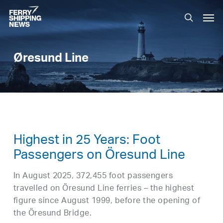
Skip
Men
to
search
main
content
Øresund Line
Highest in 25 Years: Foot
Passengers on Öresund Line
In August 2025, 372,455 foot passengers
travelled on Öresund Line ferries – the highest
figure since August 1999, before the opening of
the Öresund Bridge.