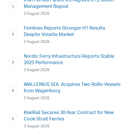
Irish Ferries Parent ICG Agrees €1.2 Billion
Management Buyout
3 August 2026
Finnlines Reports Stronger H1 Results
Despite Volatile Market
3 August 2026
Nordic Ferry Infrastructure Reports Stable
2025 Performance
3 August 2026
WALLENIUS SOL Acquires Two RoRo Vessels
from Wagenborg
3 August 2026
KiwiRail Secures 30-Year Contract for New
Cook Strait Ferries
3 August 2026