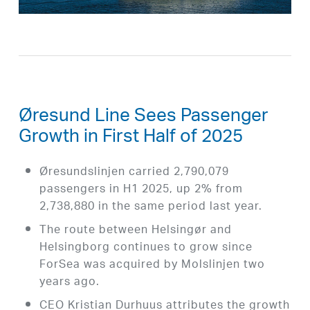
Øresund Line Sees Passenger
Growth in First Half of 2025
Øresundslinjen carried 2,790,079
passengers in H1 2025, up 2% from
2,738,880 in the same period last year.
The route between Helsingør and
Helsingborg continues to grow since
ForSea was acquired by Molslinjen two
years ago.
CEO Kristian Durhuus attributes the growth