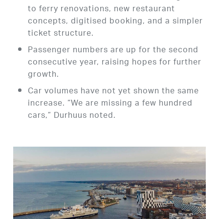
to ferry renovations, new restaurant
concepts, digitised booking, and a simpler
ticket structure.
Passenger numbers are up for the second
consecutive year, raising hopes for further
growth.
Car volumes have not yet shown the same
increase. “We are missing a few hundred
cars,” Durhuus noted.