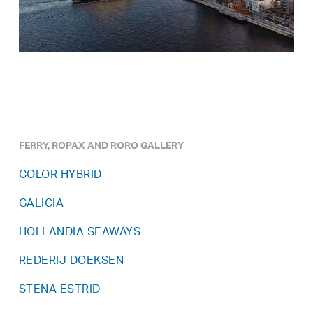
FERRY, ROPAX AND RORO GALLERY
COLOR HYBRID
GALICIA
HOLLANDIA SEAWAYS
REDERIJ DOEKSEN
STENA ESTRID