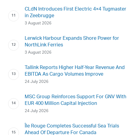
CLdN Introduces First Electric 4×4 Tugmaster
in Zeebrugge
3 August 2026
Lerwick Harbour Expands Shore Power for
NorthLink Ferries
3 August 2026
Tallink Reports Higher Half-Year Revenue And
EBITDA As Cargo Volumes Improve
24 July 2026
MSC Group Reinforces Support For GNV With
EUR 400 Million Capital Injection
24 July 2026
Île Rouge Completes Successful Sea Trials
Ahead Of Departure For Canada