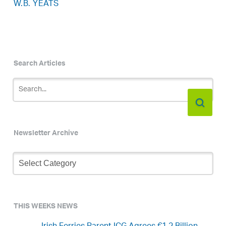
W.B. YEATS
Search Articles
Newsletter Archive
Newsletter
Archive
THIS WEEKS NEWS