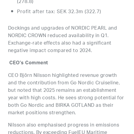
(278.8)
Profit after tax: SEK 32.3m (322.7)
Dockings and upgrades of NORDIC PEARL and
NORDIC CROWN reduced availability in Q1.
Exchange-rate effects also had a significant
negative impact compared to 2024.
CEO’s Comment
CEO Björn Nilsson highlighted revenue growth
and the contribution from Go Nordic Cruiseline,
but noted that 2025 remains an establishment
year with high costs. He sees strong potential for
both Go Nordic and BIRKA GOTLAND as their
market positions strengthen.
Nilsson also emphasised progress in emissions
reductions. By exceeding FuelEU Maritime