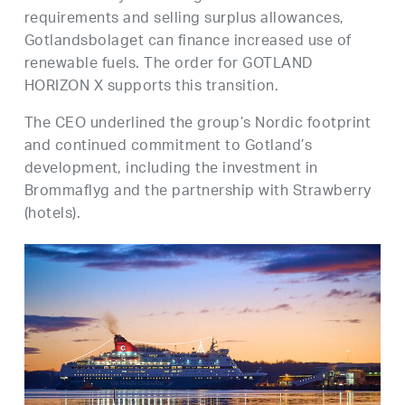
requirements and selling surplus allowances,
Gotlandsbolaget can finance increased use of
renewable fuels. The order for GOTLAND
HORIZON X supports this transition.
The CEO underlined the group’s Nordic footprint
and continued commitment to Gotland’s
development, including the investment in
Brommaflyg and the partnership with Strawberry
(hotels).