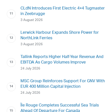
CLdN Introduces First Electric 4×4 Tugmaster
in Zeebrugge
3 August 2026
Lerwick Harbour Expands Shore Power for
NorthLink Ferries
3 August 2026
Tallink Reports Higher Half-Year Revenue And
EBITDA As Cargo Volumes Improve
24 July 2026
MSC Group Reinforces Support For GNV With
EUR 400 Million Capital Injection
24 July 2026
Île Rouge Completes Successful Sea Trials
Ahead Of Departure For Canada