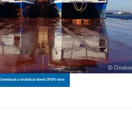
Download a technical sheet (PDF) here