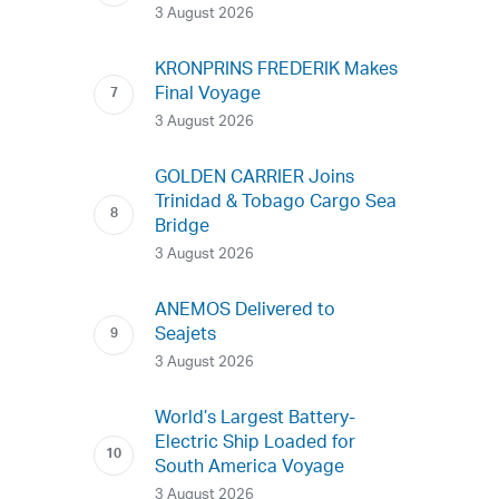
3 August 2026
KRONPRINS FREDERIK Makes
Final Voyage
3 August 2026
GOLDEN CARRIER Joins
Trinidad & Tobago Cargo Sea
Bridge
3 August 2026
ANEMOS Delivered to
Seajets
3 August 2026
World’s Largest Battery-
Electric Ship Loaded for
South America Voyage
3 August 2026