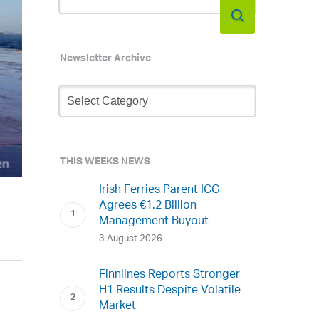
Newsletter Archive
Newsletter
Archive
THIS WEEKS NEWS
Irish Ferries Parent ICG
Agrees €1.2 Billion
Management Buyout
3 August 2026
Finnlines Reports Stronger
H1 Results Despite Volatile
Market