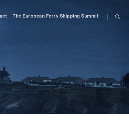
searc
act
The European Ferry Shipping Summit