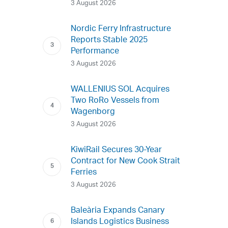
3 August 2026
Nordic Ferry Infrastructure
Reports Stable 2025
Performance
3 August 2026
WALLENIUS SOL Acquires
Two RoRo Vessels from
Wagenborg
3 August 2026
KiwiRail Secures 30-Year
Contract for New Cook Strait
Ferries
3 August 2026
Baleària Expands Canary
Islands Logistics Business