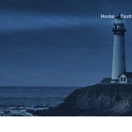
Home
Cont