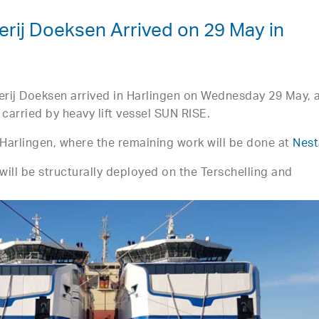
rij Doeksen Arrived on 29 May in
rij Doeksen arrived in Harlingen on Wednesday 29 May, a
carried by heavy lift vessel SUN RISE.
Harlingen, where the remaining work will be done at
Nest
ill be structurally deployed on the Terschelling and