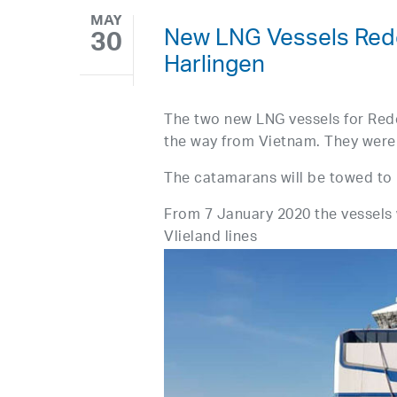
MAY
New LNG Vessels Rede
30
Harlingen
The two new LNG vessels for Rede
the way from Vietnam. They were 
The catamarans will be towed to 
From 7 January 2020 the vessels w
Vlieland lines