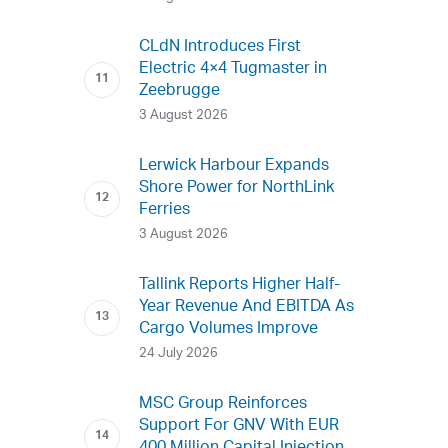
CLdN Introduces First
Electric 4×4 Tugmaster in
Zeebrugge
3 August 2026
Lerwick Harbour Expands
Shore Power for NorthLink
Ferries
3 August 2026
Tallink Reports Higher Half-
Year Revenue And EBITDA As
Cargo Volumes Improve
24 July 2026
MSC Group Reinforces
Support For GNV With EUR