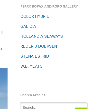
FERRY, ROPAX AND RORO GALLERY
COLOR HYBRID
GALICIA
ll
HOLLANDIA SEAWAYS
REDERIJ DOEKSEN
a
.
STENA ESTRID
W.B. YEATS
Search Articles