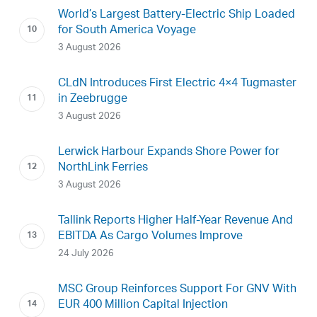
World’s Largest Battery-Electric Ship Loaded
for South America Voyage
3 August 2026
CLdN Introduces First Electric 4×4 Tugmaster
in Zeebrugge
3 August 2026
Lerwick Harbour Expands Shore Power for
NorthLink Ferries
3 August 2026
Tallink Reports Higher Half-Year Revenue And
EBITDA As Cargo Volumes Improve
24 July 2026
MSC Group Reinforces Support For GNV With
EUR 400 Million Capital Injection