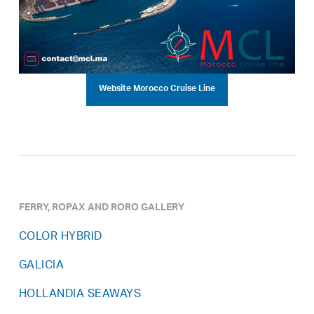
Website Morocco Cruise Line
FERRY, ROPAX AND RORO GALLERY
COLOR HYBRID
GALICIA
HOLLANDIA SEAWAYS