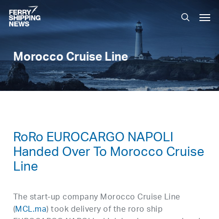
Skip
Men
to
search
main
content
Morocco Cruise Line
RoRo EUROCARGO NAPOLI
Handed Over To Morocco Cruise
Line
The start-up company Morocco Cruise Line
(
MCL.ma
) took delivery of the roro ship