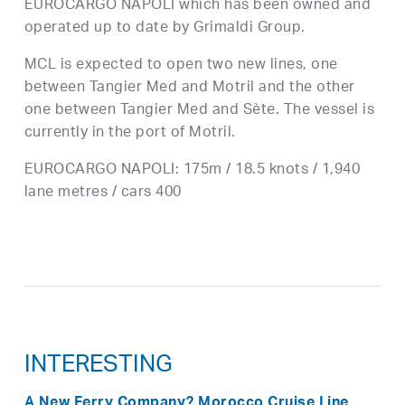
EUROCARGO NAPOLI which has been owned and
operated up to date by Grimaldi Group.
MCL is expected to open two new lines, one
between Tangier Med and Motril and the other
one between Tangier Med and Sète. The vessel is
currently in the port of Motril.
EUROCARGO NAPOLI: 175m / 18.5 knots / 1,940
lane metres / cars 400
INTERESTING
A New Ferry Company? Morocco Cruise Line