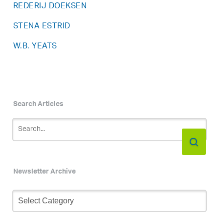
REDERIJ DOEKSEN
STENA ESTRID
W.B. YEATS
Search Articles
Newsletter Archive
Newsletter
Archive