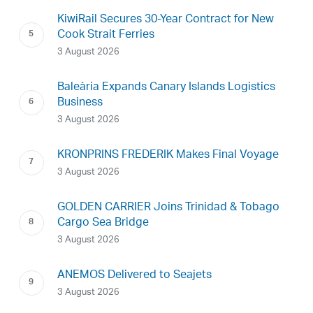
KiwiRail Secures 30-Year Contract for New
Cook Strait Ferries
3 August 2026
Baleària Expands Canary Islands Logistics
Business
3 August 2026
KRONPRINS FREDERIK Makes Final Voyage
3 August 2026
GOLDEN CARRIER Joins Trinidad & Tobago
Cargo Sea Bridge
3 August 2026
ANEMOS Delivered to Seajets
3 August 2026