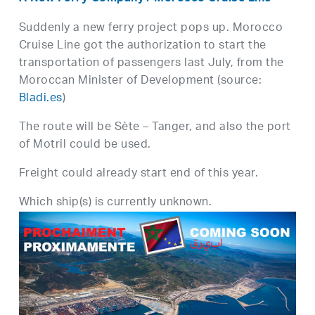
Suddenly a new ferry project pops up. Morocco
Cruise Line got the authorization to start the
transportation of passengers last July, from the
Moroccan Minister of Development (source:
Bladi.es
)
The route will be Sète – Tanger, and also the port
of Motril could be used.
Freight could already start end of this year.
Which ship(s) is currently unknown.