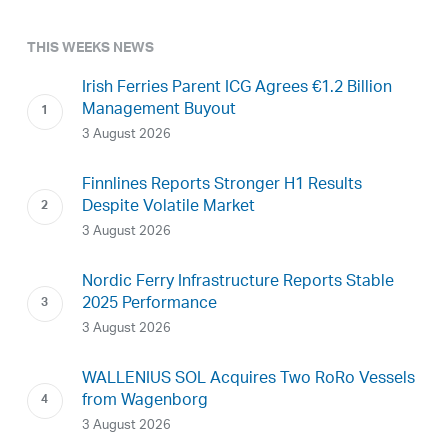
THIS WEEKS NEWS
Irish Ferries Parent ICG Agrees €1.2 Billion
Management Buyout
3 August 2026
Finnlines Reports Stronger H1 Results
Despite Volatile Market
3 August 2026
Nordic Ferry Infrastructure Reports Stable
2025 Performance
3 August 2026
WALLENIUS SOL Acquires Two RoRo Vessels
from Wagenborg
3 August 2026