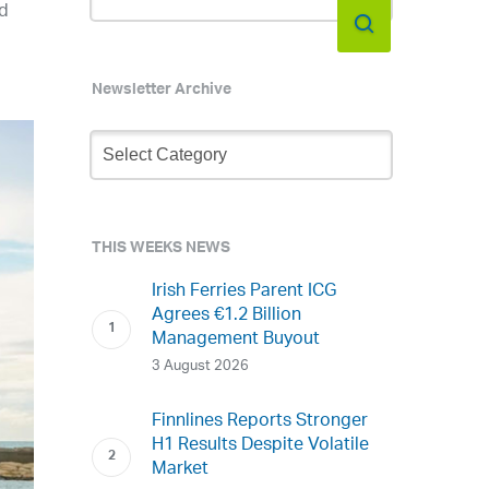
ed
Newsletter Archive
Newsletter
Archive
THIS WEEKS NEWS
Irish Ferries Parent ICG
Agrees €1.2 Billion
Management Buyout
3 August 2026
Finnlines Reports Stronger
H1 Results Despite Volatile
Market