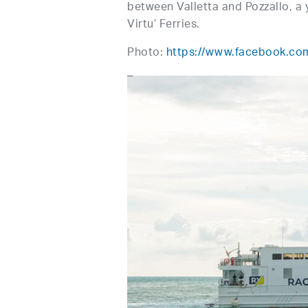
between Valletta and Pozzallo, a 
Virtu’ Ferries.
Photo:
https://www.facebook.com