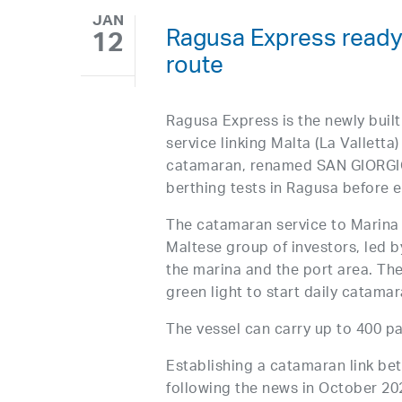
JAN
Ragusa Express ready t
12
route
Ragusa Express is the newly built
service linking Malta (La Valletta)
catamaran, renamed SAN GIORGIO,
berthing tests in Ragusa before en
The catamaran service to Marina 
Maltese group of investors, led 
the marina and the port area. Th
green light to start daily catama
The vessel can carry up to 400 p
Establishing a catamaran link b
following the news in October 20