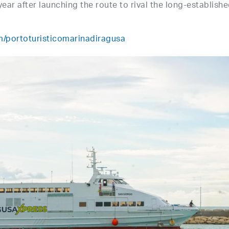
year after launching the route to rival the long-establish
/portoturisticomarinadiragusa