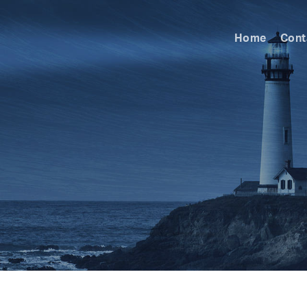
Home
Cont