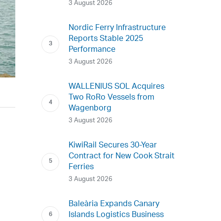
3 August 2026
Nordic Ferry Infrastructure
Reports Stable 2025
Performance
3 August 2026
WALLENIUS SOL Acquires
Two RoRo Vessels from
Wagenborg
3 August 2026
KiwiRail Secures 30-Year
Contract for New Cook Strait
Ferries
3 August 2026
Baleària Expands Canary
Islands Logistics Business