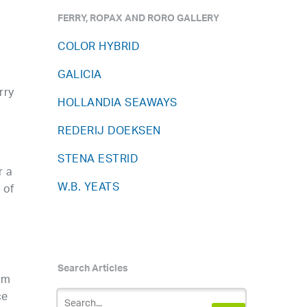
FERRY, ROPAX AND RORO GALLERY
COLOR HYBRID
GALICIA
rry
HOLLANDIA SEAWAYS
REDERIJ DOEKSEN
STENA ESTRID
r a
W.B. YEATS
 of
Search Articles
um
ce