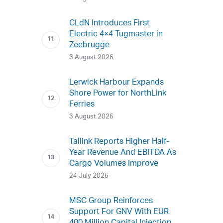
CLdN Introduces First
Electric 4×4 Tugmaster in
Zeebrugge
3 August 2026
Lerwick Harbour Expands
Shore Power for NorthLink
Ferries
3 August 2026
Tallink Reports Higher Half-
Year Revenue And EBITDA As
Cargo Volumes Improve
24 July 2026
MSC Group Reinforces
Support For GNV With EUR