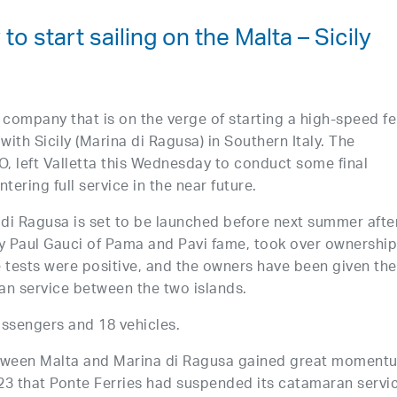
o start sailing on the Malta – Sicily
 company that is on the verge of starting a high-speed fe
 with Sicily (Marina di Ragusa) in Southern Italy. The
 left Valletta this Wednesday to conduct some final
tering full service in the near future.
di Ragusa is set to be launched before next summer afte
by Paul Gauci of Pama and Pavi fame, took over ownership
e tests were positive, and the owners have been given the
ran service between the two islands.
assengers and 18 vehicles.
etween Malta and Marina di Ragusa gained great moment
23 that Ponte Ferries had suspended its catamaran servi