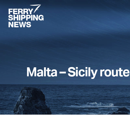
Skip
to
main
content
Malta – Sicily route