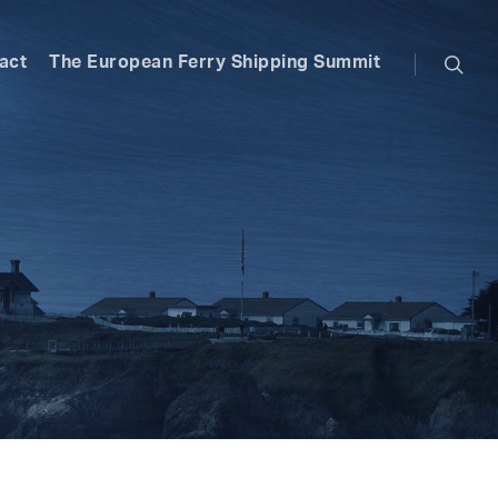
searc
act
The European Ferry Shipping Summit