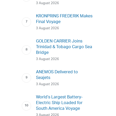
3 August 2026
KRONPRINS FREDERIK Makes
Final Voyage
3 August 2026
GOLDEN CARRIER Joins
Trinidad & Tobago Cargo Sea
Bridge
3 August 2026
ANEMOS Delivered to
Seajets
3 August 2026
World’s Largest Battery-
Electric Ship Loaded for
South America Voyage
3 August 2026