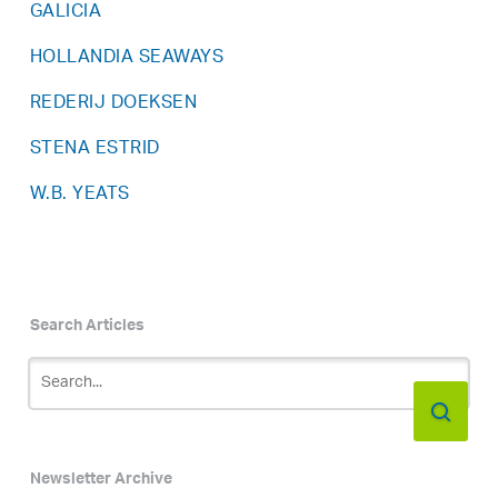
GALICIA
HOLLANDIA SEAWAYS
REDERIJ DOEKSEN
STENA ESTRID
W.B. YEATS
Search Articles
Newsletter Archive