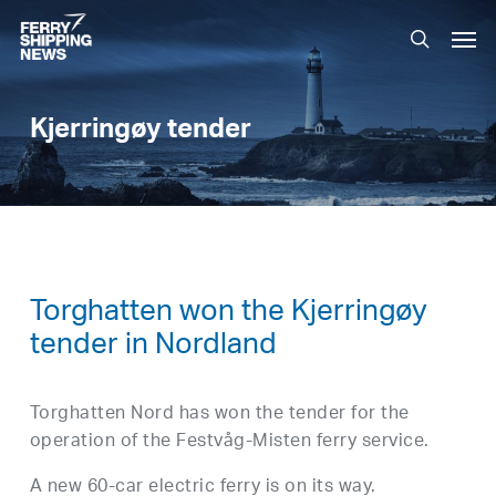
Skip
Men
to
search
main
content
Kjerringøy tender
Torghatten won the Kjerringøy
tender in Nordland
Torghatten Nord has won the tender for the
operation of the Festvåg-Misten ferry service.
A new 60-car electric ferry is on its way.