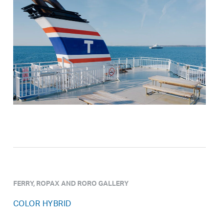
FERRY, ROPAX AND RORO GALLERY
COLOR HYBRID