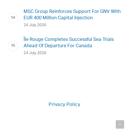
MSC Group Reinforces Support For GNV With
EUR 400 Million Capital Injection
24 July 2026
Île Rouge Completes Successful Sea Trials
Ahead Of Departure For Canada
24 July 2026
Privacy Policy