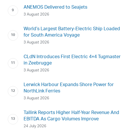
ANEMOS Delivered to Seajets
3 August 2026
World’s Largest Battery-Electric Ship Loaded
for South America Voyage
3 August 2026
CLdN Introduces First Electric 4×4 Tugmaster
in Zeebrugge
3 August 2026
Lerwick Harbour Expands Shore Power for
NorthLink Ferries
3 August 2026
Tallink Reports Higher Half-Year Revenue And
EBITDA As Cargo Volumes Improve
24 July 2026