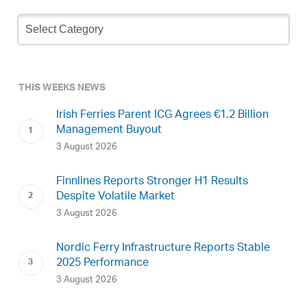
Newsletter
Archive
THIS WEEKS NEWS
Irish Ferries Parent ICG Agrees €1.2 Billion
Management Buyout
3 August 2026
Finnlines Reports Stronger H1 Results
Despite Volatile Market
3 August 2026
Nordic Ferry Infrastructure Reports Stable
2025 Performance
3 August 2026