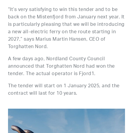
“It’s very satisfying to win this tender and to be
back on the Mistenfjord from January next year. It
is particularly pleasing that we will be introducing
a new all-electric ferry on the route starting in
2027,” says Marius Martin Hansen, CEO of
Torghatten Nord.
A few days ago, Nordland County Council
announced that Torghatten Nord had won the
tender. The actual operator is Fjord1.
The tender will start on 1 January 2025, and the
contract will last for 10 years.