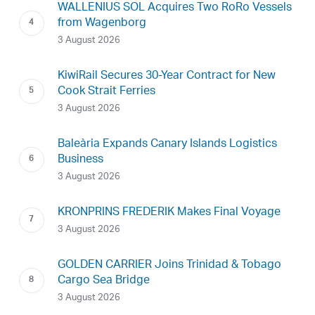
WALLENIUS SOL Acquires Two RoRo Vessels
from Wagenborg
3 August 2026
KiwiRail Secures 30-Year Contract for New
Cook Strait Ferries
3 August 2026
Baleària Expands Canary Islands Logistics
Business
3 August 2026
KRONPRINS FREDERIK Makes Final Voyage
3 August 2026
GOLDEN CARRIER Joins Trinidad & Tobago
Cargo Sea Bridge
3 August 2026