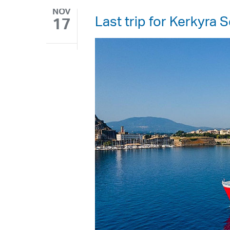
NOV
Last trip for Kerkyra
17