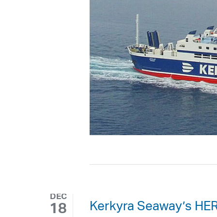
DEC
Kerkyra Seaway’s HER
18