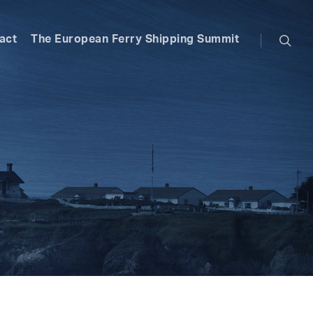
searc
act
The European Ferry Shipping Summit