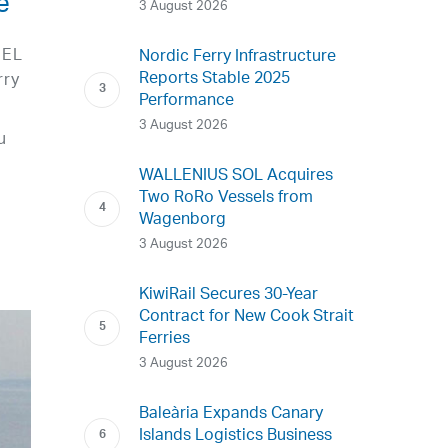
e
3 August 2026
UEL
Nordic Ferry Infrastructure
Reports Stable 2025
rry
Performance
3 August 2026
u
WALLENIUS SOL Acquires
Two RoRo Vessels from
Wagenborg
3 August 2026
KiwiRail Secures 30-Year
Contract for New Cook Strait
Ferries
3 August 2026
Baleària Expands Canary
Islands Logistics Business