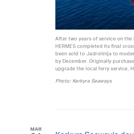
After two years of service on the
HERMES completed its final cros
been sold to Jadrolinija to moder
by December. Originally purchas
upgrade the local ferry service, 
Photo: Kerkyra Seaways
MAR