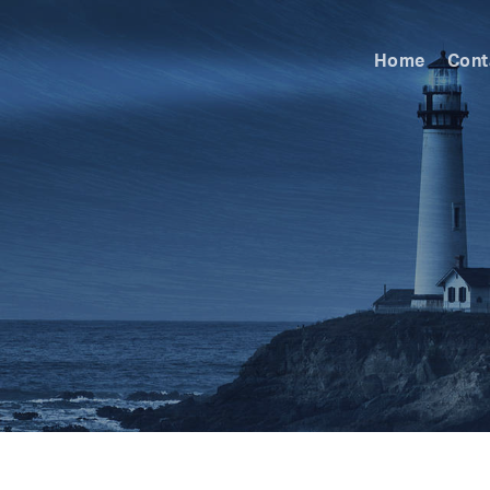
Home
Cont