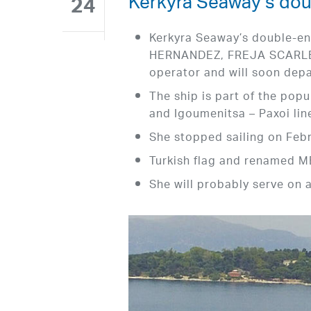
Kerkyra Seaway’s dou
24
Kerkyra Seaway’s double-e
HERNANDEZ, FREJA SCARLETT
operator and will soon depar
The ship is part of the pop
and Igoumenitsa – Paxoi lin
She stopped sailing on Febr
Turkish flag and renamed
She will probably serve on 