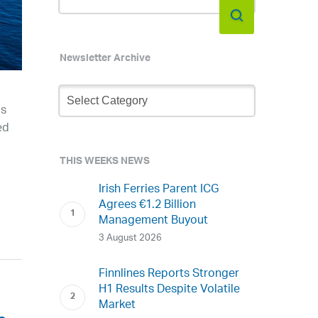
Newsletter Archive
Newsletter
Archive
as
ed
THIS WEEKS NEWS
Irish Ferries Parent ICG
Agrees €1.2 Billion
Management Buyout
3 August 2026
Finnlines Reports Stronger
H1 Results Despite Volatile
Market