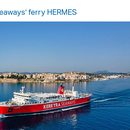
 Seaways’ ferry HERMES