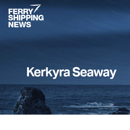
Skip
to
main
content
Kerkyra Seaway