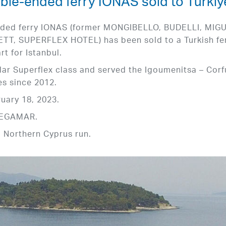
ble-ended ferry IONAS sold to Türkiy
nded ferry IONAS (former MONGIBELLO, BUDELLI, MIG
, SUPERFLEX HOTEL) has been sold to a Turkish fe
t for Istanbul.
ular Superflex class and served the Igoumenitsa – Corf
es since 2012.
uary 18, 2023.
 MEGAMAR.
a Northern Cyprus run.