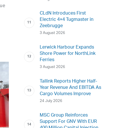
nue
CLdN Introduces First
Electric 4×4 Tugmaster in
Zeebrugge
3 August 2026
Lerwick Harbour Expands
Shore Power for NorthLink
Ferries
3 August 2026
Tallink Reports Higher Half-
Year Revenue And EBITDA As
Cargo Volumes Improve
24 July 2026
MSC Group Reinforces
Support For GNV With EUR