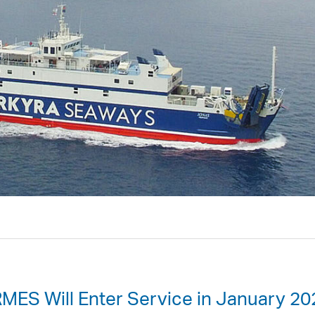
MES Will Enter Service in January 20