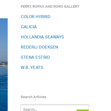
FERRY, ROPAX AND RORO GALLERY
COLOR HYBRID
GALICIA
HOLLANDIA SEAWAYS
REDERIJ DOEKSEN
STENA ESTRID
W.B. YEATS
Search Articles