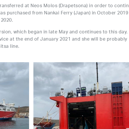
ansferred at Neos Molos (Drapetsona) in order to conti
 was purchased from Nankai Ferry (Japan) in October 2019
 2020.
ion, which began in late May and continues to this day.
ice at the end of January 2021 and she will be probably
tsa line.