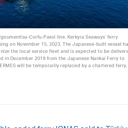
 Igoumenitsa-Corfu-Paxoi line, Kerkyra Seaways’ ferry
sing on November 15, 2023. The Japanese-built vessel h
nize the local service fleet and is expected to be deliver
ed in December 2019 from the Japanese Nankai Ferry to
HERMES will be temporarily replaced by a chartered ferry.