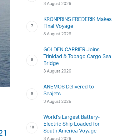
3 August 2026
KRONPRINS FREDERIK Makes
Final Voyage
3 August 2026
GOLDEN CARRIER Joins
Trinidad & Tobago Cargo Sea
Bridge
3 August 2026
ANEMOS Delivered to
Seajets
3 August 2026
World’s Largest Battery-
Electric Ship Loaded for
South America Voyage
21
3 August 2026