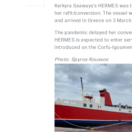
Kerkyra Seaways’s HERMES was tr
her refit/conversion. The vessel
and arrived in Greece on 3 March
The pandemic delayed her convers
HERMES is expected to enter serv
introduced on the Corfu-Igoumeni
Photo: Spyros Roussos